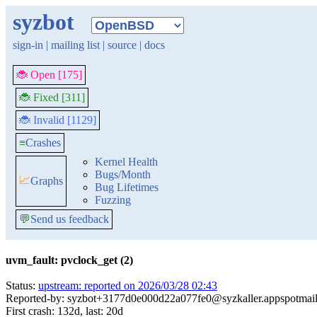
syzbot
sign-in
|
mailing list
|
source
|
docs
🐞 Open [175]
🐞 Fixed [311]
🐞 Invalid [1129]
≡
Crashes
Kernel Health
Bugs/Month
📈
Graphs
Bug Lifetimes
Fuzzing
💬
Send us feedback
uvm_fault: pvclock_get (2)
Status:
upstream: reported on 2026/03/28 02:43
Reported-by: syzbot+3177d0e000d22a077fe0@syzkaller.appspotmai
First crash: 132d, last: 20d