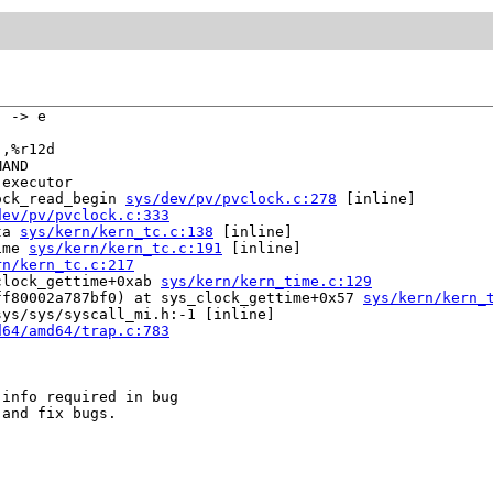
 -> e

,%r12d

AND

executor

ock_read_begin 
sys/dev/pv/pvclock.c:278
 [inline]

dev/pv/pvclock.c:333
ta 
sys/kern/kern_tc.c:138
 [inline]

ime 
sys/kern/kern_tc.c:191
 [inline]

rn/kern_tc.c:217
clock_gettime+0xab 
sys/kern/kern_time.c:129
ff80002a787bf0) at sys_clock_gettime+0x57 
sys/kern/kern_
ys/sys/syscall_mi.h:-1 [inline]

d64/amd64/trap.c:783
info required in bug

and fix bugs.
