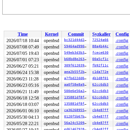
Time
Kernel
Commit
Syzkaller
Config
2026/07/18 10:44
openbsd
bc321d44d2f5
72524a66
.config
2026/07/08 07:49
openbsd
59464ad990e2
88a4b44c
.config
2026/07/05 19:43
openbsd
549eb3d3b3c2
fcece630
.config
2026/07/01 07:23
openbsd
b68bd8e26319
00a5cf1c
.config
2026/06/27 05:21
openbsd
309f6120392c
fb92f11c
.config
2026/06/24 15:38
openbsd
aea2b55f2b77
c1da772e
.config
2026/06/23 11:28
openbsd
a7fbd22dd6cd
4b1d8f01
.config
2026/06/23 05:16
openbsd
aa0f58e8a9e2
62cc6db3
.config
2026/06/21 11:49
openbsd
500e6e56a2c4
62cc6db3
.config
2026/06/18 12:58
openbsd
135881df8fe2
62cc6db3
.config
2026/06/18 03:07
openbsd
135881df8fe2
62cc6db3
.config
2026/06/01 06:10
openbsd
ca362689551c
cb4e87ff
.config
2026/05/30 04:13
openbsd
0120f5b67b1e
cb4e87ff
.config
2026/05/28 22:21
openbsd
56a24c520999
cb4e87ff
.config
2026/05/27 10:15
openbsd
ed6146792872
cb4e87ff
.config