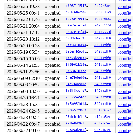
2026/05/26 19:38
openbsd
d6937f154787
2b0043b4
.config
2026/05/25 00:41
openbsd
6adc68a286a5
c69befb3
.config
2026/05/22 01:46
openbsd
ca78e759411d
70ae9b03
.config
2026/05/21 20:04
openbsd
19a7e1efad25
747d777d
.config
2026/05/21 17:12
openbsd
19a7e1efad25
747d777d
.config
2026/05/20 13:12
openbsd
4cd34baf9f06
340bcdf0
.config
2026/05/20 06:28
openbsd
3fe334830a75
340bcdf0
.config
2026/05/19 05:34
openbsd
8a5afb5cdcf9
340bcdf0
.config
2026/05/15 15:06
openbsd
8e47d2e8b1e5
340bcdf0
.config
2026/05/14 21:53
openbsd
9f6962b18ef0
340bcdf0
.config
2026/05/11 23:56
openbsd
9c5367037e8c
340bcdf0
.config
2026/05/09 02:10
openbsd
34e7bded0e8b
340bcdf0
.config
2026/05/08 20:52
openbsd
34e7bded0e8b
340bcdf0
.config
2026/05/03 13:50
openbsd
3c6f8ccfe730
340bcdf0
.config
2026/04/30 16:21
openbsd
2117c4c4e299
340bcdf0
.config
2026/04/28 15:35
openbsd
6c5b951d135a
340bcdf0
.config
2026/04/24 02:45
openbsd
179a5728e367
9cfb3ca7
.config
2026/04/23 09:54
openbsd
18dcbfb1f230
b10da5ec
.config
2026/04/22 09:47
openbsd
9a8e8d261fbe
0b6ab7ec
.config
2026/04/22 09:00
openbsd
9a8e8d261fbe
0b6ab7ec
.config