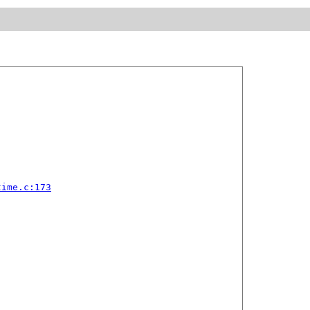
time.c:173