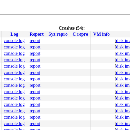
Crashes (54):
Log
Report
Syz repro
C repro
VM info
console log
report
[
disk im
console log
report
[
disk im
console log
report
[
disk im
console log
report
[
disk im
console log
report
[
disk im
console log
report
[
disk im
console log
report
[
disk im
console log
report
[
disk im
console log
report
[
disk im
console log
report
[
disk im
console log
report
[
disk im
console log
report
[
disk im
console log
report
[
disk im
console log
report
[
disk im
console log
report
[
disk im