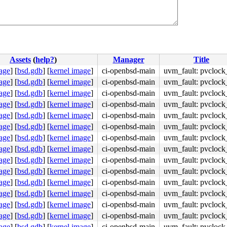
Assets
(
help?
)
Manager
Title
age
]
[
bsd.gdb
]
[
kernel image
]
ci-openbsd-main
uvm_fault: pvclock
age
]
[
bsd.gdb
]
[
kernel image
]
ci-openbsd-main
uvm_fault: pvclock
age
]
[
bsd.gdb
]
[
kernel image
]
ci-openbsd-main
uvm_fault: pvclock
age
]
[
bsd.gdb
]
[
kernel image
]
ci-openbsd-main
uvm_fault: pvclock
age
]
[
bsd.gdb
]
[
kernel image
]
ci-openbsd-main
uvm_fault: pvclock
age
]
[
bsd.gdb
]
[
kernel image
]
ci-openbsd-main
uvm_fault: pvclock
age
]
[
bsd.gdb
]
[
kernel image
]
ci-openbsd-main
uvm_fault: pvclock
age
]
[
bsd.gdb
]
[
kernel image
]
ci-openbsd-main
uvm_fault: pvclock
age
]
[
bsd.gdb
]
[
kernel image
]
ci-openbsd-main
uvm_fault: pvclock
age
]
[
bsd.gdb
]
[
kernel image
]
ci-openbsd-main
uvm_fault: pvclock
age
]
[
bsd.gdb
]
[
kernel image
]
ci-openbsd-main
uvm_fault: pvclock
age
]
[
bsd.gdb
]
[
kernel image
]
ci-openbsd-main
uvm_fault: pvclock
age
]
[
bsd.gdb
]
[
kernel image
]
ci-openbsd-main
uvm_fault: pvclock
age
]
[
bsd.gdb
]
[
kernel image
]
ci-openbsd-main
uvm_fault: pvclock
age
]
[
bsd.gdb
]
[
kernel image
]
ci-openbsd-main
uvm_fault: pvclock