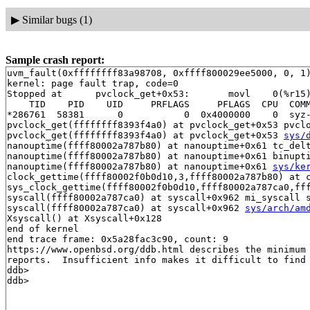
▶
Similar bugs (1)
Sample crash report:
uvm_fault(0xffffffff83a98708, 0xffff800029ee5000, 0, 1)
kernel: page fault trap, code=0

Stopped at      pvclock_get+0x53:       movl    0(%r15)
    TID    PID    UID     PRFLAGS     PFLAGS  CPU  COMM
*286761  58381      0           0  0x4000000    0  syz-
pvclock_get(ffffffff8393f4a0) at pvclock_get+0x53 pvcl
pvclock_get(ffffffff8393f4a0) at pvclock_get+0x53 
sys/
nanouptime(ffff80002a787b80) at nanouptime+0x61 tc_del
nanouptime(ffff80002a787b80) at nanouptime+0x61 binupt
nanouptime(ffff80002a787b80) at nanouptime+0x61 
sys/ke
clock_gettime(ffff80002f0b0d10,3,ffff80002a787b80) at 
sys_clock_gettime(ffff80002f0b0d10,ffff80002a787ca0,ff
syscall(ffff80002a787ca0) at syscall+0x962 mi_syscall s
syscall(ffff80002a787ca0) at syscall+0x962 
sys/arch/am
Xsyscall() at Xsyscall+0x128

end of kernel

end trace frame: 0x5a28fac3c90, count: 9

https://www.openbsd.org/ddb.html describes the minimum 
reports.  Insufficient info makes it difficult to find 
ddb> 
