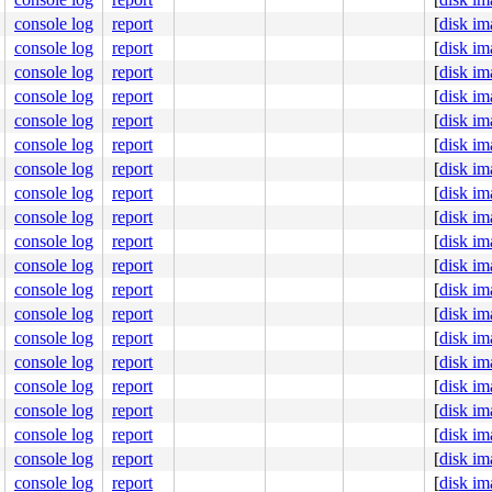
console log
report
[
disk im
console log
report
[
disk im
console log
report
[
disk im
console log
report
[
disk im
console log
report
[
disk im
console log
report
[
disk im
console log
report
[
disk im
console log
report
[
disk im
console log
report
[
disk im
console log
report
[
disk im
console log
report
[
disk im
console log
report
[
disk im
console log
report
[
disk im
console log
report
[
disk im
console log
report
[
disk im
console log
report
[
disk im
console log
report
[
disk im
console log
report
[
disk im
console log
report
[
disk im
console log
report
[
disk im