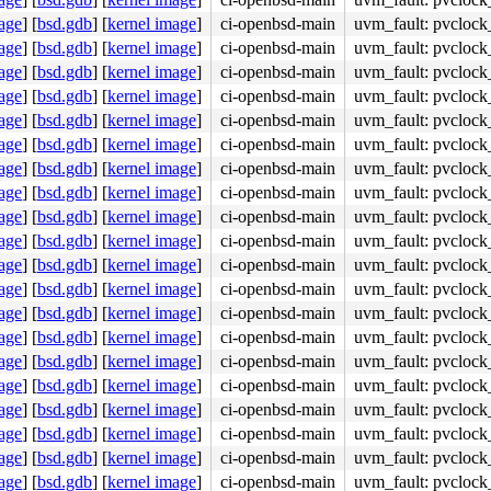
age
]
[
bsd.gdb
]
[
kernel image
]
ci-openbsd-main
uvm_fault: pvclock
age
]
[
bsd.gdb
]
[
kernel image
]
ci-openbsd-main
uvm_fault: pvclock
age
]
[
bsd.gdb
]
[
kernel image
]
ci-openbsd-main
uvm_fault: pvclock
age
]
[
bsd.gdb
]
[
kernel image
]
ci-openbsd-main
uvm_fault: pvclock
age
]
[
bsd.gdb
]
[
kernel image
]
ci-openbsd-main
uvm_fault: pvclock
age
]
[
bsd.gdb
]
[
kernel image
]
ci-openbsd-main
uvm_fault: pvclock
age
]
[
bsd.gdb
]
[
kernel image
]
ci-openbsd-main
uvm_fault: pvclock
age
]
[
bsd.gdb
]
[
kernel image
]
ci-openbsd-main
uvm_fault: pvclock
age
]
[
bsd.gdb
]
[
kernel image
]
ci-openbsd-main
uvm_fault: pvclock
age
]
[
bsd.gdb
]
[
kernel image
]
ci-openbsd-main
uvm_fault: pvclock
age
]
[
bsd.gdb
]
[
kernel image
]
ci-openbsd-main
uvm_fault: pvclock
age
]
[
bsd.gdb
]
[
kernel image
]
ci-openbsd-main
uvm_fault: pvclock
age
]
[
bsd.gdb
]
[
kernel image
]
ci-openbsd-main
uvm_fault: pvclock
age
]
[
bsd.gdb
]
[
kernel image
]
ci-openbsd-main
uvm_fault: pvclock
age
]
[
bsd.gdb
]
[
kernel image
]
ci-openbsd-main
uvm_fault: pvclock
age
]
[
bsd.gdb
]
[
kernel image
]
ci-openbsd-main
uvm_fault: pvclock
age
]
[
bsd.gdb
]
[
kernel image
]
ci-openbsd-main
uvm_fault: pvclock
age
]
[
bsd.gdb
]
[
kernel image
]
ci-openbsd-main
uvm_fault: pvclock
age
]
[
bsd.gdb
]
[
kernel image
]
ci-openbsd-main
uvm_fault: pvclock
age
]
[
bsd.gdb
]
[
kernel image
]
ci-openbsd-main
uvm_fault: pvclock