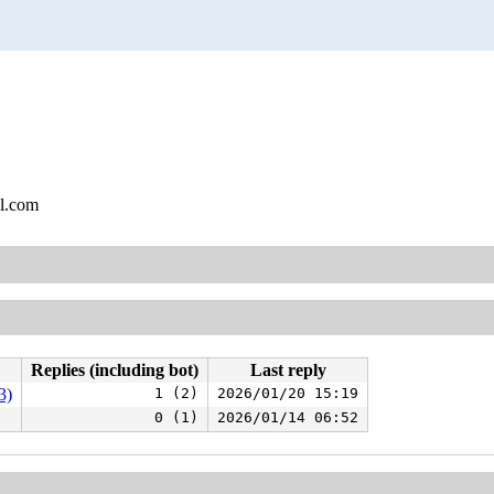
l.com
Replies (including bot)
Last reply
3)
1 (2)
2026/01/20 15:19
0 (1)
2026/01/14 06:52