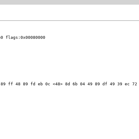
0 flags:0x00080000

89 ff 48 89 fd eb 0c <48> 8d 6b 04 49 89 df 49 39 ec 72 