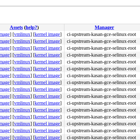
Assets
(
help?
)
Manager
image
]
[
vmlinux
]
[
kernel image
]
ci-upstream-kasan-gce-selinux-root
image
]
[
vmlinux
]
[
kernel image
]
ci-upstream-kasan-gce-selinux-root
image
]
[
vmlinux
]
[
kernel image
]
ci-upstream-kasan-gce-selinux-root
image
]
[
vmlinux
]
[
kernel image
]
ci-upstream-kasan-gce-selinux-root
image
]
[
vmlinux
]
[
kernel image
]
ci-upstream-kasan-gce-selinux-root
image
]
[
vmlinux
]
[
kernel image
]
ci-upstream-kasan-gce-selinux-root
x402

image
]
[
vmlinux
]
[
kernel image
]
ci-upstream-kasan-gce-selinux-root
image
]
[
vmlinux
]
[
kernel image
]
ci-upstream-kasan-gce-selinux-root
image
]
[
vmlinux
]
[
kernel image
]
ci-upstream-kasan-gce-selinux-root
image
]
[
vmlinux
]
[
kernel image
]
ci-upstream-kasan-gce-selinux-root
image
]
[
vmlinux
]
[
kernel image
]
ci-upstream-kasan-gce-selinux-root
image
]
[
vmlinux
]
[
kernel image
]
ci-upstream-kasan-gce-selinux-root
image
]
[
vmlinux
]
[
kernel image
]
ci-upstream-kasan-gce-selinux-root
image
]
[
vmlinux
]
[
kernel image
]
ci-upstream-kasan-gce-selinux-root
image
]
[
vmlinux
]
[
kernel image
]
ci-upstream-kasan-gce-selinux-root
image
]
[
vmlinux
]
[
kernel image
]
ci-upstream-kasan-gce-selinux-root