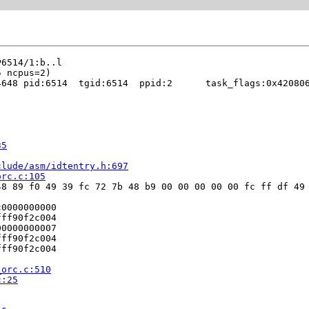
648 pid:6514  tgid:6514  ppid:2      task_flags:0x420806
35
clude/asm/idtentry.h:697
orc.c:105
8 89 f0 49 39 fc 72 7b 48 b9 00 00 00 00 00 fc ff df 49 
0000000000

ff90f2c004

0000000007

ff90f2c004

ff90f2c004

_orc.c:510
c:25