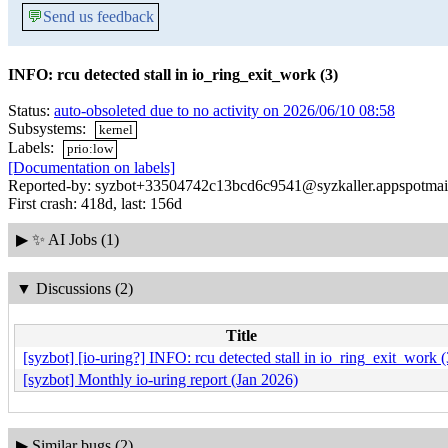
💬
Send us feedback
INFO: rcu detected stall in io_ring_exit_work (3)
Status:
auto-obsoleted due to no activity on 2026/06/10 08:58
Subsystems:
kernel
Labels:
prio:low
[Documentation on labels]
Reported-by: syzbot+33504742c13bcd6c9541@syzkaller.appspotmai
First crash: 418d, last: 156d
▶
✨ AI Jobs (1)
▼
Discussions (2)
Title
[syzbot] [io-uring?] INFO: rcu detected stall in io_ring_exit_work (
[syzbot] Monthly io-uring report (Jan 2026)
▶
Similar bugs (2)