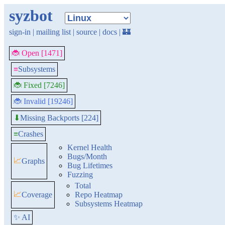
syzbot
sign-in
|
mailing list
|
source
|
docs
|
🏰
🐞 Open [1471]
≡
Subsystems
🐞 Fixed [7246]
🐞 Invalid [19246]
Missing Backports [224]
⬇
≡
Crashes
Kernel Health
Bugs/Month
📈
Graphs
Bug Lifetimes
Fuzzing
Total
📈
Coverage
Repo Heatmap
Subsystems Heatmap
✨ AI