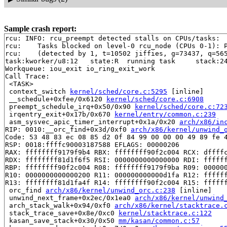
Sample crash report:
rcu: INFO: rcu_preempt detected stalls on CPUs/tasks:

rcu: 	Tasks blocked on level-0 rcu_node (CPUs 0-1): P6514/1:b..l

rcu: 	(detected by 1, t=10502 jiffies, g=73437, q=565 ncpus=2)

task:kworker/u8:12   state:R  running task     stack:24
Workqueue: iou_exit io_ring_exit_work

Call Trace:

 <TASK>

 context_switch 
kernel/sched/core.c:5295
 [inline]

 __schedule+0xfee/0x6120 
kernel/sched/core.c:6908
 preempt_schedule_irq+0x50/0x90 
kernel/sched/core.c:72
 irqentry_exit+0x17b/0x670 
kernel/entry/common.c:239
 asm_sysvec_apic_timer_interrupt+0x1a/0x20 
arch/x86/in
RIP: 0010:__orc_find+0x3d/0xf0 
arch/x86/kernel/unwind_
Code: 53 48 83 ec 08 85 d2 0f 84 99 00 00 00 49 89 fe 4
RSP: 0018:ffffc90003187588 EFLAGS: 00000206

RAX: ffffffff9179f9b4 RBX: ffffffff90f2c004 RCX: dffffc
RDX: ffffffff81d1f6f5 RSI: 0000000000000000 RDI: ffffff
RBP: ffffffff90f2c004 R08: ffffffff9179f9ba R09: 000000
R10: 0000000000000200 R11: 000000000000d1fa R12: ffffff
R13: ffffffff81d1fa4f R14: ffffffff90f2c004 R15: ffffff
 orc_find 
arch/x86/kernel/unwind_orc.c:238
 [inline]

 unwind_next_frame+0x2ec/0x1ea0 
arch/x86/kernel/unwind
 arch_stack_walk+0x94/0xf0 
arch/x86/kernel/stacktrace.
 stack_trace_save+0x8e/0xc0 
kernel/stacktrace.c:122
 kasan_save_stack+0x30/0x50 
mm/kasan/common.c:57