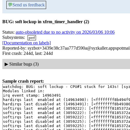
💬
Send us feedback
BUG: soft lockup in xfrm_timer_handler (2)
Status:
auto-obsoleted due to no activity on 2026/03/06 10:06
Subsystems:
perf
[Documentation on labels]
Reported-by: syzbot+3439e38c37aa777d590a@syzkaller.appspotmai
First crash: 244d, last: 244d
▶
Similar bugs (3)
Sample crash report:
watchdog: BUG: soft lockup - CPU#1 stuck for 143s! [syz
Modules linked in:

irq event stamp: 14963491

hardirqs last  enabled at (14963490): [<ffffffff8b494f
hardirqs last disabled at (14963491): [<ffffffff8b4938
softirqs last  enabled at (3059222): [<ffffffff8185372
softirqs last  enabled at (3059222): [<ffffffff8185372
softirqs last  enabled at (3059222): [<ffffffff8185372
softirqs last disabled at (3059225): [<ffffffff8185372
softirqs last disabled at (3059225): [<ffffffff8185372