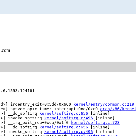
l.com
.6.1593:12416]

9d>] irqentry_exit+0x5dd/0x660 
kernel/entry/common.c:219
0e>] sysvec_apic_timer_interrupt+0xe/0xc0 
arch/x86/kerne
a>] __do_softirq 
kernel/softirq.c:656
 [inline]

a>] invoke_softirq 
kernel/softirq.c:496
 [inline]

a>] __irq_exit_rcu+0xca/0x1f0 
kernel/softirq.c:723
a>] __do_softirq 
kernel/softirq.c:656
 [inline]

a>] invoke_softirq 
kernel/softirq.c:496
 [inline]
