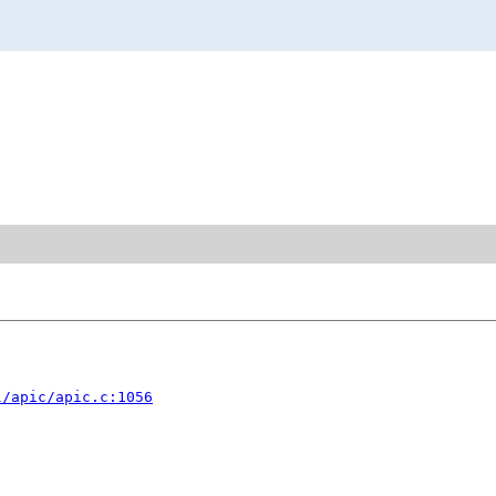
l/apic/apic.c:1056