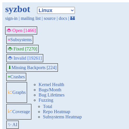
syzbot
sign-in
|
mailing list
|
source
|
docs
|
🏰
🐞 Open [1466]
≡
Subsystems
🐞 Fixed [7270]
🐞 Invalid [19261]
Missing Backports [224]
⬇
≡
Crashes
Kernel Health
Bugs/Month
📈
Graphs
Bug Lifetimes
Fuzzing
Total
📈
Coverage
Repo Heatmap
Subsystems Heatmap
✨ AI