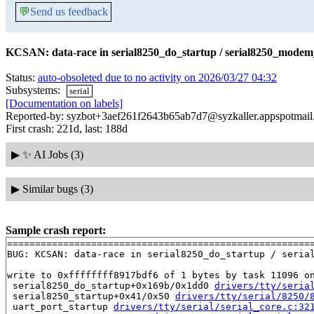
💬
Send us feedback
KCSAN: data-race in serial8250_do_startup / serial8250_modem_
Status:
auto-obsoleted due to no activity on 2026/03/27 04:32
Subsystems:
serial
[Documentation on labels]
Reported-by: syzbot+3aef261f2643b65ab7d7@syzkaller.appspotmai
First crash: 221d, last: 188d
▶
✨ AI Jobs (3)
▶
Similar bugs (3)
Sample crash report:
=======================================================
BUG: KCSAN: data-race in serial8250_do_startup / serial
write to 0xffffffff8917bdf6 of 1 bytes by task 11096 on
 serial8250_do_startup+0x169b/0x1dd0 
drivers/tty/seria
 serial8250_startup+0x41/0x50 
drivers/tty/serial/8250/
 uart_port_startup 
drivers/tty/serial/serial_core.c:32