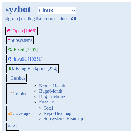
syzbot
sign-in
|
mailing list
|
source
|
docs
|
🏰
🐞 Open [1466]
≡
Subsystems
🐞 Fixed [7265]
🐞 Invalid [19251]
Missing Backports [224]
⬇
≡
Crashes
Kernel Health
Bugs/Month
📈
Graphs
Bug Lifetimes
Fuzzing
Total
📈
Coverage
Repo Heatmap
Subsystems Heatmap
✨ AI