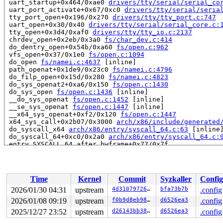
 uart_startup+0x464/0xae0 
drivers/tty/serial/serial_co
 uart_port_activate+0x67/0xc0 
drivers/tty/serial/seria
 tty_port_open+0x196/0x270 
drivers/tty/tty_port.c:747
 uart_open+0x30/0x40 
drivers/tty/serial/serial_core.c:
 tty_open+0x3d4/0xaf0 
drivers/tty/tty_io.c:2137
 chrdev_open+0x2eb/0x3a0 
fs/char_dev.c:414
 do_dentry_open+0x54b/0xa60 
fs/open.c:962
 vfs_open+0x37/0x1e0 
fs/open.c:1094
 do_open 
fs/namei.c:4637
 [inline]

 path_openat+0x1de9/0x23c0 
fs/namei.c:4796
 do_filp_open+0x15d/0x280 
fs/namei.c:4823
 do_sys_openat2+0xa6/0x150 
fs/open.c:1430
 do_sys_open 
fs/open.c:1436
 [inline]

 __do_sys_openat 
fs/open.c:1452
 [inline]

 __se_sys_openat 
fs/open.c:1447
 [inline]

 __x64_sys_openat+0xf2/0x120 
fs/open.c:1447
 x64_sys_call+0x2b07/0x3000 
arch/x86/include/generated
 do_syscall_x64 
arch/x86/entry/syscall_64.c:63
 [inline]
 do_syscall_64+0xc0/0x2a0 
arch/x86/entry/syscall_64.c:
 entry_SYSCALL_64_after_hwframe+0x77/0x7f

read to 0xffffffff8917bdf6 of 1 bytes by interrupt on c
 serial8250_modem_status+0x6a/0x1e0 
drivers/tty/serial
 serial8250_handle_irq+0x3d6/0x660 
drivers/tty/serial/
Time
Kernel
Commit
Syzkaller
Config
 serial8250_default_handle_irq+0x8e/0x170 
drivers/tty/
 serial8250_interrupt+0x63/0x130 
drivers/tty/serial/82
2026/01/30 04:31
upstream
4d310797262f
bfa73b7b
.config
 __handle_irq_event_percpu+0x8b/0x4c0 
kernel/irq/handl
2026/01/08 09:19
upstream
f0b9d8eb98df
d6526ea3
.config
 handle_irq_event_percpu 
kernel/irq/handle.c:248
 [inlin
 handle_irq_event+0x64/0xf0 
2025/12/27 23:52
upstream
kernel/irq/handle.c:265
d26143bb38e2
d6526ea3
.config
 handle_edge_irq+0x154/0x470 
kernel/irq/chip.c:855