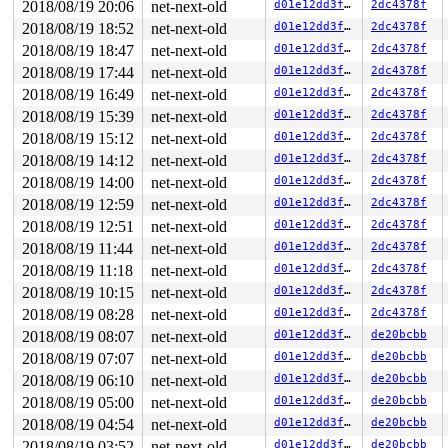
2018/08/19 20:06
net-next-old
d01e12dd3f42
2dc4378f
  cpuidle_idle_call 
kernel/sched/idle.c:153
 [inline]

  do_idle+0x3aa/0x570 
kernel/sched/idle.c:262
2018/08/19 18:52
net-next-old
d01e12dd3f42
2dc4378f
  cpu_startup_entry+0x10c/0x120 
kernel/sched/idle.c:36
2018/08/19 18:47
net-next-old
d01e12dd3f42
2dc4378f
  start_secondary+0x433/0x5d0 
arch/x86/kernel/smpboot.
  secondary_startup_64+0xa5/0xb0 
arch/x86/kernel/head_
2018/08/19 17:44
net-next-old
d01e12dd3f42
2dc4378f
irq event stamp: 51111

2018/08/19 16:49
net-next-old
d01e12dd3f42
2dc4378f
hardirqs last  enabled at (51111): [<ffffffff814fca78>
hardirqs last disabled at (51110): [<ffffffff814fca2f>
2018/08/19 15:39
net-next-old
d01e12dd3f42
2dc4378f
softirqs last  enabled at (51088): [<ffffffff85079b7c>
2018/08/19 15:12
net-next-old
d01e12dd3f42
2dc4378f
softirqs last  enabled at (51088): [<ffffffff85079b7c>
2018/08/19 14:12
net-next-old
d01e12dd3f42
2dc4378f
softirqs last disabled at (51086): [<ffffffff85079a0d>
softirqs last disabled at (51086): [<ffffffff85079a0d>
2018/08/19 14:00
net-next-old
d01e12dd3f42
2dc4378f
2018/08/19 12:59
net-next-old
d01e12dd3f42
2dc4378f
other info that might help us debug this:

 Possible unsafe locking scenario:

2018/08/19 12:51
net-next-old
d01e12dd3f42
2dc4378f
2018/08/19 11:44
net-next-old
d01e12dd3f42
2dc4378f
       CPU0

       ----

2018/08/19 11:18
net-next-old
d01e12dd3f42
2dc4378f
  lock(&(&tlocks[i])->rlock);

2018/08/19 10:15
net-next-old
d01e12dd3f42
2dc4378f
  <Interrupt>

    lock(&(&tlocks[i])->rlock);

2018/08/19 08:28
net-next-old
d01e12dd3f42
2dc4378f
2018/08/19 08:07
net-next-old
d01e12dd3f42
de20bcbb
 *** DEADLOCK ***

2018/08/19 07:07
net-next-old
d01e12dd3f42
de20bcbb
1 lock held by syz-executor551/4387:

2018/08/19 06:10
net-next-old
d01e12dd3f42
de20bcbb
 #0: (____ptrval____) (cb_lock){++++}, at: genl_rcv+0x
2018/08/19 05:00
net-next-old
d01e12dd3f42
de20bcbb
stack backtrace:

2018/08/19 04:54
net-next-old
d01e12dd3f42
de20bcbb
CPU: 0 PID: 4387 Comm: syz-executor551 Not tainted 4.18
Hardware name: Google Google Compute Engine/Google Comp
2018/08/19 03:52
net-next-old
d01e12dd3f42
de20bcbb