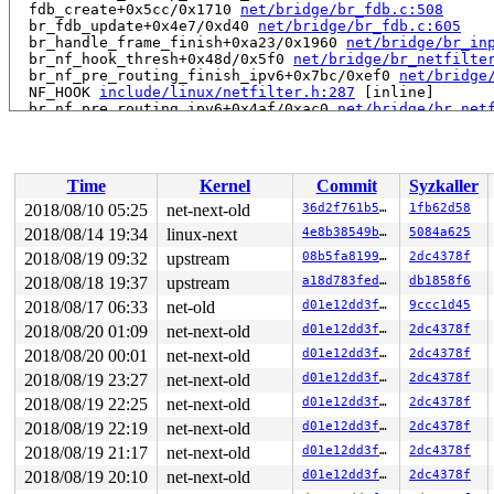
  fdb_create+0x5cc/0x1710 
net/bridge/br_fdb.c:508
  br_fdb_update+0x4e7/0xd40 
net/bridge/br_fdb.c:605
  br_handle_frame_finish+0xa23/0x1960 
net/bridge/br_in
  br_nf_hook_thresh+0x48d/0x5f0 
net/bridge/br_netfilte
  br_nf_pre_routing_finish_ipv6+0x7bc/0xef0 
net/bridge
  NF_HOOK 
include/linux/netfilter.h:287
 [inline]

  br_nf_pre_routing_ipv6+0x4af/0xac0 
net/bridge/br_net
  br_nf_pre_routing+0xb33/0x17d0 
net/bridge/br_netfilt
  nf_hook_entry_hookfn 
include/linux/netfilter.h:119
 [i
  nf_hook_slow+0xc2/0x1c0 
net/netfilter/core.c:511
  nf_hook 
include/linux/netfilter.h:242
 [inline]

Time
Kernel
Commit
Syzkaller
  NF_HOOK 
include/linux/netfilter.h:285
 [inline]

  br_handle_frame+0xc0d/0x1a20 
net/bridge/br_input.c:3
2018/08/10 05:25
net-next-old
36d2f761b5aa
1fb62d58
  __netif_receive_skb_core+0x1455/0x3af0 
net/core/dev.
2018/08/14 19:34
linux-next
4e8b38549b50
5084a625
  __netif_receive_skb_one_core+0xd0/0x200 
net/core/dev
  __netif_receive_skb+0x2c/0x1e0 
2018/08/19 09:32
upstream
net/core/dev.c:5002
08b5fa819970
2dc4378f
  process_backlog+0x219/0x760 
net/core/dev.c:5808
2018/08/18 19:37
upstream
a18d783fedfe
db1858f6
  napi_poll 
net/core/dev.c:6228
 [inline]

2018/08/17 06:33
net-old
d01e12dd3f42
9ccc1d45
  net_rx_action+0x7a5/0x1920 
net/core/dev.c:6294
  __do_softirq+0x2e8/0xb17 
kernel/softirq.c:292
2018/08/20 01:09
net-next-old
d01e12dd3f42
2dc4378f
  invoke_softirq 
kernel/softirq.c:372
 [inline]

2018/08/20 00:01
net-next-old
d01e12dd3f42
2dc4378f
  irq_exit+0x1d4/0x210 
kernel/softirq.c:412
  exiting_irq 
arch/x86/include/asm/apic.h:527
 [inline]

2018/08/19 23:27
net-next-old
d01e12dd3f42
2dc4378f
  smp_apic_timer_interrupt+0x186/0x730 
arch/x86/kernel
2018/08/19 22:25
net-next-old
d01e12dd3f42
2dc4378f
  apic_timer_interrupt+0xf/0x20 
arch/x86/entry/entry_6
  native_safe_halt+0x6/0x10 
arch/x86/include/asm/irqfl
2018/08/19 22:19
net-next-old
d01e12dd3f42
2dc4378f
  arch_safe_halt 
arch/x86/include/asm/paravirt.h:94
 [in
2018/08/19 21:17
net-next-old
d01e12dd3f42
2dc4378f
  default_idle+0xc7/0x450 
arch/x86/kernel/process.c:50
  arch_cpu_idle+0x10/0x20 
arch/x86/kernel/process.c:49
2018/08/19 20:10
net-next-old
d01e12dd3f42
2dc4378f
  default_idle_call+0x6d/0x90 
kernel/sched/idle.c:93