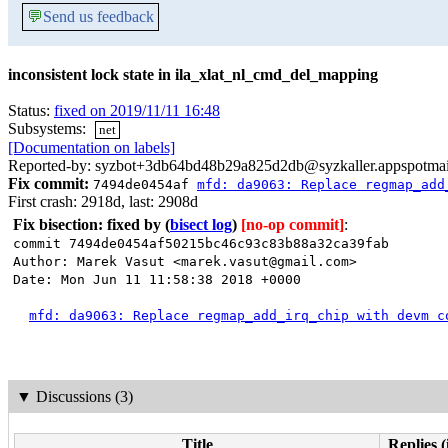
💬
Send us feedback
inconsistent lock state in ila_xlat_nl_cmd_del_mapping
Status:
fixed on 2019/11/11 16:48
Subsystems:
net
[Documentation on labels]
Reported-by: syzbot+3db64bd48b29a825d2db@syzkaller.appspotma
Fix commit:
7494de0454af
mfd: da9063: Replace regmap_add
First crash: 2918d, last: 2908d
Fix bisection: fixed by
(
bisect log
)
[no-op commit]
:
commit 7494de0454af50215bc46c93c83b88a32ca39fab
Author: Marek Vasut <marek.vasut@gmail.com>
Date: Mon Jun 11 11:58:38 2018 +0000
mfd: da9063: Replace regmap_add_irq_chip with devm c
▼
Discussions (3)
Title
Replies (