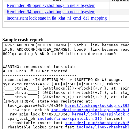
Reminder: 99 open syzbot bugs in net subsystem
Reminder: 94 open syzbot bugs in net subsystem
inconsistent lock state in ila_xlat_nl_cmd_del_mapping
Sample crash report:
IPv6: ADDRCONF(NETDEV_CHANGE): veth0: link becomes read
IPv6: ADDRCONF(NETDEV_CHANGE): bond0: link becomes read
8021q: adding VLAN 0 to HW filter on device team0

================================

WARNING: inconsistent lock state

4.18.0-rc8+ #179 Not tainted

--------------------------------

inconsistent {IN-SOFTIRQ-W} -> {SOFTIRQ-ON-W} usage.

syz-executor551/4387 [HC0[0]:SC0[0]:HE1:SE1] takes:

(____ptrval____) (&(&tlocks[i])->rlock){+.?.}, at: spi
(____ptrval____) (&(&tlocks[i])->rlock){+.?.}, at: ila
(____ptrval____) (&(&tlocks[i])->rlock){+.?.}, at: ila
{IN-SOFTIRQ-W} state was registered at:

  lock_acquire+0x1e4/0x540 
kernel/locking/lockdep.c:39
  __raw_spin_lock_bh 
include/linux/spinlock_api_smp.h:
  _raw_spin_lock_bh+0x31/0x40 
kernel/locking/spinlock.
  spin_lock_bh 
include/linux/spinlock.h:315
 [inline]

  __rhashtable_insert_fast 
include/linux/rhashtable.h:
  rhashtable_lookup_insert_fast 
include/linux/rhashtab