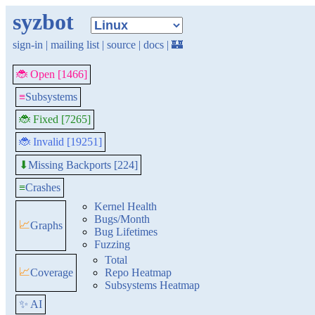
syzbot
sign-in
|
mailing list
|
source
|
docs
|
🏰
🐞 Open [1466]
≡
Subsystems
🐞 Fixed [7265]
🐞 Invalid [19251]
Missing Backports [224]
⬇
≡
Crashes
Kernel Health
Bugs/Month
📈
Graphs
Bug Lifetimes
Fuzzing
Total
📈
Coverage
Repo Heatmap
Subsystems Heatmap
✨ AI