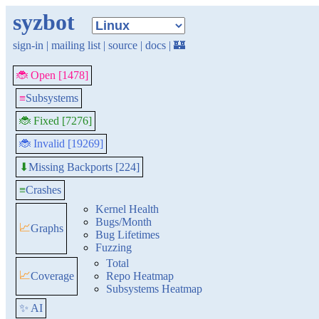
syzbot
sign-in
|
mailing list
|
source
|
docs
|
🏰
🐞 Open [1478]
≡
Subsystems
🐞 Fixed [7276]
🐞 Invalid [19269]
Missing Backports [224]
⬇
≡
Crashes
Kernel Health
Bugs/Month
📈
Graphs
Bug Lifetimes
Fuzzing
Total
📈
Coverage
Repo Heatmap
Subsystems Heatmap
✨ AI