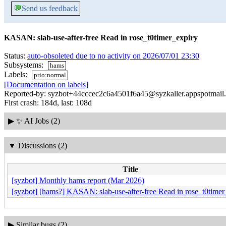
💬
Send us feedback
KASAN: slab-use-after-free Read in rose_t0timer_expiry
Status:
auto-obsoleted due to no activity on 2026/07/01 23:30
Subsystems:
hams
Labels:
prio:normal
[Documentation on labels]
Reported-by: syzbot+44cccec2c6a4501f6a45@syzkaller.appspotmail
First crash: 184d, last: 108d
▶
✨ AI Jobs (2)
▼
Discussions (2)
Title
[syzbot] Monthly hams report (Mar 2026)
[syzbot] [hams?] KASAN: slab-use-after-free Read in rose_t0timer
▶
Similar bugs (2)