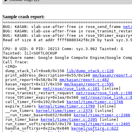
Sample crash report:
=======================================================
BUG: KASAN: slab-use-after-free in rose_send_frame 
net
BUG: KASAN: slab-use-after-free in rose_transmit_resta
BUG: KASAN: slab-use-after-free in rose_t0timer_expiry
Read of size 8 at addr ffff8880342f8c20 by task syz.3.9
CPU: 0 UID: 0 PID: 10213 Comm: syz.3.962 Tainted: G    
Tainted: [L]=SOFTLOCKUP

Hardware name: Google Google Compute Engine/Google Comp
Call Trace:

 <IRQ>

 dump_stack_lvl+0xe8/0x150 
lib/dump_stack.c:120
 print_address_description+0x55/0x1e0 
mm/kasan/report.
 print_report+0x58/0x70 
mm/kasan/report.c:482
 kasan_report+0x117/0x150 
mm/kasan/report.c:595
 rose_send_frame 
net/rose/rose_link.c:101
 [inline]

 rose_transmit_restart_request 
net/rose/rose_link.c:19
 rose_t0timer_expiry+0x1aa/0x560 
net/rose/rose_link.c:
 call_timer_fn+0x192/0x5e0 
kernel/time/timer.c:1748
 expire_timers 
kernel/time/timer.c:1799
 [inline]

 __run_timers 
kernel/time/timer.c:2374
 [inline]

 __run_timer_base+0x652/0x8b0 
kernel/time/timer.c:2386
 run_timer_base 
kernel/time/timer.c:2395
 [inline]

 run_timer_softirq+0xb7/0x170 
kernel/time/timer.c:2405
 handle_softirqs+0x22a/0x840 
kernel/softirq.c:622