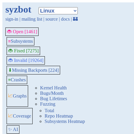
syzbot
sign-in
|
mailing list
|
source
|
docs
|
🏰
🐞 Open [1461]
≡
Subsystems
🐞 Fixed [7275]
🐞 Invalid [19264]
Missing Backports [224]
⬇
≡
Crashes
Kernel Health
Bugs/Month
📈
Graphs
Bug Lifetimes
Fuzzing
Total
📈
Coverage
Repo Heatmap
Subsystems Heatmap
✨ AI