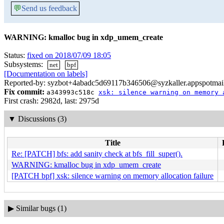
💬
Send us feedback
WARNING: kmalloc bug in xdp_umem_create
Status:
fixed on 2018/07/09 18:05
Subsystems:
net
bpf
[Documentation on labels]
Reported-by: syzbot+4abadc5d69117b346506@syzkaller.appspotmai
Fix commit:
a343993c518c
xsk: silence warning on memory 
First crash: 2982d, last: 2975d
▼
Discussions (3)
Title
Re: [PATCH] bfs: add sanity check at bfs_fill_super().
WARNING: kmalloc bug in xdp_umem_create
[PATCH bpf] xsk: silence warning on memory allocation failure
▶
Similar bugs (1)