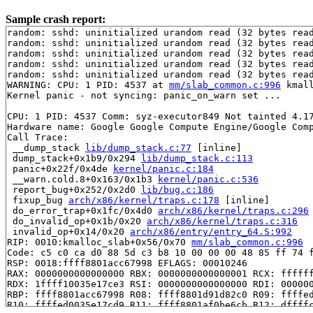
Sample crash report:
random: sshd: uninitialized urandom read (32 bytes read
random: sshd: uninitialized urandom read (32 bytes read
random: sshd: uninitialized urandom read (32 bytes read
random: sshd: uninitialized urandom read (32 bytes read
random: sshd: uninitialized urandom read (32 bytes read
WARNING: CPU: 1 PID: 4537 at 
mm/slab_common.c:996
 kmal
Kernel panic - not syncing: panic_on_warn set ...

CPU: 1 PID: 4537 Comm: syz-executor849 Not tainted 4.17
Hardware name: Google Google Compute Engine/Google Comp
Call Trace:

 __dump_stack 
lib/dump_stack.c:77
 [inline]

 dump_stack+0x1b9/0x294 
lib/dump_stack.c:113
 panic+0x22f/0x4de 
kernel/panic.c:184
 __warn.cold.8+0x163/0x1b3 
kernel/panic.c:536
 report_bug+0x252/0x2d0 
lib/bug.c:186
 fixup_bug 
arch/x86/kernel/traps.c:178
 [inline]

 do_error_trap+0x1fc/0x4d0 
arch/x86/kernel/traps.c:296
 do_invalid_op+0x1b/0x20 
arch/x86/kernel/traps.c:316
 invalid_op+0x14/0x20 
arch/x86/entry/entry_64.S:992
RIP: 0010:kmalloc_slab+0x56/0x70 
mm/slab_common.c:996
Code: c5 c0 ca d0 88 5d c3 b8 10 00 00 00 48 85 ff 74 f
RSP: 0018:ffff8801acc67998 EFLAGS: 00010246

RAX: 0000000000000000 RBX: 0000000000000001 RCX: ffffff
RDX: 1ffff10035e17ce3 RSI: 0000000000000000 RDI: 000000
RBP: ffff8801acc67998 R08: ffff8801d91d82c0 R09: ffffed
R10: ffffed0035e17cd9 R11: ffff8801af0be6cb R12: dffffc