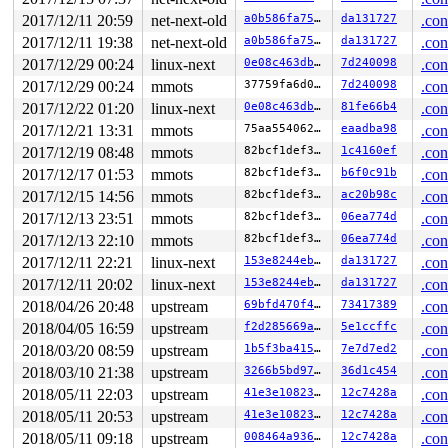
2017/12/11 20:59
net-next-old
a0b586fa75a6
da131727
.con
2017/12/11 19:38
net-next-old
a0b586fa75a6
da131727
.con
2017/12/29 00:24
linux-next
0e08c463db38
7d240098
.con
2017/12/29 00:24
mmots
37759fa6d0fa
7d240098
.con
2017/12/22 01:20
linux-next
0e08c463db38
81fe66b4
.con
2017/12/21 13:31
mmots
75aa5540627f
eaadba98
.con
2017/12/19 08:48
mmots
82bcf1def3b5
1c4160ef
.con
2017/12/17 01:53
mmots
82bcf1def3b5
b6f0c91b
.con
2017/12/15 14:56
mmots
82bcf1def3b5
ac20b98c
.con
2017/12/13 23:51
mmots
82bcf1def3b5
06ea774d
.con
2017/12/13 22:10
mmots
82bcf1def3b5
06ea774d
.con
2017/12/11 22:21
linux-next
153e8244ebcb
da131727
.con
2017/12/11 20:02
linux-next
153e8244ebcb
da131727
.con
2018/04/26 20:48
upstream
69bfd470f462
73417389
.con
2018/04/05 16:59
upstream
f2d285669aae
5e1ccffc
.con
2018/03/20 08:59
upstream
1b5f3ba415fe
7e7d7ed2
.con
2018/03/10 21:38
upstream
3266b5bd97ea
36d1c454
.con
2018/05/11 22:03
upstream
41e3e1082367
12c7428a
.con
2018/05/11 20:53
upstream
41e3e1082367
12c7428a
.con
2018/05/11 09:18
upstream
008464a9360e
12c7428a
.con