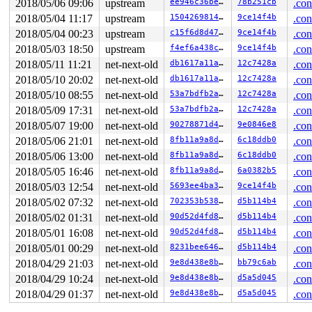
2018/05/06 09:06
upstream
ee946c36be21
78b251cb
.con
2018/05/04 11:17
upstream
150426981426
9ce14f4b
.con
2018/05/04 00:23
upstream
c15f6d8d4715
9ce14f4b
.con
2018/05/03 18:50
upstream
f4ef6a438cee
9ce14f4b
.con
2018/05/11 11:21
net-next-old
db1617a11a86
12c7428a
.con
2018/05/10 20:02
net-next-old
db1617a11a86
12c7428a
.con
2018/05/10 08:55
net-next-old
53a7bdfb2a27
12c7428a
.con
2018/05/09 17:31
net-next-old
53a7bdfb2a27
12c7428a
.con
2018/05/07 19:00
net-next-old
90278871d4b0
9e0846e8
.con
2018/05/06 21:01
net-next-old
8fb11a9a8d51
6c18ddb0
.con
2018/05/06 13:00
net-next-old
8fb11a9a8d51
6c18ddb0
.con
2018/05/05 16:46
net-next-old
8fb11a9a8d51
6a0382b5
.con
2018/05/03 12:54
net-next-old
5693ee4ba3dc
9ce14f4b
.con
2018/05/02 07:32
net-next-old
702353b538f5
d5b114b4
.con
2018/05/02 01:31
net-next-old
90d52d4fd820
d5b114b4
.con
2018/05/01 16:08
net-next-old
90d52d4fd820
d5b114b4
.con
2018/05/01 00:29
net-next-old
8231bee646b7
d5b114b4
.con
2018/04/29 21:03
net-next-old
9e8d438e8ba4
bb79c6ab
.con
2018/04/29 10:24
net-next-old
9e8d438e8ba4
d5a5d045
.con
2018/04/29 01:37
net-next-old
9e8d438e8ba4
d5a5d045
.con