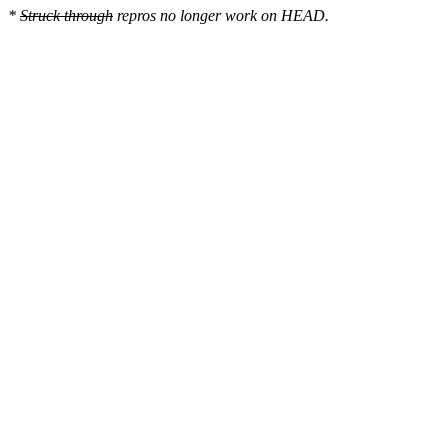
*
Struck through
repros no longer work on HEAD.