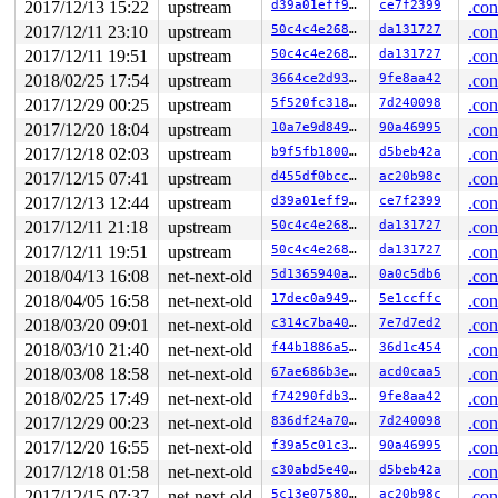
2017/12/13 15:22
upstream
d39a01eff9af
ce7f2399
.con
 ___sys_sendmsg+0x805/0x940 
net/socket.c:2117
 __sys_sendmsg+0x115/0x270 
net/socket.c:2155
2017/12/11 23:10
upstream
50c4c4e268a2
da131727
.con
 SYSC_sendmsg 
net/socket.c:2164
 [inline]

2017/12/11 19:51
upstream
50c4c4e268a2
da131727
.con
 SyS_sendmsg+0x29/0x30 
net/socket.c:2162
 do_syscall_64+0x29e/0x9d0 
arch/x86/entry/common.c:287
2018/02/25 17:54
upstream
3664ce2d9309
9fe8aa42
.con
 entry_SYSCALL_64_after_hwframe+0x42/0xb7

2017/12/29 00:25
upstream
5f520fc31876
7d240098
.con
Freed by task 0:

2017/12/20 18:04
upstream
10a7e9d84915
90a46995
.con
(stack is not available)

2017/12/18 02:03
upstream
b9f5fb1800d8
d5beb42a
.con
2017/12/15 07:41
upstream
d455df0bcc00
ac20b98c
.con
The buggy address belongs to the object at ffff8801b349
 which belongs to the cache kmalloc-512 of size 512

2017/12/13 12:44
upstream
d39a01eff9af
ce7f2399
.con
The buggy address is located 64 bytes inside of

2017/12/11 21:18
upstream
50c4c4e268a2
da131727
.con
 512-byte region [ffff8801b3492580, ffff8801b3492780)

The buggy address belongs to the page:

2017/12/11 19:51
upstream
50c4c4e268a2
da131727
.con
page:ffffea0006cd2480 count:1 mapcount:0 mapping:ffff88
2018/04/13 16:08
net-next-old
5d1365940a68
0a0c5db6
.con
flags: 0x2fffc0000000100(slab)

raw: 02fffc0000000100 ffff8801b3492080 0000000000000000
2018/04/05 16:58
net-next-old
17dec0a94915
5e1ccffc
.con
raw: ffffea00073d9be0 ffff8801dac01748 ffff8801dac00940
2018/03/20 09:01
net-next-old
c314c7ba4038
7e7d7ed2
.con
page dumped because: kasan: bad access detected

2018/03/10 21:40
net-next-old
f44b1886a5f8
36d1c454
.con
Memory state around the buggy address:

2018/03/08 18:58
net-next-old
67ae686b3e14
acd0caa5
.con
 ffff8801b3492680: 00 00 00 00 00 00 00 00 00 00 00 00 
 ffff8801b3492700: 00 00 00 00 00 00 00 00 00 00 00 00 
2018/02/25 17:49
net-next-old
f74290fdb363
9fe8aa42
.con
>ffff8801b3492780: fc fc fc fc fc fc fc fc fc fc fc fc 
2017/12/29 00:23
net-next-old
836df24a7062
7d240098
.con
                   ^

 ffff8801b3492800: fb fb fb fb fb fb fb fb fb fb fb fb 
2017/12/20 16:55
net-next-old
f39a5c01c3d2
90a46995
.con
 ffff8801b3492880: fb fb fb fb fb fb fb fb fb fb fb fb 
2017/12/18 01:58
net-next-old
c30abd5e40dd
d5beb42a
.con
2017/12/15 07:37
net-next-old
5c13e07580c8
ac20b98c
.con