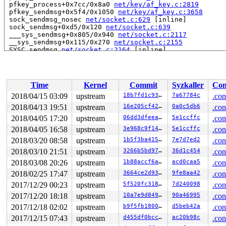
 pfkey_process+0x7cc/0x8a0 
net/key/af_key.c:2819
 pfkey_sendmsg+0x5f4/0x1050 
net/key/af_key.c:3658
 sock_sendmsg_nosec 
net/socket.c:629
 [inline]

 sock_sendmsg+0xd5/0x120 
net/socket.c:639
 ___sys_sendmsg+0x805/0x940 
net/socket.c:2117
 __sys_sendmsg+0x115/0x270 
net/socket.c:2155
 SYSC_sendmsg 
net/socket.c:2164
 [inline]

 SyS_sendmsg+0x29/0x30 
net/socket.c:2162
 do_syscall_64+0x29e/0x9d0 
arch/x86/entry/common.c:287
 entry_SYSCALL_64_after_hwframe+0x42/0xb7

RIP: 0033:0x43fd19

Time
Kernel
Commit
Syzkaller
Con
RSP: 002b:00007ffeef8e7678 EFLAGS: 00000213 ORIG_RAX: 0
RAX: ffffffffffffffda RBX: 00000000004002c8 RCX: 000000
2018/04/15 03:09
upstream
18b7fd1c93e5
7a67784c
.con
RDX: 0000000000000000 RSI: 0000000020196fe4 RDI: 000000
2018/04/13 19:51
upstream
16e205cf42da
0a0c5db6
.con
RBP: 00000000006ca018 R08: 00000000004002c8 R09: 000000
R10: 00000000004002c8 R11: 0000000000000213 R12: 000000
2018/04/05 17:20
upstream
06dd3dfeea60
5e1ccffc
.con
R13: 00000000004016d0 R14: 0000000000000000 R15: 000000
2018/04/05 16:58
upstream
3e968c9f1401
5e1ccffc
.con
2018/03/20 08:58
upstream
1b5f3ba415fe
7e7d7ed2
.con
Allocated by task 4471:

 save_stack+0x43/0xd0 
mm/kasan/kasan.c:448
2018/03/10 21:51
upstream
3266b5bd97ea
36d1c454
.con
 set_track 
mm/kasan/kasan.c:460
 [inline]

2018/03/08 20:26
upstream
1b88accf6a65
acd0caa5
.con
 kasan_kmalloc+0xc4/0xe0 
mm/kasan/kasan.c:553
 __do_kmalloc_node 
mm/slab.c:3682
 [inline]

2018/02/25 17:47
upstream
3664ce2d9309
9fe8aa42
.con
 __kmalloc_node_track_caller+0x47/0x70 
mm/slab.c:3696
2017/12/29 00:23
upstream
5f520fc31876
7d240098
.con
 __kmalloc_reserve.isra.38+0x3a/0xe0 
net/core/skbuff.c
 __alloc_skb+0x14d/0x780 
net/core/skbuff.c:205
2017/12/20 18:18
upstream
10a7e9d84915
90a46995
.con
 alloc_skb 
include/linux/skbuff.h:987
 [inline]

2017/12/18 02:02
upstream
b9f5fb1800d8
d5beb42a
.con
 pfkey_sendmsg+0x250/0x1050 
net/key/af_key.c:3645
 sock_sendmsg_nosec 
net/socket.c:629
 [inline]

2017/12/15 07:43
upstream
d455df0bcc00
ac20b98c
.con
 sock_sendmsg+0xd5/0x120 
net/socket.c:639