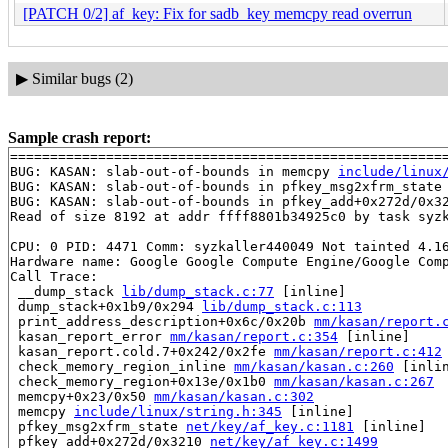
[PATCH 0/2] af_key: Fix for sadb_key memcpy read overrun
▶
Similar bugs (2)
Sample crash report:
=======================================================
BUG: KASAN: slab-out-of-bounds in memcpy 
include/linux
BUG: KASAN: slab-out-of-bounds in pfkey_msg2xfrm_state
BUG: KASAN: slab-out-of-bounds in pfkey_add+0x272d/0x3
Read of size 8192 at addr ffff8801b34925c0 by task syzk
CPU: 0 PID: 4471 Comm: syzkaller440049 Not tainted 4.16
Hardware name: Google Google Compute Engine/Google Comp
Call Trace:

 __dump_stack 
lib/dump_stack.c:77
 [inline]

 dump_stack+0x1b9/0x294 
lib/dump_stack.c:113
 print_address_description+0x6c/0x20b 
mm/kasan/report.
 kasan_report_error 
mm/kasan/report.c:354
 [inline]

 kasan_report.cold.7+0x242/0x2fe 
mm/kasan/report.c:412
 check_memory_region_inline 
mm/kasan/kasan.c:260
 [inlin
 check_memory_region+0x13e/0x1b0 
mm/kasan/kasan.c:267
 memcpy+0x23/0x50 
mm/kasan/kasan.c:302
 memcpy 
include/linux/string.h:345
 [inline]

 pfkey_msg2xfrm_state 
net/key/af_key.c:1181
 [inline]

 pfkey_add+0x272d/0x3210 
net/key/af_key.c:1499