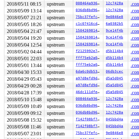
2018/05/11 08:15
upstream
008464a9360e
12c7428a
.con
2018/05/09 13:14
upstream
036db8bd9637
12c7428a
.con
2018/05/07 21:21
upstream
75bc37fefc44
9e0846e8
.con
2018/05/05 18:26
upstream
c1c07416cdd4
6a0382b5
.con
2018/05/04 21:47
upstream
150426981426
9ce14f4b
.con
2018/05/04 19:20
upstream
150426981426
9ce14f4b
.con
2018/05/04 12:54
upstream
150426981426
9ce14f4b
.con
2018/05/02 04:44
upstream
f2125992e7cb
d5b114b4
.con
2018/05/01 22:03
upstream
fff75eb2a08c
d5b114b4
.con
2018/05/01 13:44
upstream
fff75eb2a08c
d5b114b4
.con
2018/04/30 15:33
upstream
6da6c0db5316
06db3cec
.con
2018/04/29 05:43
upstream
a97d8efd9d35
d5a5d045
.con
2018/04/29 00:28
upstream
a97d8efd9d35
d5a5d045
.con
2018/04/28 17:39
upstream
46dc111dfe47
d5a5d045
.con
2018/05/10 15:48
upstream
008464a9360e
12c7428a
.con
2018/05/09 10:49
upstream
036db8bd9637
12c7428a
.con
2018/05/09 09:12
upstream
036db8bd9637
12c7428a
.con
2018/05/08 15:32
upstream
f142f08bf7ec
045bbd4a
.con
2018/05/08 11:46
upstream
f142f08bf7ec
045bbd4a
.con
2018/05/07 23:01
upstream
75bc37fefc44
9e0846e8
.con