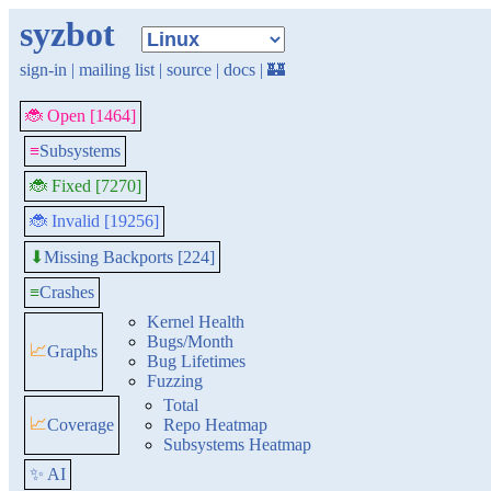
syzbot
sign-in
|
mailing list
|
source
|
docs
|
🏰
🐞 Open [1464]
≡
Subsystems
🐞 Fixed [7270]
🐞 Invalid [19256]
Missing Backports [224]
⬇
≡
Crashes
Kernel Health
Bugs/Month
📈
Graphs
Bug Lifetimes
Fuzzing
Total
📈
Coverage
Repo Heatmap
Subsystems Heatmap
✨ AI