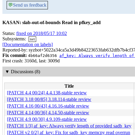
💬
Send us feedback
KASAN: slab-out-of-bounds Read in pfkey_add
Status:
fixed on 2018/05/17 10:02
Subsystems:
net
[Documentation on labels]
Reported-by: syzbot+5022a34ca5a3d49b84223653fab632dfb7b4cf37
Fix commit:
4b66af2d6356
af_key: Always verify length of
First crash: 3160d, last: 3009d
▼
Discussions (8)
Title
[PATCH 4.4 00/24] 4.4.138-stable review
[PATCH 3.18 00/85] 3.18.114-stable review
[PATCH 4.16 00/43] 4.16.16-stable review
[PATCH 4.14 00/36] 4.14.50-stable review
[PATCH 4.9 00/30] 4.9.109-stable review
[PATCH 1/3] af_key: Always verify length of provided sadb_key
[PATCH v2 0/2] af_key: Fix for sadb_key memcpy read overrun