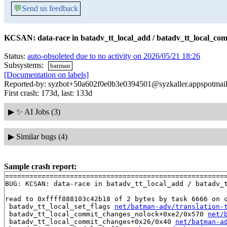
💬
Send us feedback
KCSAN: data-race in batadv_tt_local_add / batadv_tt_local_co
Status:
auto-obsoleted due to no activity on 2026/05/21 18:26
Subsystems:
batman
[Documentation on labels]
Reported-by: syzbot+50a602f0e0b3e0394501@syzkaller.appspotmai
First crash: 173d, last: 133d
▶
✨ AI Jobs (3)
▶
Similar bugs (4)
Sample crash report:
=======================================================
BUG: KCSAN: data-race in batadv_tt_local_add / batadv_t
read to 0xffff888103c42b18 of 2 bytes by task 6666 on c
 batadv_tt_local_set_flags 
net/batman-adv/translation-
 batadv_tt_local_commit_changes_nolock+0xe2/0x570 
net/
 batadv_tt_local_commit_changes+0x26/0x40 
net/batman-a