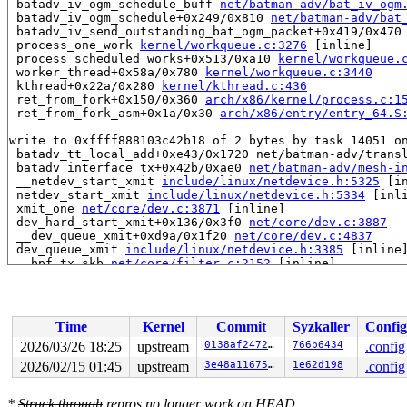
 batadv_iv_ogm_schedule_buff 
net/batman-adv/bat_iv_ogm
 batadv_iv_ogm_schedule+0x249/0x810 
net/batman-adv/bat
 batadv_iv_send_outstanding_bat_ogm_packet+0x419/0x470
 process_one_work 
kernel/workqueue.c:3276
 [inline]

 process_scheduled_works+0x513/0xa10 
kernel/workqueue.
 worker_thread+0x58a/0x780 
kernel/workqueue.c:3440
 kthread+0x22a/0x280 
kernel/kthread.c:436
 ret_from_fork+0x150/0x360 
arch/x86/kernel/process.c:1
 ret_from_fork_asm+0x1a/0x30 
arch/x86/entry/entry_64.S
write to 0xffff888103c42b18 of 2 bytes by task 14051 on
 batadv_tt_local_add+0xe43/0x1720 net/batman-adv/transl
 batadv_interface_tx+0x42b/0xae0 
net/batman-adv/mesh-i
 __netdev_start_xmit 
include/linux/netdevice.h:5325
 [in
 netdev_start_xmit 
include/linux/netdevice.h:5334
 [inli
 xmit_one 
net/core/dev.c:3871
 [inline]

 dev_hard_start_xmit+0x136/0x3f0 
net/core/dev.c:3887
 __dev_queue_xmit+0xd9a/0x1f20 
net/core/dev.c:4837
 dev_queue_xmit 
include/linux/netdevice.h:3385
 [inline]
 __bpf_tx_skb 
net/core/filter.c:2152
 [inline]

 __bpf_redirect_common 
net/core/filter.c:2196
 [inline]

 __bpf_redirect+0x862/0x990 
net/core/filter.c:2203
 ____bpf_clone_redirect 
net/core/filter.c:2493
 [inline]
 bpf_clone_redirect+0x20c/0x290 
net/core/filter.c:2456
Time
Kernel
Commit
Syzkaller
Config
 bpf_prog_ba7156dd260b21a3+0x62/0x6b

 bpf_dispatcher_nop_func 
include/linux/bpf.h:1402
 [inli
2026/03/26 18:25
upstream
0138af2472df
766b6434
.config
 __bpf_prog_run 
include/linux/filter.h:723
 [inline]

2026/02/15 01:45
upstream
3e48a11675c5
1e62d198
.config
 bpf_prog_run 
include/linux/filter.h:730
 [inline]

 bpf_test_run+0x29d/0x620 
net/bpf/test_run.c:423
 bpf_prog_test_run_skb+0x9a4/0xef0 
net/bpf/test_run.c:
*
Struck through
repros no longer work on HEAD.