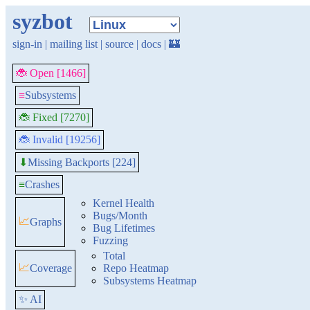
syzbot
sign-in
|
mailing list
|
source
|
docs
|
🏰
🐞 Open [1466]
≡
Subsystems
🐞 Fixed [7270]
🐞 Invalid [19256]
Missing Backports [224]
⬇
≡
Crashes
Kernel Health
Bugs/Month
📈
Graphs
Bug Lifetimes
Fuzzing
Total
📈
Coverage
Repo Heatmap
Subsystems Heatmap
✨ AI