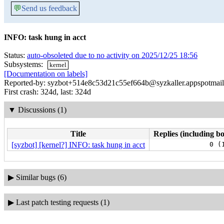
💬
Send us feedback
INFO: task hung in acct
Status:
auto-obsoleted due to no activity on 2025/12/25 18:56
Subsystems:
kernel
[Documentation on labels]
Reported-by: syzbot+514e8c53d21c55ef664b@syzkaller.appspotmai
First crash: 324d, last: 324d
▼
Discussions (1)
Title
Replies (including bo
[syzbot] [kernel?] INFO: task hung in acct
0 (
▶
Similar bugs (6)
▶
Last patch testing requests (1)