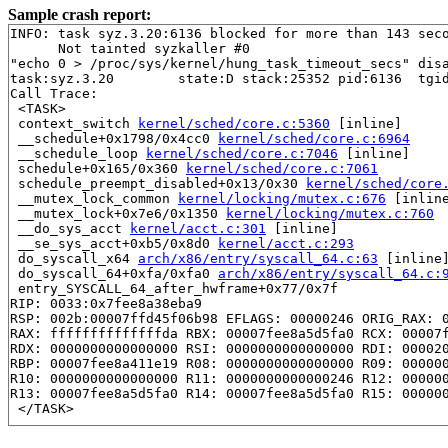
Sample crash report:
INFO: task syz.3.20:6136 blocked for more than 143 seco
      Not tainted syzkaller #0

"echo 0 > /proc/sys/kernel/hung_task_timeout_secs" disa
task:syz.3.20        state:D stack:25352 pid:6136  tgid
Call Trace:

 <TASK>

 context_switch 
kernel/sched/core.c:5360
 [inline]

 __schedule+0x1798/0x4cc0 
kernel/sched/core.c:6964
 __schedule_loop 
kernel/sched/core.c:7046
 [inline]

 schedule+0x165/0x360 
kernel/sched/core.c:7061
 schedule_preempt_disabled+0x13/0x30 
kernel/sched/core
 __mutex_lock_common 
kernel/locking/mutex.c:676
 [inline
 __mutex_lock+0x7e6/0x1350 
kernel/locking/mutex.c:760
 __do_sys_acct 
kernel/acct.c:301
 [inline]

 __se_sys_acct+0xb5/0x8d0 
kernel/acct.c:293
 do_syscall_x64 
arch/x86/entry/syscall_64.c:63
 [inline]
 do_syscall_64+0xfa/0xfa0 
arch/x86/entry/syscall_64.c:
 entry_SYSCALL_64_after_hwframe+0x77/0x7f

RIP: 0033:0x7fee8a38eba9

RSP: 002b:00007ffd45f06b98 EFLAGS: 00000246 ORIG_RAX: 0
RAX: ffffffffffffffda RBX: 00007fee8a5d5fa0 RCX: 00007f
RDX: 0000000000000000 RSI: 0000000000000000 RDI: 000020
RBP: 00007fee8a411e19 R08: 0000000000000000 R09: 000000
R10: 0000000000000000 R11: 0000000000000246 R12: 000000
R13: 00007fee8a5d5fa0 R14: 00007fee8a5d5fa0 R15: 000000
 </TASK>

Showing all locks held in the system:
