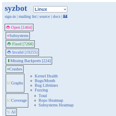
syzbot
sign-in
|
mailing list
|
source
|
docs
|
🏰
🐞 Open [1464]
≡
Subsystems
🐞 Fixed [7268]
🐞 Invalid [19255]
Missing Backports [224]
⬇
≡
Crashes
Kernel Health
Bugs/Month
📈
Graphs
Bug Lifetimes
Fuzzing
Total
📈
Coverage
Repo Heatmap
Subsystems Heatmap
✨ AI