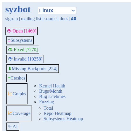
syzbot
sign-in
|
mailing list
|
source
|
docs
|
🏰
🐞 Open [1469]
≡
Subsystems
🐞 Fixed [7270]
🐞 Invalid [19258]
Missing Backports [224]
⬇
≡
Crashes
Kernel Health
Bugs/Month
📈
Graphs
Bug Lifetimes
Fuzzing
Total
📈
Coverage
Repo Heatmap
Subsystems Heatmap
✨ AI