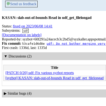
💬
Send us feedback
KASAN: slab-out-of-bounds Read in udf_get_filelongad
Status:
fixed on 2023/06/08 14:41
Subsystems:
udf
[Documentation on labels]
Reported-by: syzbot+60f291a24acecb3c2bd5@syzkaller.appspotmai
Fix commit:
53cafe1d6d8e
udf: Do not bother merging very
First crash: 1336d, last: 1335d
▼
Discussions (2)
Title
[PATCH 0/20] udf: Fix various syzbot reports
[syzbot] KASAN: slab-out-of-bounds Read in udf_get_filelongad
▶
Similar bugs (4)