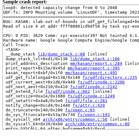
Sample crash report:
loop0: detected capacity change from 0 to 2048

UDF-fs: INFO Mounting volume 'LinuxUDF', timestamp 2022
=======================================================
BUG: KASAN: slab-out-of-bounds in udf_get_filelongad+0
Read of size 4 at addr ffff88801cd9df58 by task syz-exe
CPU: 0 PID: 3629 Comm: syz-executor397 Not tainted 6.1.
Hardware name: Google Google Compute Engine/Google Comp
Call Trace:

 <TASK>

 __dump_stack 
lib/dump_stack.c:88
 [inline]

 dump_stack_lvl+0xd1/0x138 
lib/dump_stack.c:106
 print_address_description 
mm/kasan/report.c:284
 [inlin
 print_report+0x15e/0x45d 
mm/kasan/report.c:395
 kasan_report+0xbf/0x1f0 
mm/kasan/report.c:495
 udf_get_filelongad+0x138/0x140 
fs/udf/directory.c:235
 udf_current_aext+0x1d6/0x940 
fs/udf/inode.c:2206
 udf_next_aext+0x210/0x410 
fs/udf/inode.c:2142
 udf_extend_file 
fs/udf/inode.c:662
 [inline]

 udf_setsize+0xa1e/0x1080 
fs/udf/inode.c:1249
 udf_setattr+0x4a8/0x5e0 
fs/udf/file.c:281
 notify_change+0xcd4/0x1440 
fs/attr.c:420
 do_truncate+0x140/0x200 
fs/open.c:65
 do_sys_ftruncate+0x53a/0x730 
fs/open.c:193
 do_syscall_x64 
arch/x86/entry/common.c:50
 [inline]

 do_syscall_64+0x39/0xb0 
arch/x86/entry/common.c:80
 entry_SYSCALL_64_after_hwframe+0x63/0xcd

RIP: 0033:0x7fd80d1a9909

Code: 28 00 00 00 75 05 48 83 c4 28 c3 e8 51 14 00 00 9