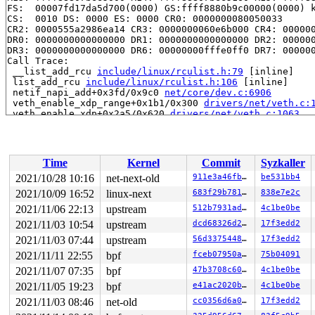
FS:  00007fd17da5d700(0000) GS:ffff8880b9c00000(0000) k
CS:  0010 DS: 0000 ES: 0000 CR0: 0000000080050033

CR2: 0000555a2986ea14 CR3: 0000000060e6b000 CR4: 000000
DR0: 0000000000000000 DR1: 0000000000000000 DR2: 000000
DR3: 0000000000000000 DR6: 00000000fffe0ff0 DR7: 000000
Call Trace:

 __list_add_rcu 
include/linux/rculist.h:79
 [inline]

 list_add_rcu 
include/linux/rculist.h:106
 [inline]

 netif_napi_add+0x3fd/0x9c0 
net/core/dev.c:6906
 veth_enable_xdp_range+0x1b1/0x300 
drivers/net/veth.c:
 veth_enable_xdp+0x2a5/0x620 
drivers/net/veth.c:1063
 veth_xdp_set 
drivers/net/veth.c:1483
 [inline]

 veth_xdp+0x4d4/0x780 
drivers/net/veth.c:1523
 dev_xdp_install+0xd5/0x270 
net/core/dev.c:9377
 dev_xdp_attach+0x83d/0x1010 
net/core/dev.c:9525
Time
Kernel
Commit
Syzkaller
 dev_change_xdp_fd+0x246/0x300 
net/core/dev.c:9765
 do_setlink+0x2fb4/0x3970 
net/core/rtnetlink.c:2931
2021/10/28 10:16
net-next-old
911e3a46fb38
be531bb4
 rtnl_group_changelink 
net/core/rtnetlink.c:3242
 [inlin
2021/10/09 16:52
linux-next
683f29b781ae
838e7e2c
 __rtnl_newlink+0xc06/0x1750 
net/core/rtnetlink.c:3396
 rtnl_newlink+0x64/0xa0 
2021/11/06 22:13
upstream
net/core/rtnetlink.c:3506
512b7931ad05
4c1be0be
 rtnetlink_rcv_msg+0x413/0xb80 
net/core/rtnetlink.c:55
2021/11/03 10:54
upstream
dcd68326d29b
17f3edd2
 netlink_rcv_skb+0x153/0x420 
net/netlink/af_netlink.c:
2021/11/03 07:44
upstream
56d33754481f
17f3edd2
 netlink_unicast_kernel 
net/netlink/af_netlink.c:1319
 
 netlink_unicast+0x533/0x7d0 
net/netlink/af_netlink.c:
2021/11/11 22:55
bpf
fceb07950a7a
75b04091
 netlink_sendmsg+0x86d/0xda0 
net/netlink/af_netlink.c:
2021/11/07 07:35
bpf
47b3708c6088
4c1be0be
 sock_sendmsg_nosec 
net/socket.c:704
 [inline]

 sock_sendmsg+0xcf/0x120 
net/socket.c:724
2021/11/05 19:23
bpf
e41ac2020bca
4c1be0be
 ____sys_sendmsg+0x6e8/0x810 
net/socket.c:2409
2021/11/03 08:46
net-old
cc0356d6a02e
17f3edd2
 ___sys_sendmsg+0xf3/0x170 
net/socket.c:2463
 __sys_sendmsg+0xe5/0x1b0 
net/socket.c:2492