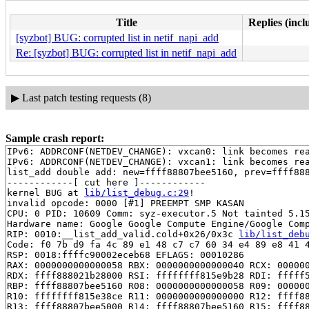
Title
Replies (incl
[syzbot] BUG: corrupted list in netif_napi_add
Re: [syzbot] BUG: corrupted list in netif_napi_add
▶
Last patch testing requests (8)
Sample crash report:
IPv6: ADDRCONF(NETDEV_CHANGE): vxcan0: link becomes rea
IPv6: ADDRCONF(NETDEV_CHANGE): vxcan1: link becomes rea
list_add double add: new=ffff88807bee5160, prev=ffff888
------------[ cut here ]------------

kernel BUG at 
lib/list_debug.c:29
!

invalid opcode: 0000 [#1] PREEMPT SMP KASAN

CPU: 0 PID: 10609 Comm: syz-executor.5 Not tainted 5.15
Hardware name: Google Google Compute Engine/Google Comp
RIP: 0010:__list_add_valid.cold+0x26/0x3c 
lib/list_deb
Code: f0 7b d9 fa 4c 89 e1 48 c7 c7 60 34 e4 89 e8 41 4
RSP: 0018:ffffc90002eceb68 EFLAGS: 00010286

RAX: 0000000000000058 RBX: 0000000000000040 RCX: 000000
RDX: ffff888021b28000 RSI: ffffffff815e9b28 RDI: fffff5
RBP: ffff88807bee5160 R08: 0000000000000058 R09: 000000
R10: ffffffff815e38ce R11: 0000000000000000 R12: ffff88
R13: ffff88807bee5000 R14: ffff88807bee5160 R15: ffff88