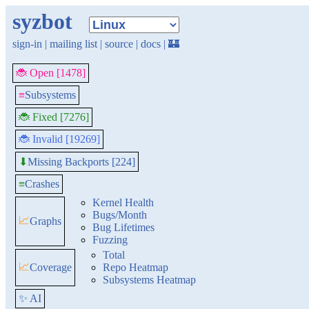
syzbot
sign-in
|
mailing list
|
source
|
docs
|
🏰
🐞 Open [1478]
≡
Subsystems
🐞 Fixed [7276]
🐞 Invalid [19269]
Missing Backports [224]
⬇
≡
Crashes
Kernel Health
Bugs/Month
📈
Graphs
Bug Lifetimes
Fuzzing
Total
📈
Coverage
Repo Heatmap
Subsystems Heatmap
✨ AI