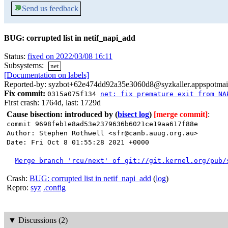
💬
Send us feedback
BUG: corrupted list in netif_napi_add
Status:
fixed on 2022/03/08 16:11
Subsystems:
net
[Documentation on labels]
Reported-by: syzbot+62e474dd92a35e3060d8@syzkaller.appspotmai
Fix commit:
0315a075f134
net: fix premature exit from NA
First crash: 1764d, last: 1729d
Cause bisection: introduced by
(
bisect log
)
[merge commit]
:
commit 9698feb1e8ad53e2379636b6021ce19aa617f88e
Author: Stephen Rothwell <sfr@canb.auug.org.au>
Date: Fri Oct 8 01:55:28 2021 +0000
Merge branch 'rcu/next' of git://git.kernel.org/pub/
Crash:
BUG: corrupted list in netif_napi_add
(
log
)
Repro:
syz
.config
▼
Discussions (2)