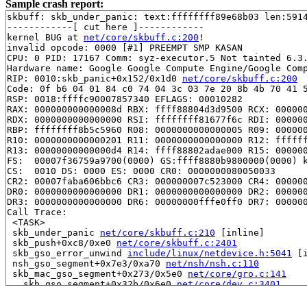
Sample crash report:
skbuff: skb_under_panic: text:ffffffff89e68b03 len:5914
------------[ cut here ]------------

kernel BUG at 
net/core/skbuff.c:200
!

invalid opcode: 0000 [#1] PREEMPT SMP KASAN

CPU: 0 PID: 17167 Comm: syz-executor.5 Not tainted 6.3.
Hardware name: Google Google Compute Engine/Google Comp
RIP: 0010:skb_panic+0x152/0x1d0 
net/core/skbuff.c:200
Code: 0f b6 04 01 84 c0 74 04 3c 03 7e 20 8b 4b 70 41 5
RSP: 0018:ffffc90007857340 EFLAGS: 00010282

RAX: 000000000000008d RBX: ffff88804d3d9500 RCX: 000000
RDX: 0000000000000000 RSI: ffffffff81677f6c RDI: 000000
RBP: ffffffff8b5c5960 R08: 0000000000000005 R09: 000000
R10: 0000000000000201 R11: 0000000000000000 R12: ffffff
R13: 00000000000000d4 R14: ffff88802adae000 R15: 000000
FS:  00007f36759a9700(0000) GS:ffff8880b9800000(0000) k
CS:  0010 DS: 0000 ES: 0000 CR0: 0000000080050033

CR2: 00007faba606bbc6 CR3: 000000007c523000 CR4: 000000
DR0: 0000000000000000 DR1: 0000000000000000 DR2: 000000
DR3: 0000000000000000 DR6: 00000000fffe0ff0 DR7: 000000
Call Trace:

 <TASK>

 skb_under_panic 
net/core/skbuff.c:210
 [inline]

 skb_push+0xc8/0xe0 
net/core/skbuff.c:2401
 skb_gso_error_unwind 
include/linux/netdevice.h:5041
 [i
 nsh_gso_segment+0x7e3/0xa70 
net/nsh/nsh.c:110
 skb_mac_gso_segment+0x273/0x5e0 
net/core/gro.c:141
 __skb_gso_segment+0x32b/0x6e0 
net/core/dev.c:3401
 skb_gso_segment 
include/linux/netdevice.h:4859
 [inline
 validate_xmit_skb+0x69c/0xef0 
net/core/dev.c:3659