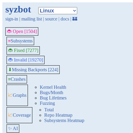
syzbot
sign-in
|
mailing list
|
source
|
docs
|
🏰
🐞 Open [1504]
≡
Subsystems
🐞 Fixed [7277]
🐞 Invalid [19270]
Missing Backports [224]
⬇
≡
Crashes
Kernel Health
Bugs/Month
📈
Graphs
Bug Lifetimes
Fuzzing
Total
📈
Coverage
Repo Heatmap
Subsystems Heatmap
✨ AI