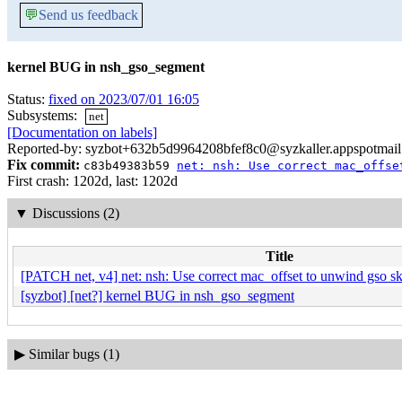
💬
Send us feedback
kernel BUG in nsh_gso_segment
Status:
fixed on 2023/07/01 16:05
Subsystems:
net
[Documentation on labels]
Reported-by: syzbot+632b5d9964208bfef8c0@syzkaller.appspotmai
Fix commit:
c83b49383b59
net: nsh: Use correct mac_offse
First crash: 1202d, last: 1202d
▼
Discussions (2)
Title
[PATCH net, v4] net: nsh: Use correct mac_offset to unwind gso s
[syzbot] [net?] kernel BUG in nsh_gso_segment
▶
Similar bugs (1)