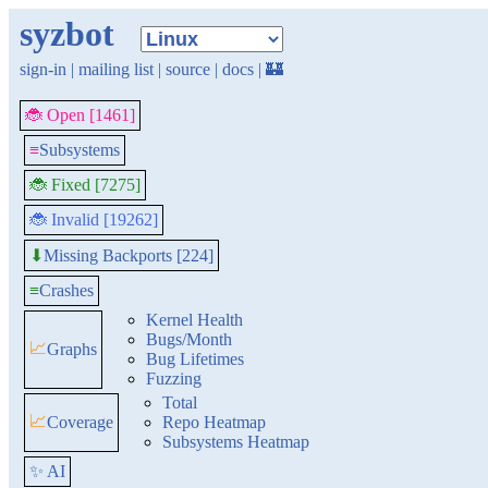
syzbot
sign-in
|
mailing list
|
source
|
docs
|
🏰
🐞 Open [1461]
≡
Subsystems
🐞 Fixed [7275]
🐞 Invalid [19262]
Missing Backports [224]
⬇
≡
Crashes
Kernel Health
Bugs/Month
📈
Graphs
Bug Lifetimes
Fuzzing
Total
📈
Coverage
Repo Heatmap
Subsystems Heatmap
✨ AI