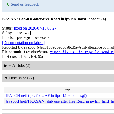
💬
Send us feedback
KASAN: slab-use-after-free Read in ipvlan_hard_header (4)
Status:
fixed on 2026/07/15 08:27
Subsystems:
net
Labels:
prio:high
actionable
[Documentation on labels]
Reported-by: syzbot+64ec81389cbad56a8c35@syzkaller.appspotmai
Fix commit:
f4c3d89fc986
tipc: fix UAF in tipc_l2_send_m
First crash: 102d, last: 95d
▶
✨ AI Jobs (2)
▼
Discussions (2)
Title
[PATCH net] tipc: fix UAF in tipc_l2_send_msg()
[syzbot] [net?] KASAN: slab-use-after-free Read in ipvlan_hard_he