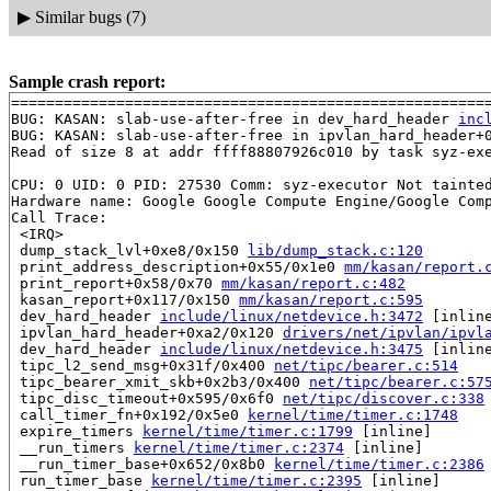
▶
Similar bugs (7)
Sample crash report:
=======================================================
BUG: KASAN: slab-use-after-free in dev_hard_header 
inc
BUG: KASAN: slab-use-after-free in ipvlan_hard_header+
Read of size 8 at addr ffff88807926c010 by task syz-exe
CPU: 0 UID: 0 PID: 27530 Comm: syz-executor Not tainted
Hardware name: Google Google Compute Engine/Google Comp
Call Trace:

 <IRQ>

 dump_stack_lvl+0xe8/0x150 
lib/dump_stack.c:120
 print_address_description+0x55/0x1e0 
mm/kasan/report.
 print_report+0x58/0x70 
mm/kasan/report.c:482
 kasan_report+0x117/0x150 
mm/kasan/report.c:595
 dev_hard_header 
include/linux/netdevice.h:3472
 [inline
 ipvlan_hard_header+0xa2/0x120 
drivers/net/ipvlan/ipvl
 dev_hard_header 
include/linux/netdevice.h:3475
 [inline
 tipc_l2_send_msg+0x31f/0x400 
net/tipc/bearer.c:514
 tipc_bearer_xmit_skb+0x2b3/0x400 
net/tipc/bearer.c:57
 tipc_disc_timeout+0x595/0x6f0 
net/tipc/discover.c:338
 call_timer_fn+0x192/0x5e0 
kernel/time/timer.c:1748
 expire_timers 
kernel/time/timer.c:1799
 [inline]

 __run_timers 
kernel/time/timer.c:2374
 [inline]

 __run_timer_base+0x652/0x8b0 
kernel/time/timer.c:2386
 run_timer_base 
kernel/time/timer.c:2395
 [inline]
