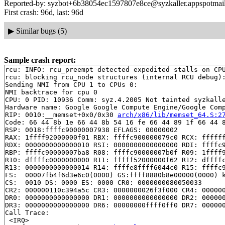
Reported-by: syzbot+6b38054ec1597807e8ce@syzkaller.appspotmai
First crash: 96d, last: 96d
▶
Similar bugs (5)
Sample crash report:
rcu: INFO: rcu_preempt detected expedited stalls on CPU
rcu: blocking rcu_node structures (internal RCU debug):
Sending NMI from CPU 1 to CPUs 0:

NMI backtrace for cpu 0

CPU: 0 PID: 10936 Comm: syz.4.2005 Not tainted syzkalle
Hardware name: Google Google Compute Engine/Google Comp
RIP: 0010:__memset+0x0/0x30 
arch/x86/lib/memset_64.S:2
Code: 66 44 8b 1e 66 44 8b 54 16 fe 66 44 89 1f 66 44 8
RSP: 0018:ffffc90000007938 EFLAGS: 00000002

RAX: 1ffff92000000f01 RBX: ffffc900000079c0 RCX: ffffff
RDX: 0000000000000010 RSI: 0000000000000000 RDI: ffffc9
RBP: ffffc90000007ba8 R08: ffffc90000007b0f R09: 1ffff9
R10: dffffc0000000000 R11: fffff52000000f62 R12: dffffc
R13: 0000000000000014 R14: ffffe8ffff6044c0 R15: ffffc9
FS:  00007fb4f6d3e6c0(0000) GS:ffff8880b8e00000(0000) k
CS:  0010 DS: 0000 ES: 0000 CR0: 0000000080050033

CR2: 000000110c394a5c CR3: 0000000026f3f000 CR4: 000000
DR0: 0000000000000000 DR1: 0000000000000000 DR2: 000000
DR3: 0000000000000000 DR6: 00000000ffff0ff0 DR7: 000000
Call Trace:

 <IRQ>
