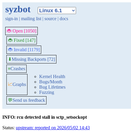
syzbot
sign-in
|
mailing list
|
source
|
docs
🐞 Open [1050]
🐞 Fixed [147]
🐞 Invalid [1179]
Missing Backports [72]
⬇
≡
Crashes
Kernel Health
Bugs/Month
📈
Graphs
Bug Lifetimes
Fuzzing
💬
Send us feedback
INFO: rcu detected stall in sctp_setsockopt
Status:
upstream: reported on 2026/05/02 14:43