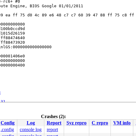
-rc6+ #0

ute Engine, BIOS Google 01/01/2011

9 ea ff 75 d0 4c 89 e6 48 c7 c7 60 39 47 88 ff 75 c8 ff 
0000000000

100b0ccd9d

1015d26159

ff88474640

ff88473920

nlGS:0000000000000000

00001406e0

0000000000

0000000400

8
131
ine]

2436
xfrm_policy.c:2727
Crashes (2):
cy.c:3050
Config
Log
Report
Syz repro
C repro
VM info
185
.config
console log
report
:1159