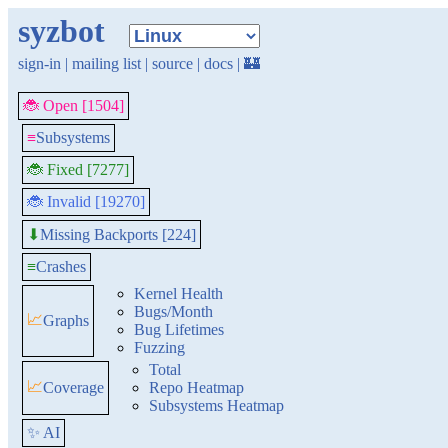
syzbot
sign-in
|
mailing list
|
source
|
docs
|
🏰
🐞 Open [1504]
≡
Subsystems
🐞 Fixed [7277]
🐞 Invalid [19270]
Missing Backports [224]
⬇
≡
Crashes
Kernel Health
Bugs/Month
📈
Graphs
Bug Lifetimes
Fuzzing
Total
📈
Coverage
Repo Heatmap
Subsystems Heatmap
✨ AI