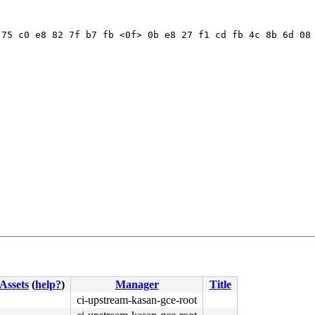
75 c0 e8 82 7f b7 fb <0f> 0b e8 27 f1 cd fb 4c 8b 6d 08 
Assets
(
help?
)
Manager
Title
ci-upstream-kasan-gce-root