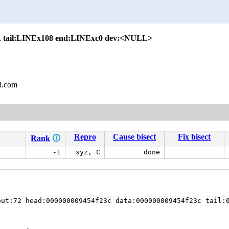
 tail:LINEx108 end:LINExc0 dev:<NULL>
l.com
Repro
Cause bisect
Fix bisect
Rank
🛈
-1
syz, C
done
ut:72 head:000000009454f23c data:000000009454f23c tail:0