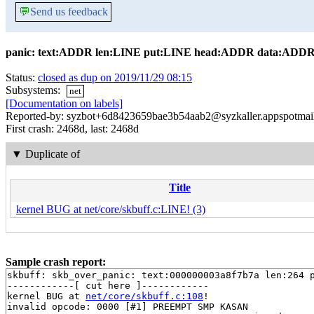
💬
Send us feedback
panic: text:ADDR len:LINE put:LINE head:ADDR data:ADDR
Status:
closed as dup on 2019/11/29 08:15
Subsystems:
net
[Documentation on labels]
Reported-by: syzbot+6d8423659bae3b54aab2@syzkaller.appspotmai
First crash: 2468d, last: 2468d
▼
Duplicate of
Title
kernel BUG at net/core/skbuff.c:LINE! (3)
Sample crash report:
skbuff: skb_over_panic: text:000000003a8f7b7a len:264 p
------------[ cut here ]------------

kernel BUG at 
net/core/skbuff.c:108
!

invalid opcode: 0000 [#1] PREEMPT SMP KASAN
