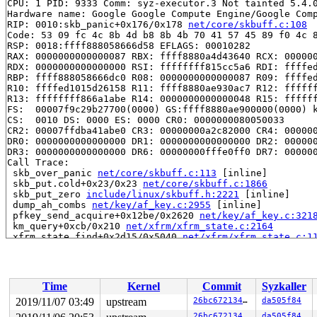
CPU: 1 PID: 9333 Comm: syz-executor.3 Not tainted 5.4.0
Hardware name: Google Google Compute Engine/Google Comp
RIP: 0010:skb_panic+0x176/0x178 
net/core/skbuff.c:108
Code: 53 09 fc 4c 8b 4d b8 8b 4b 70 41 57 45 89 f0 4c 8
RSP: 0018:ffff888058666d58 EFLAGS: 00010282

RAX: 0000000000000087 RBX: ffff8880a4d43640 RCX: 000000
RDX: 0000000000000000 RSI: ffffffff815cc5a6 RDI: ffffed
RBP: ffff888058666dc0 R08: 0000000000000087 R09: ffffed
R10: ffffed1015d26158 R11: ffff8880ae930ac7 R12: ffffff
R13: ffffffff866a1abe R14: 0000000000000048 R15: ffffff
FS:  00007f9c29b27700(0000) GS:ffff8880ae900000(0000) k
CS:  0010 DS: 0000 ES: 0000 CR0: 0000000080050033

CR2: 00007ffdba41abe0 CR3: 00000000a2c82000 CR4: 000000
DR0: 0000000000000000 DR1: 0000000000000000 DR2: 000000
DR3: 0000000000000000 DR6: 00000000fffe0ff0 DR7: 000000
Call Trace:

 skb_over_panic 
net/core/skbuff.c:113
 [inline]

 skb_put.cold+0x23/0x23 
net/core/skbuff.c:1866
 skb_put_zero 
include/linux/skbuff.h:2221
 [inline]

 dump_ah_combs 
net/key/af_key.c:2955
 [inline]

 pfkey_send_acquire+0x12be/0x2620 
net/key/af_key.c:321
 km_query+0xcb/0x210 
net/xfrm/xfrm_state.c:2164
 xfrm_state_find+0x2d15/0x5040 
net/xfrm/xfrm_state.c:1
 xfrm_tmpl_resolve_one 
net/xfrm/xfrm_policy.c:2391
 [inl
 xfrm_tmpl_resolve+0x32a/0xc90 
net/xfrm/xfrm_policy.c:
 xfrm_resolve_and_create_bundle+0x137/0x2680 
net/xfrm/
 xfrm_lookup_with_ifid+0x278/0x1fc0 
net/xfrm/xfrm_poli
Time
Kernel
Commit
Syzkaller
 xfrm_lookup 
net/xfrm/xfrm_policy.c:3174
 [inline]

 xfrm_lookup_route+0x3b/0x1f0 
net/xfrm/xfrm_policy.c:3
2019/11/07 03:49
upstream
26bc67213424
da505f84
 ip6_dst_lookup_flow+0x189/0x220 
net/ipv6/ip6_output.c
26bc67213424
da505f84