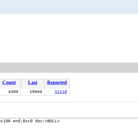
Count
Last
Reported
4399
1994d
3111d
x108 end:0xc0 dev:<NULL>
