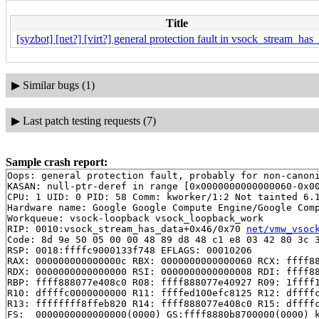
Title
[syzbot] [net?] [virt?] general protection fault in vsock_stream_has
▶
Similar bugs (1)
▶
Last patch testing requests (7)
Sample crash report:
Oops: general protection fault, probably for non-canoni
KASAN: null-ptr-deref in range [0x0000000000000060-0x00
CPU: 1 UID: 0 PID: 58 Comm: kworker/1:2 Not tainted 6.1
Hardware name: Google Google Compute Engine/Google Comp
Workqueue: vsock-loopback vsock_loopback_work

RIP: 0010:vsock_stream_has_data+0x46/0x70 
net/vmw_vsoc
Code: 8d 9e 50 05 00 00 48 89 d8 48 c1 e8 03 42 80 3c 3
RSP: 0018:ffffc9000133f748 EFLAGS: 00010206

RAX: 000000000000000c RBX: 0000000000000060 RCX: ffff88
RDX: 0000000000000000 RSI: 0000000000000008 RDI: ffff88
RBP: ffff888077e408c0 R08: ffff888077e40927 R09: 1ffff1
R10: dffffc0000000000 R11: ffffed100efc8125 R12: dffffc
R13: ffffffff8ffeb820 R14: ffff888077e408c0 R15: dffffc
FS:  0000000000000000(0000) GS:ffff8880b8700000(0000) k