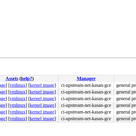
Assets
(
help?
)
Manager
age
]
[
vmlinux
]
[
kernel image
]
ci-upstream-net-kasan-gce
general pr
age
]
[
vmlinux
]
[
kernel image
]
ci-upstream-net-kasan-gce
general pr
48 89 d8 48 c1 e8 03 <42> 80 3c 38 00 74 08 48 89 df e8 
age
]
[
vmlinux
]
[
kernel image
]
ci-upstream-net-kasan-gce
general pr
age
]
[
vmlinux
]
[
kernel image
]
ci-upstream-net-kasan-gce
general pr
age
]
[
vmlinux
]
[
kernel image
]
ci-upstream-net-kasan-gce
general pr
age
]
[
vmlinux
]
[
kernel image
]
ci-upstream-net-kasan-gce
general pr