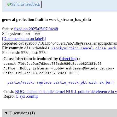
💬
Send us feedback
general protection fault in vsock_stream_has_data
Status:
fixed on 2025/05/07 04:48
Subsystems:
net
virt
[Documentation on labels]
Reported-by: syzbot+71613b464c8ef17ab718@syzkaller.appspotmai
Fix commit:
df137da9d6d1
vsock/virtio: cancel close work
First crash: 573d, last: 573d
Cause bisection: introduced by
(
bisect log
)
:
commit 71dc9ec9ac7d3eee785cdc986c3daeb821381e20
Author: Bobby Eshleman <bobby.eshleman@bytedance.com>
Date: Fri Jan 13 22:21:37 2023 +0000
virtio/vsock: replace virtio_vsock_pkt with sk_buff
Crash:
BUG: unable to handle kernel NULL pointer dereference in 
Repro:
C
syz
.config
▼
Discussions (1)