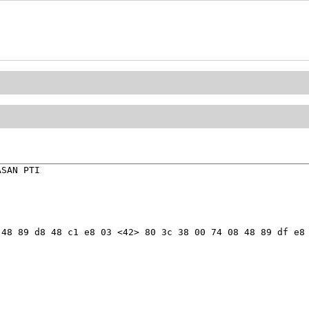
SAN PTI

48 89 d8 48 c1 e8 03 <42> 80 3c 38 00 74 08 48 89 df e8 