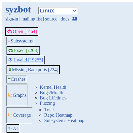
syzbot
sign-in
|
mailing list
|
source
|
docs
|
🏰
🐞 Open [1464]
≡
Subsystems
🐞 Fixed [7268]
🐞 Invalid [19255]
Missing Backports [224]
⬇
≡
Crashes
Kernel Health
Bugs/Month
📈
Graphs
Bug Lifetimes
Fuzzing
Total
📈
Coverage
Repo Heatmap
Subsystems Heatmap
✨ AI