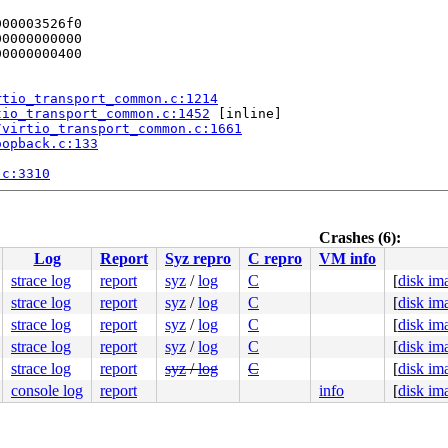
00003526f0

0000000000

0000000400

rtio_transport_common.c:1214
tio_transport_common.c:1452
 [inline]

/virtio_transport_common.c:1661
oopback.c:133
.c:3310
:244
Crashes (6):
Log
Report
Syz repro
C repro
VM info
strace log
report
syz
/
log
C
[
disk im
k/af_vsock.c:873
strace log
report
syz
/
log
C
[
disk im
8 00 74 08 48 89 df e8 58 82 5c f6 48 8b 1b 48 83 c3 60 
strace log
report
syz
/
log
C
[
disk im
802329da00

strace log
report
syz
/
log
C
[
disk im
8077e408c0

strace log
report
syz
/
log
C
[
disk im
100efc8124

0000000000

console log
report
info
[
disk im
0000000000

nlGS:0000000000000000

00003526f0
