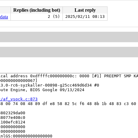
Replies (including bot)
Last reply
_data
2 (5)
2025/02/11 08:13
cal address 0xdffffc000000000c: 0000 [#1] PREEMPT SMP KA
00000000000067]

3.0-rc6-syzkaller-00898-g25cc469d6d34 #0

ute Engine, BIOS Google 09/13/2024

k/af_vsock.c:873
8 00 74 08 48 89 df e8 58 82 5c f6 48 8b 1b 48 83 c3 60 
802329da00

8077e408c0

100efc8124

0000000000

0000000000

nlGS:0000000000000000
