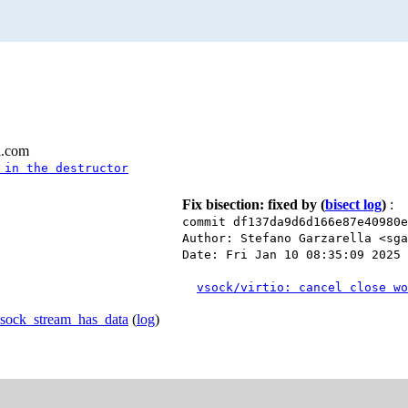
l.com
 in the destructor
Fix bisection: fixed by
(
bisect log
)
:
commit df137da9d6d166e87e40980
Author: Stefano Garzarella <sga
Date: Fri Jan 10 08:35:09 2025 
vsock/virtio: cancel close wo
vsock_stream_has_data
(
log
)