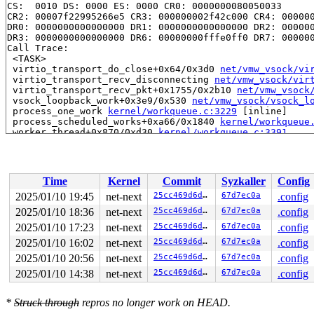
CS:  0010 DS: 0000 ES: 0000 CR0: 0000000080050033

CR2: 00007f22995266e5 CR3: 000000002f42c000 CR4: 000000
DR0: 0000000000000000 DR1: 0000000000000000 DR2: 000000
DR3: 0000000000000000 DR6: 00000000fffe0ff0 DR7: 000000
Call Trace:

 <TASK>

 virtio_transport_do_close+0x64/0x3d0 
net/vmw_vsock/vi
 virtio_transport_recv_disconnecting 
net/vmw_vsock/vir
 virtio_transport_recv_pkt+0x1755/0x2b10 
net/vmw_vsock
 vsock_loopback_work+0x3e9/0x530 
net/vmw_vsock/vsock_l
 process_one_work 
kernel/workqueue.c:3229
 [inline]

 process_scheduled_works+0xa66/0x1840 
kernel/workqueue
 worker_thread+0x870/0xd30 
kernel/workqueue.c:3391
 kthread+0x2f0/0x390 
kernel/kthread.c:389
 ret_from_fork+0x4b/0x80 
arch/x86/kernel/process.c:147
 ret_from_fork_asm+0x1a/0x30 
arch/x86/entry/entry_64.S
 </TASK>

Time
Kernel
Commit
Syzkaller
Config
Modules linked in:

---[ end trace 0000000000000000 ]---

2025/01/10 19:45
net-next
25cc469d6d34
67d7ec0a
.config
RIP: 0010:vsock_stream_has_data+0x46/0x70 
net/vmw_vsoc
2025/01/10 18:36
net-next
25cc469d6d34
67d7ec0a
.config
Code: 8d 9e 50 05 00 00 48 89 d8 48 c1 e8 03 42 80 3c 3
RSP: 0018:ffffc9000133f748 EFLAGS: 00010206

2025/01/10 17:23
net-next
25cc469d6d34
67d7ec0a
.config
RAX: 000000000000000c RBX: 0000000000000060 RCX: ffff88
2025/01/10 16:02
net-next
25cc469d6d34
67d7ec0a
.config
RDX: 0000000000000000 RSI: 0000000000000008 RDI: ffff88
2025/01/10 20:56
net-next
25cc469d6d34
67d7ec0a
.config
RBP: ffff888077e408c0 R08: ffff888077e40927 R09: 1ffff1
R10: dffffc0000000000 R11: ffffed100efc8125 R12: dffffc
2025/01/10 14:38
net-next
25cc469d6d34
67d7ec0a
.config
R13: ffffffff8ffeb820 R14: ffff888077e408c0 R15: dffffc
FS:  0000000000000000(0000) GS:ffff8880b8700000(0000) k
CS:  0010 DS: 0000 ES: 0000 CR0: 0000000080050033

*
Struck through
repros no longer work on HEAD.
CR2: 00007f22995266e5 CR3: 0000000076cfa000 CR4: 000000