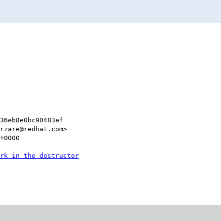
e36eb8e0bc90483ef
rzare@redhat.com>
+0000
rk in the destructor