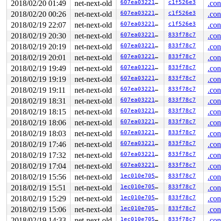
2018/02/20 01:49
net-next-old
607ea03221ff
c1f526e3
.con
 ret_from_fork+0x3a/0x50 
arch/x86/entry/entry_64.S:429
2018/02/20 00:26
net-next-old
607ea03221ff
c1f526e3
.con
IPVS: ftp: loaded support on port[0] = 21

IPVS: ftp: loaded support on port[0] = 21

2018/02/19 22:07
net-next-old
607ea03221ff
c1f526e3
.con
BUG: sleeping function called from invalid context at 
2018/02/19 20:30
net-next-old
607ea03221ff
833f78c7
.con
in_atomic(): 1, irqs_disabled(): 0, pid: 85, name: kwor
5 locks held by kworker/u4:3/85:

2018/02/19 20:19
net-next-old
607ea03221ff
833f78c7
.con
 #0:  ((wq_completion)"%s""netns"){+.+.}, at: [<000000
2018/02/19 20:01
net-next-old
607ea03221ff
833f78c7
.con
 #1:  (net_cleanup_work){+.+.}, at: [<00000000adc12e2a
 #2:  (net_sem){++++}, at: [<000000009ccb5669>] cleanu
2018/02/19 19:49
net-next-old
607ea03221ff
833f78c7
.con
 #3:  (net_mutex){+.+.}, at: [<00000000a92767d9>] clea
2018/02/19 19:19
net-next-old
607ea03221ff
833f78c7
.con
 #4:  (&(&srv->idr_lock)->rlock){+...}, at: [<00000000
 #4:  (&(&srv->idr_lock)->rlock){+...}, at: [<00000000
2018/02/19 19:11
net-next-old
607ea03221ff
833f78c7
.con
CPU: 0 PID: 85 Comm: kworker/u4:3 Tainted: G        W  
2018/02/19 18:31
net-next-old
607ea03221ff
833f78c7
.con
Hardware name: Google Google Compute Engine/Google Comp
Workqueue: netns cleanup_net

2018/02/19 18:15
net-next-old
607ea03221ff
833f78c7
.con
Call Trace:

2018/02/19 18:06
net-next-old
607ea03221ff
833f78c7
.con
 __dump_stack 
lib/dump_stack.c:17
 [inline]

 dump_stack+0x194/0x257 
lib/dump_stack.c:53
2018/02/19 18:03
net-next-old
607ea03221ff
833f78c7
.con
 ___might_sleep+0x2b2/0x470 
kernel/sched/core.c:6128
2018/02/19 17:46
net-next-old
607ea03221ff
833f78c7
.con
 __might_sleep+0x95/0x190 
kernel/sched/core.c:6081
 lock_sock_nested+0x37/0x110 
2018/02/19 17:32
net-next-old
net/core/sock.c:2769
607ea03221ff
833f78c7
.con
 lock_sock 
include/net/sock.h:1463
 [inline]

2018/02/19 17:04
net-next-old
607ea03221ff
833f78c7
.con
 tipc_release+0x103/0xff0 
net/tipc/socket.c:572
2018/02/19 15:56
net-next-old
1ec010e70593
833f78c7
.con
 sock_release+0x8d/0x1e0 
net/socket.c:594
 tipc_topsrv_stop+0x3c0/0x610 
net/tipc/topsrv.c:696
2018/02/19 15:51
net-next-old
1ec010e70593
833f78c7
.con
 tipc_exit_net+0x15/0x40 
net/tipc/core.c:96
2018/02/19 15:29
net-next-old
1ec010e70593
833f78c7
.con
 ops_exit_list.isra.6+0xae/0x150 
net/core/net_namespac
 cleanup_net+0x6ba/0xd20 
net/core/net_namespace.c:529
2018/02/19 15:06
net-next-old
1ec010e70593
833f78c7
.con
 process_one_work+0xbbf/0x1af0 
kernel/workqueue.c:2113
2018/02/19 14:33
net-next-old
1ec010e70593
833f78c7
.con