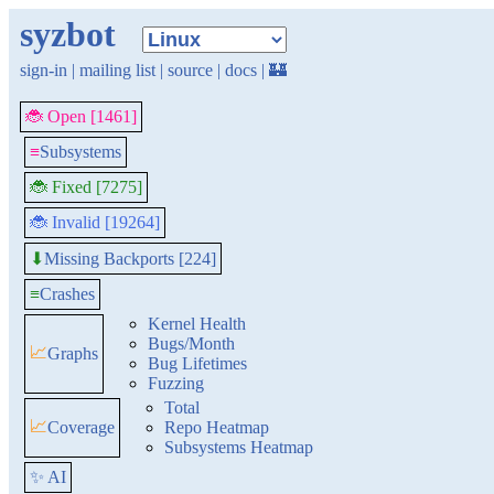
syzbot
sign-in
|
mailing list
|
source
|
docs
|
🏰
🐞 Open [1461]
≡
Subsystems
🐞 Fixed [7275]
🐞 Invalid [19264]
Missing Backports [224]
⬇
≡
Crashes
Kernel Health
Bugs/Month
📈
Graphs
Bug Lifetimes
Fuzzing
Total
📈
Coverage
Repo Heatmap
Subsystems Heatmap
✨ AI