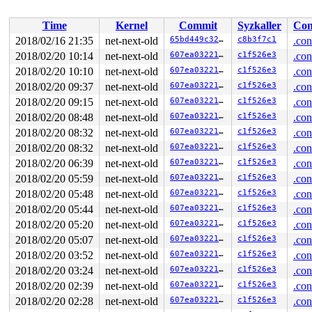
 ret_from_fork+0x3a/0x50 
arch/x86/entry/entry_64.S:429
IPVS: ftp: loaded support on port[0] = 21

Time
Kernel
Commit
Syzkaller
Con
BUG: sleeping function called from invalid context at 
in_atomic(): 1, irqs_disabled(): 0, pid: 85, name: kwor
2018/02/16 21:35
net-next-old
65bd449c32c2
c8b3f7c1
.con
5 locks held by kworker/u4:3/85:

2018/02/20 10:14
net-next-old
607ea03221ff
c1f526e3
.con
 #0:  ((wq_completion)"%s""netns"){+.+.}, at: [<000000
 #1:  (net_cleanup_work){+.+.}, at: [<00000000adc12e2a
2018/02/20 10:10
net-next-old
607ea03221ff
c1f526e3
.con
 #2:  (net_sem){++++}, at: [<000000009ccb5669>] cleanu
2018/02/20 09:37
net-next-old
607ea03221ff
c1f526e3
.con
 #3:  (net_mutex){+.+.}, at: [<00000000a92767d9>] clea
2018/02/20 09:15
net-next-old
607ea03221ff
c1f526e3
.con
 #4:  (&(&srv->idr_lock)->rlock){+...}, at: [<00000000
 #4:  (&(&srv->idr_lock)->rlock){+...}, at: [<00000000
2018/02/20 08:48
net-next-old
607ea03221ff
c1f526e3
.con
CPU: 0 PID: 85 Comm: kworker/u4:3 Tainted: G        W  
2018/02/20 08:32
net-next-old
607ea03221ff
c1f526e3
.con
Hardware name: Google Google Compute Engine/Google Comp
Workqueue: netns cleanup_net

2018/02/20 08:32
net-next-old
607ea03221ff
c1f526e3
.con
Call Trace:

2018/02/20 06:39
net-next-old
607ea03221ff
c1f526e3
.con
 __dump_stack 
lib/dump_stack.c:17
 [inline]

 dump_stack+0x194/0x257 
lib/dump_stack.c:53
2018/02/20 05:59
net-next-old
607ea03221ff
c1f526e3
.con
 ___might_sleep+0x2b2/0x470 
kernel/sched/core.c:6128
2018/02/20 05:48
net-next-old
607ea03221ff
c1f526e3
.con
 __might_sleep+0x95/0x190 
kernel/sched/core.c:6081
 lock_sock_nested+0x37/0x110 
net/core/sock.c:2769
2018/02/20 05:44
net-next-old
607ea03221ff
c1f526e3
.con
 lock_sock 
include/net/sock.h:1463
 [inline]

2018/02/20 05:20
net-next-old
607ea03221ff
c1f526e3
.con
 tipc_release+0x103/0xff0 
net/tipc/socket.c:572
 sock_release+0x8d/0x1e0 
net/socket.c:594
2018/02/20 05:07
net-next-old
607ea03221ff
c1f526e3
.con
 tipc_topsrv_stop+0x3c0/0x610 
net/tipc/topsrv.c:696
2018/02/20 03:52
net-next-old
607ea03221ff
c1f526e3
.con
 tipc_exit_net+0x15/0x40 
net/tipc/core.c:96
 ops_exit_list.isra.6+0xae/0x150 
net/core/net_namespac
2018/02/20 03:24
net-next-old
607ea03221ff
c1f526e3
.con
 cleanup_net+0x6ba/0xd20 
net/core/net_namespace.c:529
2018/02/20 02:39
net-next-old
607ea03221ff
c1f526e3
.con
 process_one_work+0xbbf/0x1af0 
kernel/workqueue.c:2113
 worker_thread+0x223/0x1990 
2018/02/20 02:28
net-next-old
kernel/workqueue.c:2247
607ea03221ff
c1f526e3
.con
 kthread+0x33c/0x400 
kernel/kthread.c:238