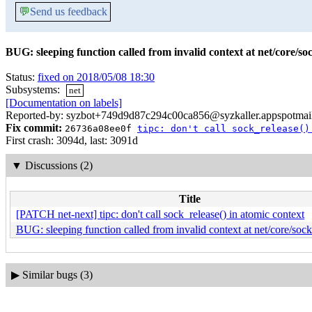
💬
Send us feedback
BUG: sleeping function called from invalid context at net/core/so
Status:
fixed on 2018/05/08 18:30
Subsystems:
net
[Documentation on labels]
Reported-by: syzbot+749d9d87c294c00ca856@syzkaller.appspotmai
Fix commit:
26736a08ee0f
tipc: don't call sock_release()
First crash: 3094d, last: 3091d
▼
Discussions (2)
Title
[PATCH net-next] tipc: don't call sock_release() in atomic context
BUG: sleeping function called from invalid context at net/core/soc
▶
Similar bugs (3)