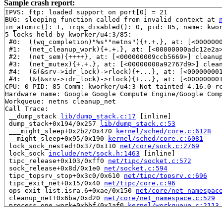
Sample crash report:
IPVS: ftp: loaded support on port[0] = 21

BUG: sleeping function called from invalid context at 
in_atomic(): 1, irqs_disabled(): 0, pid: 85, name: kwor
5 locks held by kworker/u4:3/85:

 #0:  ((wq_completion)"%s""netns"){+.+.}, at: [<000000
 #1:  (net_cleanup_work){+.+.}, at: [<00000000adc12e2a
 #2:  (net_sem){++++}, at: [<000000009ccb5669>] cleanu
 #3:  (net_mutex){+.+.}, at: [<00000000a92767d9>] clea
 #4:  (&(&srv->idr_lock)->rlock){+...}, at: [<00000000
 #4:  (&(&srv->idr_lock)->rlock){+...}, at: [<00000000
CPU: 0 PID: 85 Comm: kworker/u4:3 Not tainted 4.16.0-rc
Hardware name: Google Google Compute Engine/Google Comp
Workqueue: netns cleanup_net

Call Trace:

 __dump_stack 
lib/dump_stack.c:17
 [inline]

 dump_stack+0x194/0x257 
lib/dump_stack.c:53
 ___might_sleep+0x2b2/0x470 
kernel/sched/core.c:6128
 __might_sleep+0x95/0x190 
kernel/sched/core.c:6081
 lock_sock_nested+0x37/0x110 
net/core/sock.c:2769
 lock_sock 
include/net/sock.h:1463
 [inline]

 tipc_release+0x103/0xff0 
net/tipc/socket.c:572
 sock_release+0x8d/0x1e0 
net/socket.c:594
 tipc_topsrv_stop+0x3c0/0x610 
net/tipc/topsrv.c:696
 tipc_exit_net+0x15/0x40 
net/tipc/core.c:96
 ops_exit_list.isra.6+0xae/0x150 
net/core/net_namespac
 cleanup_net+0x6ba/0xd20 
net/core/net_namespace.c:529
 process_one_work+0xbbf/0x1af0 
kernel/workqueue.c:2113
 worker_thread+0x223/0x1990 
kernel/workqueue.c:2247
 kthread+0x33c/0x400 
kernel/kthread.c:238