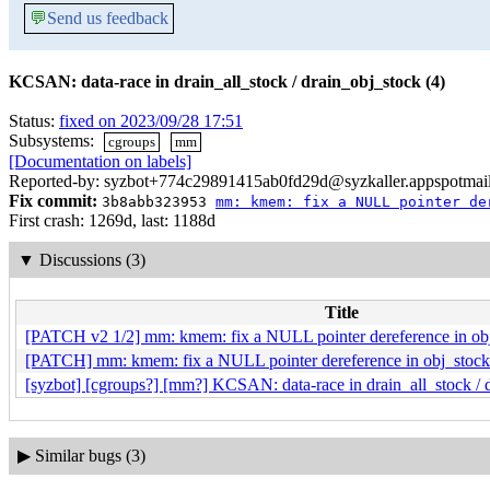
💬
Send us feedback
KCSAN: data-race in drain_all_stock / drain_obj_stock (4)
Status:
fixed on 2023/09/28 17:51
Subsystems:
cgroups
mm
[Documentation on labels]
Reported-by: syzbot+774c29891415ab0fd29d@syzkaller.appspotmai
Fix commit:
3b8abb323953
mm: kmem: fix a NULL pointer de
First crash: 1269d, last: 1188d
▼
Discussions (3)
Title
[PATCH v2 1/2] mm: kmem: fix a NULL pointer dereference in obj
[PATCH] mm: kmem: fix a NULL pointer dereference in obj_stock_
[syzbot] [cgroups?] [mm?] KCSAN: data-race in drain_all_stock / 
▶
Similar bugs (3)