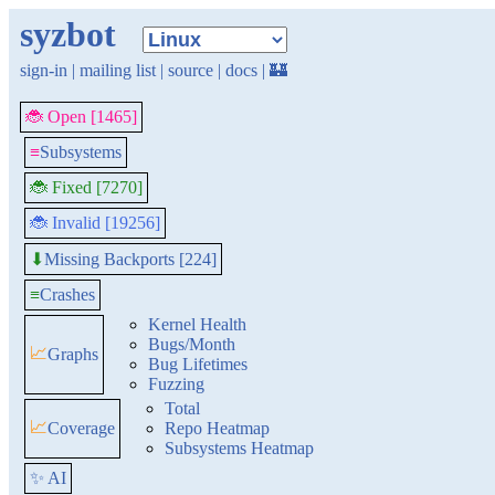
syzbot
sign-in
|
mailing list
|
source
|
docs
|
🏰
🐞 Open [1465]
≡
Subsystems
🐞 Fixed [7270]
🐞 Invalid [19256]
Missing Backports [224]
⬇
≡
Crashes
Kernel Health
Bugs/Month
📈
Graphs
Bug Lifetimes
Fuzzing
Total
📈
Coverage
Repo Heatmap
Subsystems Heatmap
✨ AI