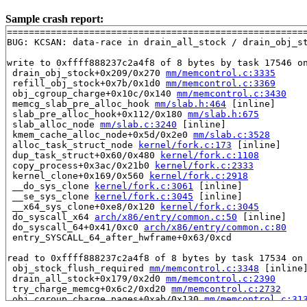
Sample crash report:
=======================================================
BUG: KCSAN: data-race in drain_all_stock / drain_obj_st
write to 0xffff888237c2a4f8 of 8 bytes by task 17546 on
 drain_obj_stock+0x209/0x270 
mm/memcontrol.c:3335
 refill_obj_stock+0x7b/0x1d0 
mm/memcontrol.c:3369
 obj_cgroup_charge+0x10c/0x140 
mm/memcontrol.c:3430
 memcg_slab_pre_alloc_hook 
mm/slab.h:464
 [inline]

 slab_pre_alloc_hook+0x112/0x180 
mm/slab.h:675
 slab_alloc_node 
mm/slab.c:3240
 [inline]

 kmem_cache_alloc_node+0x5d/0x2e0 
mm/slab.c:3528
 alloc_task_struct_node 
kernel/fork.c:173
 [inline]

 dup_task_struct+0x60/0x480 
kernel/fork.c:1108
 copy_process+0x3ac/0x21b0 
kernel/fork.c:2333
 kernel_clone+0x169/0x560 
kernel/fork.c:2918
 __do_sys_clone 
kernel/fork.c:3061
 [inline]

 __se_sys_clone 
kernel/fork.c:3045
 [inline]

 __x64_sys_clone+0xe8/0x120 
kernel/fork.c:3045
 do_syscall_x64 
arch/x86/entry/common.c:50
 [inline]

 do_syscall_64+0x41/0xc0 
arch/x86/entry/common.c:80
 entry_SYSCALL_64_after_hwframe+0x63/0xcd

read to 0xffff888237c2a4f8 of 8 bytes by task 17534 on 
 obj_stock_flush_required 
mm/memcontrol.c:3348
 [inline]
 drain_all_stock+0x179/0x2d0 
mm/memcontrol.c:2390
 try_charge_memcg+0x6c2/0xd20 
mm/memcontrol.c:2732
 obj_cgroup_charge_pages+0xab/0x130 
mm/memcontrol.c:31