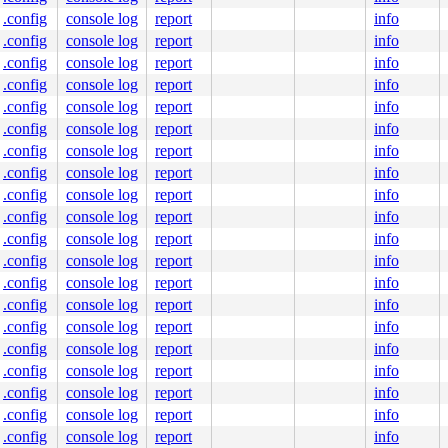
.config
console log
report
info
.config
console log
report
info
.config
console log
report
info
.config
console log
report
info
.config
console log
report
info
.config
console log
report
info
.config
console log
report
info
.config
console log
report
info
.config
console log
report
info
.config
console log
report
info
.config
console log
report
info
.config
console log
report
info
.config
console log
report
info
.config
console log
report
info
.config
console log
report
info
.config
console log
report
info
.config
console log
report
info
.config
console log
report
info
.config
console log
report
info
.config
console log
report
info