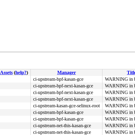
4c 8b 4c 24 08 0f 05 <48> 3d 01 f0 ff ff 73 01 c3 48 c7 
Assets
(
help?
)
Manager
Titl
ci-upstream-bpf-kasan-gce
WARNING in bp
ci-upstream-bpf-next-kasan-gce
WARNING in bp
ci-upstream-bpf-next-kasan-gce
WARNING in bp
ci-upstream-bpf-next-kasan-gce
WARNING in bp
ci-upstream-kasan-gce-selinux-root
WARNING in bp
ci-upstream-bpf-kasan-gce
WARNING in bp
ci-upstream-bpf-kasan-gce
WARNING in bp
ci-upstream-net-this-kasan-gce
WARNING in bp
ci-upstream-net-this-kasan-gce
WARNING in bp