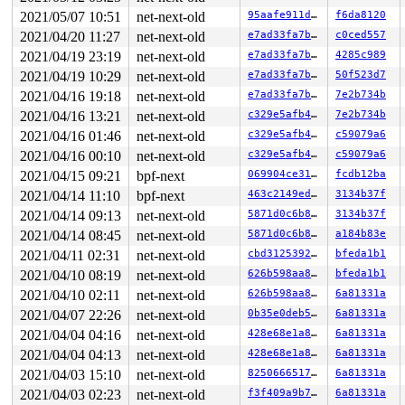
2021/05/07 10:51
net-next-old
95aafe911db6
f6da8120
2021/04/20 11:27
net-next-old
e7ad33fa7bc5
c0ced557
2021/04/19 23:19
net-next-old
e7ad33fa7bc5
4285c989
2021/04/19 10:29
net-next-old
e7ad33fa7bc5
50f523d7
2021/04/16 19:18
net-next-old
e7ad33fa7bc5
7e2b734b
2021/04/16 13:21
net-next-old
c329e5afb42f
7e2b734b
2021/04/16 01:46
net-next-old
c329e5afb42f
c59079a6
2021/04/16 00:10
net-next-old
c329e5afb42f
c59079a6
2021/04/15 09:21
bpf-next
069904ce318e
fcdb12ba
2021/04/14 11:10
bpf-next
463c2149ede7
3134b37f
2021/04/14 09:13
net-next-old
5871d0c6b8ea
3134b37f
2021/04/14 08:45
net-next-old
5871d0c6b8ea
a184b83e
2021/04/11 02:31
net-next-old
cbd312539284
bfeda1b1
2021/04/10 08:19
net-next-old
626b598aa8be
bfeda1b1
2021/04/10 02:11
net-next-old
626b598aa8be
6a81331a
2021/04/07 22:26
net-next-old
0b35e0deb5be
6a81331a
2021/04/04 04:16
net-next-old
428e68e1a85a
6a81331a
2021/04/04 04:13
net-next-old
428e68e1a85a
6a81331a
2021/04/03 15:10
net-next-old
825066651792
6a81331a
2021/04/03 02:23
net-next-old
f3f409a9b7f5
6a81331a