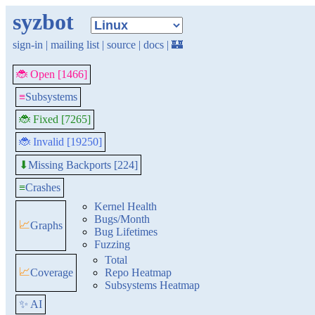
syzbot
sign-in
|
mailing list
|
source
|
docs
|
🏰
🐞 Open [1466]
≡
Subsystems
🐞 Fixed [7265]
🐞 Invalid [19250]
Missing Backports [224]
⬇
≡
Crashes
Kernel Health
Bugs/Month
📈
Graphs
Bug Lifetimes
Fuzzing
Total
📈
Coverage
Repo Heatmap
Subsystems Heatmap
✨ AI