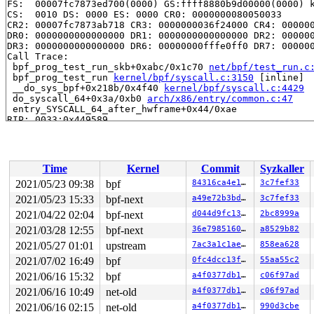
FS:  00007fc7873ed700(0000) GS:ffff8880b9d00000(0000) k
CS:  0010 DS: 0000 ES: 0000 CR0: 0000000080050033

CR2: 00007fc7873ab718 CR3: 0000000036f24000 CR4: 000000
DR0: 0000000000000000 DR1: 0000000000000000 DR2: 000000
DR3: 0000000000000000 DR6: 00000000fffe0ff0 DR7: 000000
Call Trace:

 bpf_prog_test_run_skb+0xabc/0x1c70 
net/bpf/test_run.c
 bpf_prog_test_run 
kernel/bpf/syscall.c:3150
 [inline]

 __do_sys_bpf+0x218b/0x4f40 
kernel/bpf/syscall.c:4429
 do_syscall_64+0x3a/0xb0 
arch/x86/entry/common.c:47
 entry_SYSCALL_64_after_hwframe+0x44/0xae

RIP: 0033:0x449589

Code: 28 00 00 00 75 05 48 83 c4 28 c3 e8 a1 15 00 00 9
RSP: 002b:00007fc7873ed2f8 EFLAGS: 00000246 ORIG_RAX: 0
RAX: ffffffffffffffda RBX: 00000000004cf520 RCX: 000000
RDX: 0000000000000028 RSI: 0000000020000080 RDI: 000000
Time
Kernel
Commit
Syzkaller
RBP: 000000000049e830 R08: 0000000000000000 R09: 000000
R10: 0000000000000000 R11: 0000000000000246 R12: 656c6c
2021/05/23 09:38
bpf
84316ca4e100
3c7fef33
2021/05/23 15:33
bpf-next
a49e72b3bda7
3c7fef33
2021/04/22 02:04
bpf-next
d044d9fc1380
2bc8999a
2021/03/28 12:55
bpf-next
36e798516078
a8529b82
2021/05/27 01:01
upstream
7ac3a1c1ae51
858ea628
2021/07/02 16:49
bpf
0fc4dcc13f09
55aa55c2
2021/06/16 15:32
bpf
a4f0377db125
c06f97ad
2021/06/16 10:49
net-old
a4f0377db125
c06f97ad
2021/06/16 02:15
net-old
a4f0377db125
990d3cbe