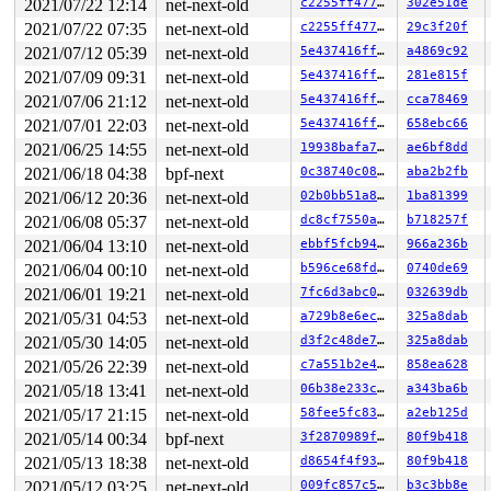
2021/07/22 12:14
net-next-old
c2255ff47768
302e51de
2021/07/22 07:35
net-next-old
c2255ff47768
29c3f20f
2021/07/12 05:39
net-next-old
5e437416ff66
a4869c92
2021/07/09 09:31
net-next-old
5e437416ff66
281e815f
2021/07/06 21:12
net-next-old
5e437416ff66
cca78469
2021/07/01 22:03
net-next-old
5e437416ff66
658ebc66
2021/06/25 14:55
net-next-old
19938bafa7ae
ae6bf8dd
2021/06/18 04:38
bpf-next
0c38740c0896
aba2b2fb
2021/06/12 20:36
net-next-old
02b0bb51a8da
1ba81399
2021/06/08 05:37
net-next-old
dc8cf7550a70
b718257f
2021/06/04 13:10
net-next-old
ebbf5fcb94a7
966a236b
2021/06/04 00:10
net-next-old
b596ce68fd4a
0740de69
2021/06/01 19:21
net-next-old
7fc6d3abc084
032639db
2021/05/31 04:53
net-next-old
a729b8e6ec3d
325a8dab
2021/05/30 14:05
net-next-old
d3f2c48de7b8
325a8dab
2021/05/26 22:39
net-next-old
c7a551b2e44a
858ea628
2021/05/18 13:41
net-next-old
06b38e233ce4
a343ba6b
2021/05/17 21:15
net-next-old
58fee5fc8365
a2eb125d
2021/05/14 00:34
bpf-next
3f2870989f10
80f9b418
2021/05/13 18:38
net-next-old
d8654f4f9300
80f9b418
2021/05/12 03:25
net-next-old
009fc857c5f6
b3c3bb8e