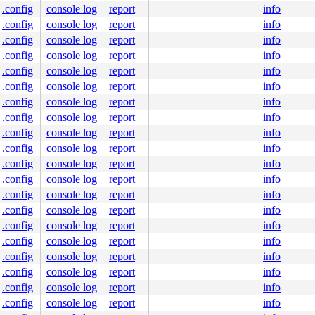
.config
console log
report
info
.config
console log
report
info
.config
console log
report
info
.config
console log
report
info
.config
console log
report
info
.config
console log
report
info
.config
console log
report
info
.config
console log
report
info
.config
console log
report
info
.config
console log
report
info
.config
console log
report
info
.config
console log
report
info
.config
console log
report
info
.config
console log
report
info
.config
console log
report
info
.config
console log
report
info
.config
console log
report
info
.config
console log
report
info
.config
console log
report
info
.config
console log
report
info