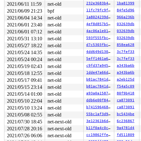
2021/06/11 11:59
net-old
232e3683b4ee
1ba81399
2021/06/09 21:23
bpf
11fc79fc9f2e
84fe5d96
2021/06/04 14:34
net-old
1a8024239dac
966a236b
2021/06/01 23:40
net-old
4ef8d857b5f4
032639db
2021/06/01 07:12
net-old
4ac06a1e013c
032639db
2021/05/31 13:10
net-old
593f555fbc60
032639db
2021/05/27 18:22
net-old
d7c5303fbc8a
858ea628
2021/05/24 14:35
net-old
4dd649d130c6
3c7fef33
2021/05/24 00:24
net-old
5eff1461a6de
3c7fef33
2021/05/19 02:43
net-old
c9fd37a9450b
a343ba6b
2021/05/18 12:55
net-old
1dde47a66d4f
a343ba6b
2021/05/17 09:41
net-old
b81ac7841d51
a2eb125d
2021/05/15 23:14
net-old
b81ac7841d51
f54a5c09
2021/05/14 01:00
net-old
a93a0a15876d
80f9b418
2021/05/10 22:04
net-old
ddb6e00f8413
ca873091
2021/05/10 13:24
net-old
b741596468b0
ca873091
2021/05/08 02:55
net-old
55bc1af3d911
bc5434be
2021/07/30 18:45
net-next-old
3e12361b6d23
6c236867
2021/07/28 20:16
net-next-old
b11f0a4c0c81
9a4781d4
2021/07/26 06:06
net-next-old
cc19862ffe45
fd511809