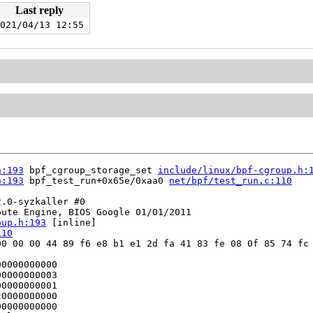
Last reply
021/04/13 12:55
h:193
 bpf_cgroup_storage_set 
include/linux/bpf-cgroup.h:
h:193
 bpf_test_run+0x65e/0xaa0 
net/bpf/test_run.c:110
.0-syzkaller #0

ute Engine, BIOS Google 01/01/2011

oup.h:193
 [inline]

110
0 00 00 44 89 f6 e8 b1 e1 2d fa 41 83 fe 08 0f 85 74 fc 
0000000000

0000000003

0000000001

0000000000

0000000000
