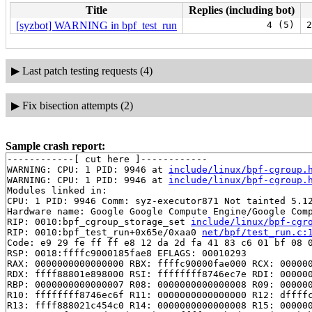
Title
Replies (including bot)
[syzbot] WARNING in bpf_test_run
4 (5)
2
▶
Last patch testing requests (4)
▶
Fix bisection attempts (2)
Sample crash report:
------------[ cut here ]------------

WARNING: CPU: 1 PID: 9946 at 
include/linux/bpf-cgroup.
WARNING: CPU: 1 PID: 9946 at 
include/linux/bpf-cgroup.
Modules linked in:

CPU: 1 PID: 9946 Comm: syz-executor871 Not tainted 5.12
Hardware name: Google Google Compute Engine/Google Comp
RIP: 0010:bpf_cgroup_storage_set 
include/linux/bpf-cgr
RIP: 0010:bpf_test_run+0x65e/0xaa0 
net/bpf/test_run.c:
Code: e9 29 fe ff ff e8 12 da 2d fa 41 83 c6 01 bf 08 0
RSP: 0018:ffffc9000185fae8 EFLAGS: 00010293

RAX: 0000000000000000 RBX: ffffc90000fae000 RCX: 000000
RDX: ffff88801e898000 RSI: ffffffff8746ec7e RDI: 000000
RBP: 0000000000000007 R08: 0000000000000008 R09: 000000
R10: ffffffff8746ec6f R11: 0000000000000000 R12: dffffc
R13: ffff888021c454c0 R14: 0000000000000008 R15: 000000