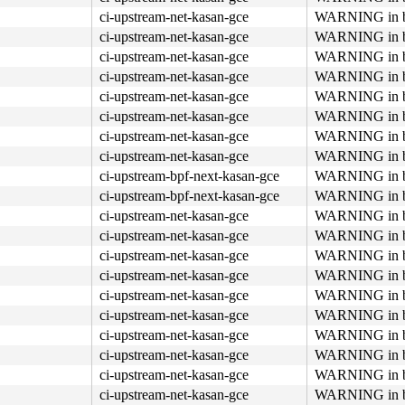
ci-upstream-net-kasan-gce
WARNING in bp
ci-upstream-net-kasan-gce
WARNING in bp
ci-upstream-net-kasan-gce
WARNING in bp
ci-upstream-net-kasan-gce
WARNING in bp
ci-upstream-net-kasan-gce
WARNING in bp
ci-upstream-net-kasan-gce
WARNING in bp
ci-upstream-net-kasan-gce
WARNING in bp
ci-upstream-net-kasan-gce
WARNING in bp
ci-upstream-bpf-next-kasan-gce
WARNING in bp
ci-upstream-bpf-next-kasan-gce
WARNING in bp
ci-upstream-net-kasan-gce
WARNING in bp
ci-upstream-net-kasan-gce
WARNING in bp
ci-upstream-net-kasan-gce
WARNING in bp
ci-upstream-net-kasan-gce
WARNING in bp
ci-upstream-net-kasan-gce
WARNING in bp
ci-upstream-net-kasan-gce
WARNING in bp
ci-upstream-net-kasan-gce
WARNING in bp
ci-upstream-net-kasan-gce
WARNING in bp
ci-upstream-net-kasan-gce
WARNING in bp
ci-upstream-net-kasan-gce
WARNING in bp