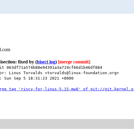
l.com
isection: fixed by
(
bisect log
)
[merge commit]
:
it 063df71a574b88e94391a3a719cf66d1b46df884
or: Linus Torvalds <torvalds@linux-foundation.org>
: Sun Sep 5 18:31:23 2021 +0000
rge tag 'riscv-for-linus-5.15-mw0' of git://git.kernel.o