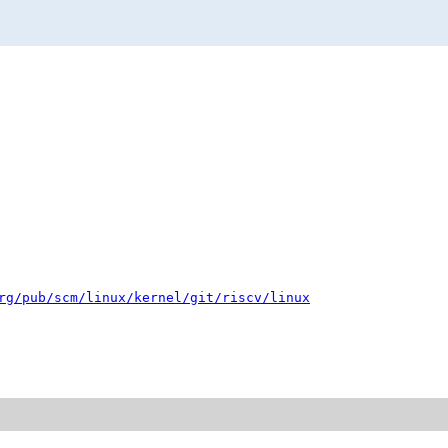
rg/pub/scm/linux/kernel/git/riscv/linux