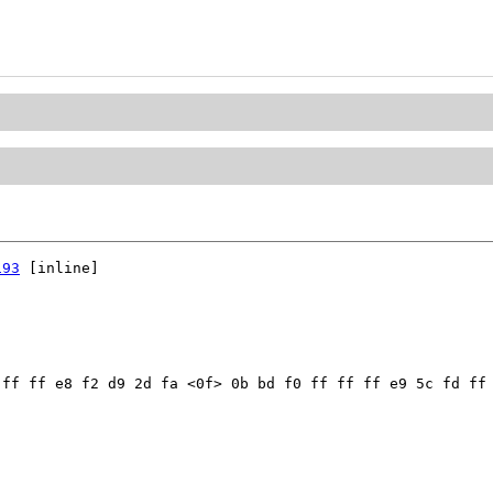
193
 [inline]

ff ff e8 f2 d9 2d fa <0f> 0b bd f0 ff ff ff e9 5c fd ff 