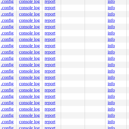
.config
console log
report
info
.config
console log
report
info
.config
console log
report
info
.config
console log
report
info
.config
console log
report
info
.config
console log
report
info
.config
console log
report
info
.config
console log
report
info
.config
console log
report
info
.config
console log
report
info
.config
console log
report
info
.config
console log
report
info
.config
console log
report
info
.config
console log
report
info
.config
console log
report
info
.config
console log
report
info
.config
console log
report
info
.config
console log
report
info
.config
console log
report
info
.config
console log
report
info
.config
console log
report
info