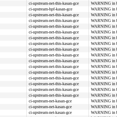
ci-upstream-net-this-kasan-gce
WARNING in bp
ci-upstream-bpf-kasan-gce
WARNING in bp
ci-upstream-net-this-kasan-gce
WARNING in bp
ci-upstream-net-this-kasan-gce
WARNING in bp
ci-upstream-net-this-kasan-gce
WARNING in bp
ci-upstream-net-this-kasan-gce
WARNING in bp
ci-upstream-net-this-kasan-gce
WARNING in bp
ci-upstream-net-this-kasan-gce
WARNING in bp
ci-upstream-net-this-kasan-gce
WARNING in bp
ci-upstream-net-this-kasan-gce
WARNING in bp
ci-upstream-net-this-kasan-gce
WARNING in bp
ci-upstream-net-this-kasan-gce
WARNING in bp
ci-upstream-net-this-kasan-gce
WARNING in bp
ci-upstream-net-this-kasan-gce
WARNING in bp
ci-upstream-net-this-kasan-gce
WARNING in bp
ci-upstream-net-this-kasan-gce
WARNING in bp
ci-upstream-net-this-kasan-gce
WARNING in bp
ci-upstream-net-kasan-gce
WARNING in bp
ci-upstream-net-kasan-gce
WARNING in bp
ci-upstream-net-kasan-gce
WARNING in bp