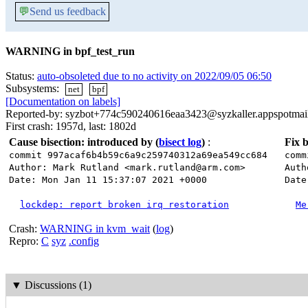
💬
Send us feedback
WARNING in bpf_test_run
Status:
auto-obsoleted due to no activity on 2022/09/05 06:50
Subsystems:
net
bpf
[Documentation on labels]
Reported-by: syzbot+774c590240616eaa3423@syzkaller.appspotmai
First crash: 1957d, last: 1802d
Cause bisection: introduced by
(
bisect log
)
:
Fix b
commit 997acaf6b4b59c6a9c259740312a69ea549cc684
comm
Author: Mark Rutland <mark.rutland@arm.com>
Auth
Date: Mon Jan 11 15:37:07 2021 +0000
Date
lockdep: report broken irq restoration
Me
Crash:
WARNING in kvm_wait
(
log
)
Repro:
C
syz
.config
▼
Discussions (1)