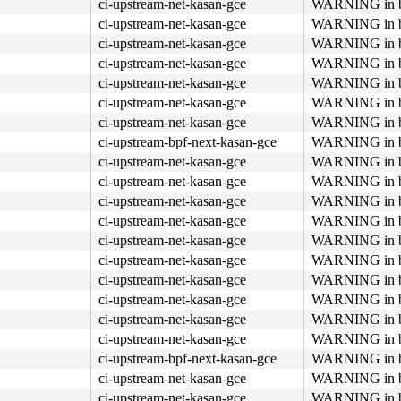
ci-upstream-net-kasan-gce
WARNING in bp
ci-upstream-net-kasan-gce
WARNING in bp
ci-upstream-net-kasan-gce
WARNING in bp
ci-upstream-net-kasan-gce
WARNING in bp
ci-upstream-net-kasan-gce
WARNING in bp
ci-upstream-net-kasan-gce
WARNING in bp
ci-upstream-net-kasan-gce
WARNING in bp
ci-upstream-bpf-next-kasan-gce
WARNING in bp
ci-upstream-net-kasan-gce
WARNING in bp
ci-upstream-net-kasan-gce
WARNING in bp
ci-upstream-net-kasan-gce
WARNING in bp
ci-upstream-net-kasan-gce
WARNING in bp
ci-upstream-net-kasan-gce
WARNING in bp
ci-upstream-net-kasan-gce
WARNING in bp
ci-upstream-net-kasan-gce
WARNING in bp
ci-upstream-net-kasan-gce
WARNING in bp
ci-upstream-net-kasan-gce
WARNING in bp
ci-upstream-net-kasan-gce
WARNING in bp
ci-upstream-bpf-next-kasan-gce
WARNING in bp
ci-upstream-net-kasan-gce
WARNING in bp
ci-upstream-net-kasan-gce
WARNING in bp