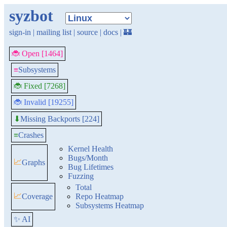
syzbot
sign-in
|
mailing list
|
source
|
docs
|
🏰
🐞 Open [1464]
≡
Subsystems
🐞 Fixed [7268]
🐞 Invalid [19255]
Missing Backports [224]
⬇
≡
Crashes
Kernel Health
Bugs/Month
📈
Graphs
Bug Lifetimes
Fuzzing
Total
📈
Coverage
Repo Heatmap
Subsystems Heatmap
✨ AI