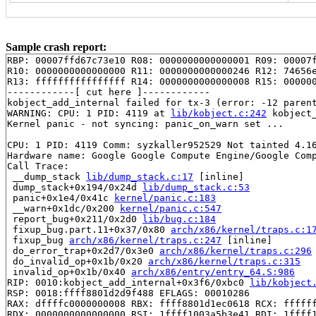
Sample crash report:
RBP: 00007ffd67c73e10 R08: 0000000000000001 R09: 00007f
R10: 0000000000000000 R11: 0000000000000246 R12: 74656e
R13: ffffffffffffffff R14: 0000000000000008 R15: 000000
------------[ cut here ]------------

kobject_add_internal failed for tx-3 (error: -12 parent
WARNING: CPU: 1 PID: 4119 at 
lib/kobject.c:242
 kobject
Kernel panic - not syncing: panic_on_warn set ...

CPU: 1 PID: 4119 Comm: syzkaller952529 Not tainted 4.16
Hardware name: Google Google Compute Engine/Google Comp
Call Trace:

 __dump_stack 
lib/dump_stack.c:17
 [inline]

 dump_stack+0x194/0x24d 
lib/dump_stack.c:53
 panic+0x1e4/0x41c 
kernel/panic.c:183
 __warn+0x1dc/0x200 
kernel/panic.c:547
 report_bug+0x211/0x2d0 
lib/bug.c:184
 fixup_bug.part.11+0x37/0x80 
arch/x86/kernel/traps.c:1
 fixup_bug 
arch/x86/kernel/traps.c:247
 [inline]

 do_error_trap+0x2d7/0x3e0 
arch/x86/kernel/traps.c:296
 do_invalid_op+0x1b/0x20 
arch/x86/kernel/traps.c:315
 invalid_op+0x1b/0x40 
arch/x86/entry/entry_64.S:986
RIP: 0010:kobject_add_internal+0x3f6/0xbc0 
lib/kobject
RSP: 0018:ffff8801d2d9f488 EFLAGS: 00010286

RAX: dffffc0000000008 RBX: ffff8801d1ec0618 RCX: ffffff
RDX: 0000000000000000 RSI: 1ffff1003a5b3e41 RDI: 1ffff1