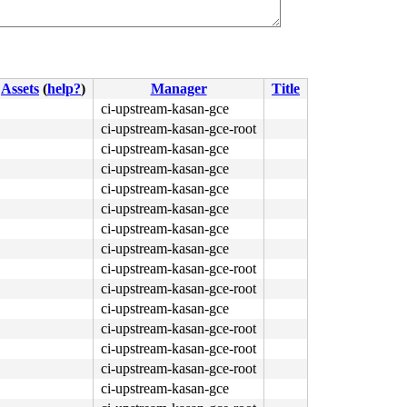
Assets
(
help?
)
Manager
Title
ci-upstream-kasan-gce
ci-upstream-kasan-gce-root
ci-upstream-kasan-gce
ci-upstream-kasan-gce
ci-upstream-kasan-gce
ci-upstream-kasan-gce
ci-upstream-kasan-gce
ci-upstream-kasan-gce
ci-upstream-kasan-gce-root
ci-upstream-kasan-gce-root
ci-upstream-kasan-gce
ci-upstream-kasan-gce-root
ci-upstream-kasan-gce-root
ci-upstream-kasan-gce-root
ci-upstream-kasan-gce