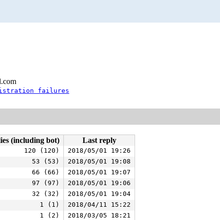
l.com
istration failures
ies (including bot)
Last reply
120 (120)
2018/05/01 19:26
53 (53)
2018/05/01 19:08
66 (66)
2018/05/01 19:07
97 (97)
2018/05/01 19:06
32 (32)
2018/05/01 19:04
1 (1)
2018/04/11 15:22
1 (2)
2018/03/05 18:21