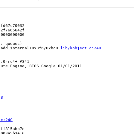
fd67c70032

2f7665642f

0000000000

: queues)

_add_internal+0x3f6/0xbc0 
lib/kobject.c:240
.0-rc4+ #341

ute Engine, BIOS Google 01/01/2011

78
.c:240
ff815abb7e

003a5b3e16
