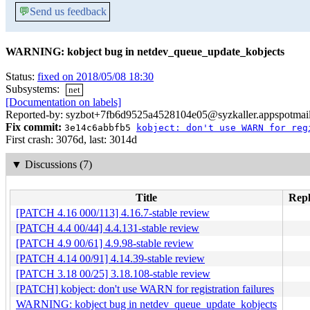
💬
Send us feedback
WARNING: kobject bug in netdev_queue_update_kobjects
Status:
fixed on 2018/05/08 18:30
Subsystems:
net
[Documentation on labels]
Reported-by: syzbot+7fb6d9525a4528104e05@syzkaller.appspotmai
Fix commit:
3e14c6abbfb5
kobject: don't use WARN for reg
First crash: 3076d, last: 3014d
▼
Discussions (7)
Title
Repl
[PATCH 4.16 000/113] 4.16.7-stable review
[PATCH 4.4 00/44] 4.4.131-stable review
[PATCH 4.9 00/61] 4.9.98-stable review
[PATCH 4.14 00/91] 4.14.39-stable review
[PATCH 3.18 00/25] 3.18.108-stable review
[PATCH] kobject: don't use WARN for registration failures
WARNING: kobject bug in netdev_queue_update_kobjects