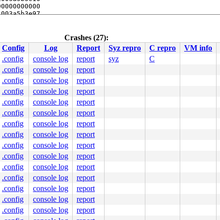
0000000000

003a5b3e97

ff8684c720

Crashes (27):
line]

Config
Log
Report
Syz repro
C repro
VM info
-sysfs.c:1360
.c:2397
.config
console log
report
syz
C


.config
console log
report
.config
console log
report
.config
console log
report
.config
console log
report
.config
console log
report
.config
console log
report
.config
console log
report
.config
console log
report
000000000000010

.config
console log
report
0000444229

.config
console log
report
0000000006

fd67c70032

.config
console log
report
2f7665642f

.config
console log
report
0000000000

.config
console log
report
.config
console log
report