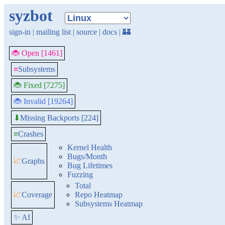
syzbot
sign-in
|
mailing list
|
source
|
docs
|
🏰
🐞 Open [1461]
≡
Subsystems
🐞 Fixed [7275]
🐞 Invalid [19264]
Missing Backports [224]
⬇
≡
Crashes
Kernel Health
Bugs/Month
📈
Graphs
Bug Lifetimes
Fuzzing
Total
📈
Coverage
Repo Heatmap
Subsystems Heatmap
✨ AI