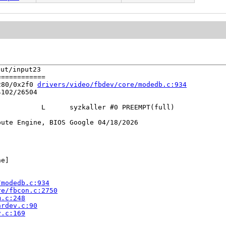
t/input23

===========

280/0x2f0 
drivers/video/fbdev/core/modedb.c:934
102/26504

          L      syzkaller #0 PREEMPT(full) 

ute Engine, BIOS Google 04/18/2026

e]

/modedb.c:934
re/fbcon.c:2750
m.c:248
hrdev.c:90
v.c:169