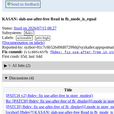
💬
Send us feedback
KASAN: slab-use-after-free Read in fb_mode_is_equal
Status:
fixed on 2026/07/15 08:27
Subsystems:
fbdev
Labels:
actionable
prio:high
[Documentation on labels]
Reported-by: syzbot+81c7c6b52649fd07299d@syzkaller.appspotmai
Fix commit:
2c1c805c65fb
fbdev: fix use-after-free in st
First crash: 65d, last: 64d
▶
✨ AI Jobs (2)
▼
Discussions (4)
Title
[PATCH v2] fbdev: fix use-after-free in store_modes()
Re: [PATCH] fbdev: fix use-after-free of fb_display[i].mode in sto
[PATCH] fbdev: fix use-after-free of fb_display[i].mode in store_m
[syzbot] [fbdev?] KASAN: slab-use-after-free Read in fb_mode_is