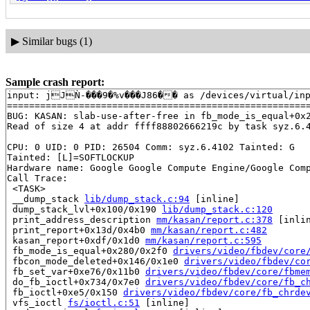
▶
Similar bugs (1)
Sample crash report:
input: jJǸ-���9�%v���J86�� as /devices/virtual/inpu
=======================================================
BUG: KASAN: slab-use-after-free in fb_mode_is_equal+0x
Read of size 4 at addr ffff88802666219c by task syz.6.4
CPU: 0 UID: 0 PID: 26504 Comm: syz.6.4102 Tainted: G   
Tainted: [L]=SOFTLOCKUP

Hardware name: Google Google Compute Engine/Google Comp
Call Trace:

 <TASK>

 __dump_stack 
lib/dump_stack.c:94
 [inline]

 dump_stack_lvl+0x100/0x190 
lib/dump_stack.c:120
 print_address_description 
mm/kasan/report.c:378
 [inlin
 print_report+0x13d/0x4b0 
mm/kasan/report.c:482
 kasan_report+0xdf/0x1d0 
mm/kasan/report.c:595
 fb_mode_is_equal+0x280/0x2f0 
drivers/video/fbdev/core
 fbcon_mode_deleted+0x146/0x1e0 
drivers/video/fbdev/co
 fb_set_var+0xe76/0x11b0 
drivers/video/fbdev/core/fbme
 do_fb_ioctl+0x734/0x7e0 
drivers/video/fbdev/core/fb_c
 fb_ioctl+0xe5/0x150 
drivers/video/fbdev/core/fb_chrde
 vfs_ioctl 
fs/ioctl.c:51
 [inline]
