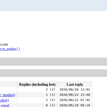
l.com
ore_modes()
Replies (including bot)
Last reply
2 (2)
2026/06/26 13:02
re_modes()
1 (1)
2026/06/22 15:40
odes()
1 (1)
2026/06/22 07:45
_equal
0 (1)
2026/06/10 06:19