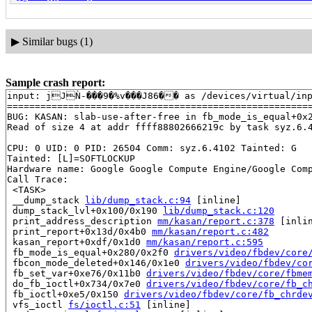
▶
Similar bugs (1)
Sample crash report:
input: jJǸ-���9�%v���J86�� as /devices/virtual/inpu
=======================================================
BUG: KASAN: slab-use-after-free in fb_mode_is_equal+0x
Read of size 4 at addr ffff88802666219c by task syz.6.4
CPU: 0 UID: 0 PID: 26504 Comm: syz.6.4102 Tainted: G   
Tainted: [L]=SOFTLOCKUP

Hardware name: Google Google Compute Engine/Google Comp
Call Trace:

 <TASK>

 __dump_stack 
lib/dump_stack.c:94
 [inline]

 dump_stack_lvl+0x100/0x190 
lib/dump_stack.c:120
 print_address_description 
mm/kasan/report.c:378
 [inlin
 print_report+0x13d/0x4b0 
mm/kasan/report.c:482
 kasan_report+0xdf/0x1d0 
mm/kasan/report.c:595
 fb_mode_is_equal+0x280/0x2f0 
drivers/video/fbdev/core
 fbcon_mode_deleted+0x146/0x1e0 
drivers/video/fbdev/co
 fb_set_var+0xe76/0x11b0 
drivers/video/fbdev/core/fbme
 do_fb_ioctl+0x734/0x7e0 
drivers/video/fbdev/core/fb_c
 fb_ioctl+0xe5/0x150 
drivers/video/fbdev/core/fb_chrde
 vfs_ioctl 
fs/ioctl.c:51
 [inline]
