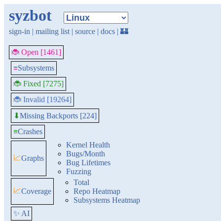
syzbot
sign-in
|
mailing list
|
source
|
docs
|
🏰
🐞 Open [1461]
≡
Subsystems
🐞 Fixed [7275]
🐞 Invalid [19264]
Missing Backports [224]
⬇
≡
Crashes
Kernel Health
Bugs/Month
📈
Graphs
Bug Lifetimes
Fuzzing
Total
📈
Coverage
Repo Heatmap
Subsystems Heatmap
✨ AI