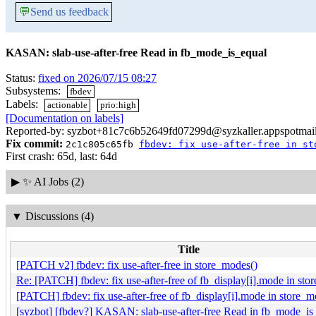
💬
Send us feedback
KASAN: slab-use-after-free Read in fb_mode_is_equal
Status:
fixed on 2026/07/15 08:27
Subsystems:
fbdev
Labels:
actionable
prio:high
[Documentation on labels]
Reported-by: syzbot+81c7c6b52649fd07299d@syzkaller.appspotmai
Fix commit:
2c1c805c65fb
fbdev: fix use-after-free in st
First crash: 65d, last: 64d
▶
✨ AI Jobs (2)
▼
Discussions (4)
Title
[PATCH v2] fbdev: fix use-after-free in store_modes()
Re: [PATCH] fbdev: fix use-after-free of fb_display[i].mode in sto
[PATCH] fbdev: fix use-after-free of fb_display[i].mode in store_m
[syzbot] [fbdev?] KASAN: slab-use-after-free Read in fb_mode_is