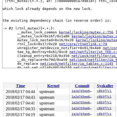
 (rtnl_mutex){+.+.}, at: [<000000005a74981e>] rtnl_loc
which lock already depends on the new lock.

the existing dependency chain (in reverse order) is:

-> #2 (rtnl_mutex){+.+.}:

       __mutex_lock_common 
kernel/locking/mutex.c:756
 
       __mutex_lock+0x16f/0x1a80 
kernel/locking/mutex.
       mutex_lock_nested+0x16/0x20 
kernel/locking/mute
       rtnl_lock+0x17/0x20 
net/core/rtnetlink.c:74
       unregister_netdevice_notifier+0x91/0x4e0 
net/co
       tee_tg_destroy+0x61/0xc0 
net/netfilter/xt_TEE.c
       cleanup_entry+0x218/0x350 
net/ipv4/netfilter/ip
       __do_replace+0x79d/0xa50 
net/ipv4/netfilter/ip_
       do_replace 
net/ipv4/netfilter/ip_tables.c:1145
 
       do_ipt_set_ctl+0x40f/0x5f0 
net/ipv4/netfilter/i
       nf_sockopt 
net/netfilter/nf_sockopt.c:106
 [inlin
       nf_setsockopt+0x67/0xc0 
net/netfilter/nf_sockop
       ip_setsockopt+0x97/0xa0 
net/ipv4/ip_sockglue.c:
       udp_setsockopt+0x45/0x80 
net/ipv4/udp.c:2401
Time
Kernel
Commit
Syzkaller
       ipv6_setsockopt+0xa0/0x130 
net/ipv6/ipv6_sockgl
       sctp_setsockopt+0x2b6/0x61d0 
net/sctp/socket.c:
2018/02/17 04:44
upstream
1a2a7d3ee659
c8b3f7c1
       sock_common_setsockopt+0x95/0xd0 
net/core/sock.
2018/02/17 04:43
upstream
1a2a7d3ee659
c8b3f7c1
       SYSC_setsockopt 
net/socket.c:1849
 [inline]

       SyS_setsockopt+0x189/0x360 
2018/02/17 04:41
upstream
net/socket.c:1828
1a2a7d3ee659
c8b3f7c1
       do_syscall_64+0x280/0x940 
arch/x86/entry/common
2018/02/17 04:33
upstream
1a2a7d3ee659
c8b3f7c1
       entry_SYSCALL_64_after_hwframe+0x42/0xb7

2018/02/17 04:19
upstream
1a2a7d3ee659
c8b3f7c1