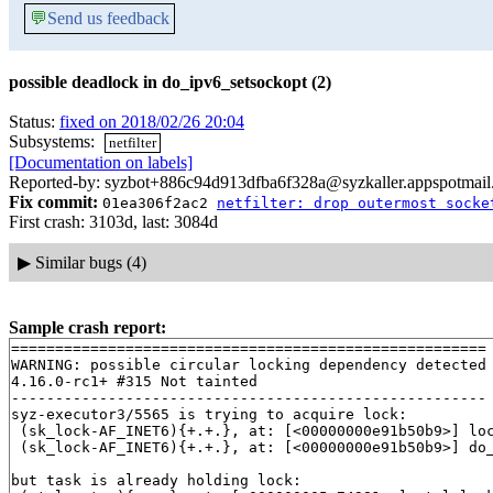
💬
Send us feedback
possible deadlock in do_ipv6_setsockopt (2)
Status:
fixed on 2018/02/26 20:04
Subsystems:
netfilter
[Documentation on labels]
Reported-by: syzbot+886c94d913dfba6f328a@syzkaller.appspotmai
Fix commit:
01ea306f2ac2
netfilter: drop outermost socke
First crash: 3103d, last: 3084d
▶
Similar bugs (4)
Sample crash report:
======================================================

WARNING: possible circular locking dependency detected

4.16.0-rc1+ #315 Not tainted

------------------------------------------------------

syz-executor3/5565 is trying to acquire lock:

 (sk_lock-AF_INET6){+.+.}, at: [<00000000e91b50b9>] lo
 (sk_lock-AF_INET6){+.+.}, at: [<00000000e91b50b9>] do
but task is already holding lock:
