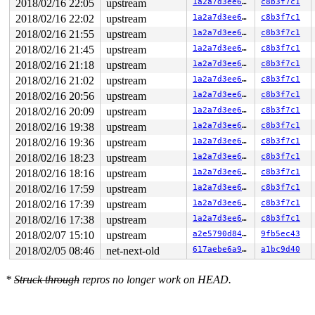
2018/02/16 22:05
upstream
1a2a7d3ee659
c8b3f7c1
other info that might help us debug this:

2018/02/16 22:02
upstream
1a2a7d3ee659
c8b3f7c1
2018/02/16 21:55
upstream
1a2a7d3ee659
c8b3f7c1
Chain exists of:

  sk_lock-AF_INET6 --> &xt[i].mutex --> rtnl_mutex

2018/02/16 21:45
upstream
1a2a7d3ee659
c8b3f7c1
2018/02/16 21:18
upstream
1a2a7d3ee659
c8b3f7c1
 Possible unsafe locking scenario:

2018/02/16 21:02
upstream
1a2a7d3ee659
c8b3f7c1
       CPU0                    CPU1

2018/02/16 20:56
upstream
1a2a7d3ee659
c8b3f7c1
       ----                    ----

  lock(rtnl_mutex);

2018/02/16 20:09
upstream
1a2a7d3ee659
c8b3f7c1
                               lock(&xt[i].mutex);

2018/02/16 19:38
upstream
1a2a7d3ee659
c8b3f7c1
                               lock(rtnl_mutex);

2018/02/16 19:36
upstream
1a2a7d3ee659
c8b3f7c1
  lock(sk_lock-AF_INET6);

2018/02/16 18:23
upstream
1a2a7d3ee659
c8b3f7c1
 *** DEADLOCK ***

2018/02/16 18:16
upstream
1a2a7d3ee659
c8b3f7c1
1 lock held by syz-executor3/5565:

2018/02/16 17:59
upstream
1a2a7d3ee659
c8b3f7c1
 #0:  (rtnl_mutex){+.+.}, at: [<000000005a74981e>] rtn
2018/02/16 17:39
upstream
1a2a7d3ee659
c8b3f7c1
stack backtrace:

2018/02/16 17:38
upstream
1a2a7d3ee659
c8b3f7c1
CPU: 1 PID: 5565 Comm: syz-executor3 Not tainted 4.16.0
2018/02/07 15:10
upstream
a2e5790d8416
9fb5ec43
Hardware name: Google Google Compute Engine/Google Comp
Call Trace:

2018/02/05 08:46
net-next-old
617aebe6a97e
a1bc9d40
 __dump_stack 
lib/dump_stack.c:17
 [inline]

 dump_stack+0x194/0x257 
lib/dump_stack.c:53
*
Struck through
repros no longer work on HEAD.
 print_circular_bug.isra.38+0x2cd/0x2dc 
kernel/locking
 check_prev_add 
kernel/locking/lockdep.c:1863
 [inline]

 check_prevs_add 
kernel/locking/lockdep.c:1976
 [inline]
 validate_chain 
kernel/locking/lockdep.c:2417
 [inline]
