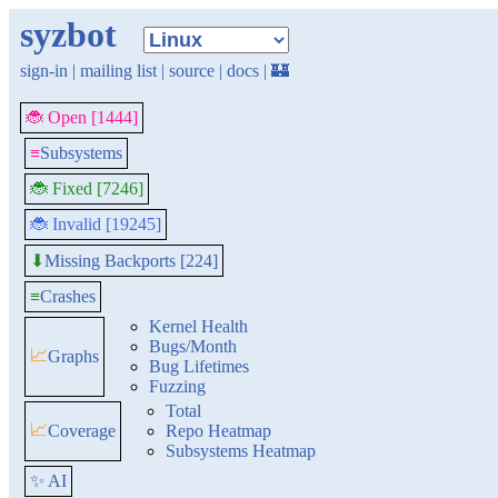
syzbot
sign-in
|
mailing list
|
source
|
docs
|
🏰
🐞 Open [1444]
≡
Subsystems
🐞 Fixed [7246]
🐞 Invalid [19245]
Missing Backports [224]
⬇
≡
Crashes
Kernel Health
Bugs/Month
📈
Graphs
Bug Lifetimes
Fuzzing
Total
📈
Coverage
Repo Heatmap
Subsystems Heatmap
✨ AI