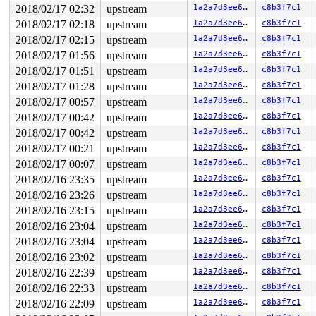
-> #1 (&xt[i].mutex){+.+.}:

2018/02/17 02:32
upstream
1a2a7d3ee659
c8b3f7c1
       __mutex_lock_common 
kernel/locking/mutex.c:756
 
2018/02/17 02:18
upstream
1a2a7d3ee659
c8b3f7c1
       __mutex_lock+0x16f/0x1a80 
kernel/locking/mutex.
       mutex_lock_nested+0x16/0x20 
kernel/locking/mute
2018/02/17 02:15
upstream
1a2a7d3ee659
c8b3f7c1
       xt_find_table_lock+0x3e/0x3e0 
net/netfilter/x_t
2018/02/17 01:56
upstream
1a2a7d3ee659
c8b3f7c1
       xt_request_find_table_lock+0x28/0xc0 
net/netfil
       get_info+0x154/0x690 
net/ipv6/netfilter/ip6_tab
2018/02/17 01:51
upstream
1a2a7d3ee659
c8b3f7c1
       do_ip6t_get_ctl+0x159/0xaf0 
net/ipv6/netfilter/
2018/02/17 01:28
upstream
1a2a7d3ee659
c8b3f7c1
       nf_sockopt 
net/netfilter/nf_sockopt.c:104
 [inlin
       nf_getsockopt+0x6a/0xc0 
net/netfilter/nf_sockop
2018/02/17 00:57
upstream
1a2a7d3ee659
c8b3f7c1
       ipv6_getsockopt+0x1df/0x2e0 
net/ipv6/ipv6_sockg
2018/02/17 00:42
upstream
1a2a7d3ee659
c8b3f7c1
       tcp_getsockopt+0x82/0xd0 
net/ipv4/tcp.c:3359
       sock_common_getsockopt+0x95/0xd0 
net/core/sock.
2018/02/17 00:42
upstream
1a2a7d3ee659
c8b3f7c1
       SYSC_getsockopt 
net/socket.c:1880
 [inline]

2018/02/17 00:21
upstream
1a2a7d3ee659
c8b3f7c1
       SyS_getsockopt+0x178/0x340 
net/socket.c:1862
       do_syscall_64+0x280/0x940 
arch/x86/entry/common
2018/02/17 00:07
upstream
1a2a7d3ee659
c8b3f7c1
       entry_SYSCALL_64_after_hwframe+0x42/0xb7

2018/02/16 23:35
upstream
1a2a7d3ee659
c8b3f7c1
-> #0 (sk_lock-AF_INET6){+.+.}:

2018/02/16 23:26
upstream
1a2a7d3ee659
c8b3f7c1
       lock_acquire+0x1d5/0x580 
kernel/locking/lockdep
2018/02/16 23:15
upstream
1a2a7d3ee659
c8b3f7c1
       lock_sock_nested+0xc2/0x110 
net/core/sock.c:277
2018/02/16 23:04
upstream
1a2a7d3ee659
c8b3f7c1
       lock_sock 
include/net/sock.h:1463
 [inline]

       do_ipv6_setsockopt.isra.8+0x3c5/0x39d0 
net/ipv6
2018/02/16 23:04
upstream
1a2a7d3ee659
c8b3f7c1
       ipv6_setsockopt+0xd7/0x130 
net/ipv6/ipv6_sockgl
2018/02/16 23:02
upstream
1a2a7d3ee659
c8b3f7c1
       sctp_setsockopt+0x2b6/0x61d0 
net/sctp/socket.c:
       sock_common_setsockopt+0x95/0xd0 
net/core/sock.
2018/02/16 22:39
upstream
1a2a7d3ee659
c8b3f7c1
       SYSC_setsockopt 
net/socket.c:1849
 [inline]

2018/02/16 22:33
upstream
1a2a7d3ee659
c8b3f7c1
       SyS_setsockopt+0x189/0x360 
net/socket.c:1828
       do_syscall_64+0x280/0x940 
arch/x86/entry/common
2018/02/16 22:09
upstream
1a2a7d3ee659
c8b3f7c1
       entry_SYSCALL_64_after_hwframe+0x42/0xb7
