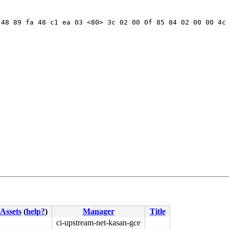
48 89 fa 48 c1 ea 03 <80> 3c 02 00 0f 85 84 02 00 00 4c 
Assets
(
help?
)
Manager
Title
ci-upstream-net-kasan-gce