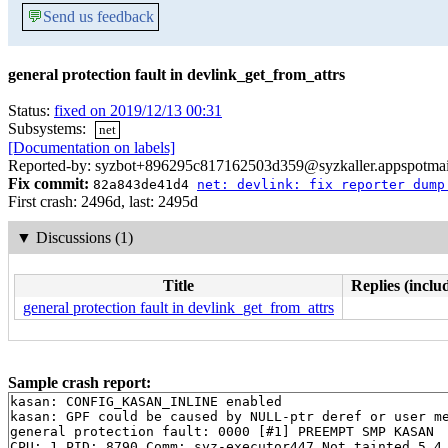
💬
Send us feedback
general protection fault in devlink_get_from_attrs
Status:
fixed on 2019/12/13 00:31
Subsystems:
net
[Documentation on labels]
Reported-by: syzbot+896295c817162503d359@syzkaller.appspotma
Fix commit:
82a843de41d4
net: devlink: fix reporter dump
First crash: 2496d, last: 2495d
▼
Discussions (1)
Title
Replies (inclu
general protection fault in devlink_get_from_attrs
Sample crash report:
kasan: CONFIG_KASAN_INLINE enabled

kasan: GPF could be caused by NULL-ptr deref or user me
general protection fault: 0000 [#1] PREEMPT SMP KASAN

CPU: 1 PID: 8790 Comm: syz-executor447 Not tainted 5.4.