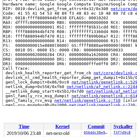
Hardware name: Google Google Compute Engine/Google Comp
RIP: 0010:devlink_get_from_attrs+0x32/0x300 
net/core/d
Code: 41 55 41 54 53 48 89 f3 48 83 ec 10 48 89 7d c8 e
RSP: 0018:ffff8880944bf438 EFLAGS: 00010202

RAX: dffffc0000000000 RBX: 0000000000000000 RCX: 000000
RDX: 0000000000000001 RSI: ffffffff85b31cdd RDI: 000000
RBP: ffff8880944bf470 R08: 1ffffffff13360d4 R09: fffffb
R10: ffff8880944bf470 R11: ffffffff899b06a7 R12: ffff88
R13: 0000000000000000 R14: 0000000000000000 R15: ffff88
FS:  00000000015e8880(0000) GS:ffff8880ae900000(0000) k
CS:  0010 DS: 0000 ES: 0000 CR0: 0000000080050033

CR2: 0000000020000284 CR3: 00000000a1620000 CR4: 000000
DR0: 0000000000000000 DR1: 0000000000000000 DR2: 000000
DR3: 0000000000000000 DR6: 00000000fffe0ff0 DR7: 000000
Call Trace:

 devlink_health_reporter_get_from_cb 
net/core/devlink.
 devlink_nl_cmd_health_reporter_dump_get_dumpit+0x15b/
 genl_lock_dumpit+0x86/0xc0 
net/netlink/genetlink.c:52
 netlink_dump+0x558/0xfb0 
net/netlink/af_netlink.c:224
 __netlink_dump_start+0x5b1/0x7d0 
net/netlink/af_netli
 genl_family_rcv_msg_dumpit 
net/netlink/genetlink.c:61
 genl_family_rcv_msg 
net/netlink/genetlink.c:710
 [inlin
 genl_rcv_msg+0xc9b/0x1000 
net/netlink/genetlink.c:730
 netlink_rcv_skb+0x177/0x450 
net/netlink/af_netlink.c:
 genl_rcv+0x29/0x40 
net/netlink/genetlink.c:741
 netlink_unicast_kernel 
net/netlink/af_netlink.c:1302
 
 netlink_unicast+0x531/0x710 
net/netlink/af_netlink.c:
Time
Kernel
Commit
Syzkaller
 netlink_sendmsg+0x8a5/0xd60 
net/netlink/af_netlink.c:
 sock_sendmsg_nosec 
net/socket.c:637
 [inline]

2019/10/06 23:48
net-next-old
056ddc38e941
f3f7d9c8