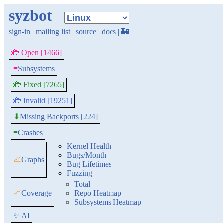
syzbot
sign-in
|
mailing list
|
source
|
docs
|
🏰
🐞 Open [1466]
≡
Subsystems
🐞 Fixed [7265]
🐞 Invalid [19251]
Missing Backports [224]
⬇
≡
Crashes
Kernel Health
Bugs/Month
📈
Graphs
Bug Lifetimes
Fuzzing
Total
📈
Coverage
Repo Heatmap
Subsystems Heatmap
✨ AI