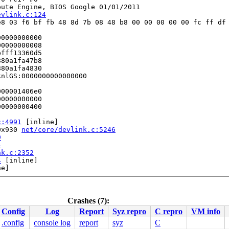
ute Engine, BIOS Google 01/01/2011

evlink.c:124
8 03 f6 bf fb 48 8d 7b 08 48 b8 00 00 00 00 00 fc ff df 
0000000000

0000000008

fff13360d5

80a1fa47b8

80a1fa4830

nlGS:0000000000000000

00001406e0

0000000000

0000000400

c:4991
 [inline]

0x930 
net/core/devlink.c:5246
9
4
nk.c:2352
4
 [inline]

e]

2477
[inline]

Crashes (7):
1328
Config
Log
Report
Syz repro
C repro
VM info
1917
.config
console log
report
syz
C