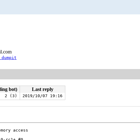
il.com
 dumpit
ding bot)
Last reply
2 (3)
2019/10/07 19:16
mory access

0-rc1+ #0
