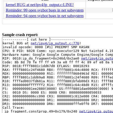
kernel BUG at net/ipv4/ip_output.c:LINE!
Reminder: 99 open syzbot bugs in net subsystem
Reminder: 94 open syzbot bugs in net subsystem
Sample crash report:
------------[ cut here ]------------

kernel BUG at 
net/ipv4/ip_output.c:776
!

invalid opcode: 0000 [#1] PREEMPT SMP KASAN

CPU: 0 PID: 6028 Comm: syz-executor129 Not tainted 4.19
Hardware name: Google Google Compute Engine/Google Comp
RIP: 0010:ip_do_fragment+0x246d/0x2ae0 
net/ipv4/ip_out
Code: 8b 8d 70 fe ff ff e9 3a e8 ff ff 4c 89 ef e8 0a 9
RSP: 0018:ffff8801c1dd67d0 EFLAGS: 00010293

RAX: ffff8801c24f4680 RBX: ffff8801c64c4800 RCX: ffffff
RDX: 0000000000000000 RSI: ffffffff8684963d RDI: 000000
RBP: ffff8801c1dd69a8 R08: ffff8801c24f4680 R09: ffffed
R10: ffffed0037fd601a R11: ffff8801bfeb00d3 R12: ffff88
R13: 00000000fffffff2 R14: ffff8801c64c48d0 R15: dffffc
FS:  0000000001ee2880(0000) GS:ffff8801dae00000(0000) k
CS:  0010 DS: 0000 ES: 0000 CR0: 0000000080050033

CR2: 00000000006cc090 CR3: 00000001c812e000 CR4: 000000
DR0: 0000000000000000 DR1: 0000000000000000 DR2: 000000
DR3: 0000000000000000 DR6: 00000000fffe0ff0 DR7: 000000
Call Trace:

 ip_fragment.constprop.49+0x179/0x240 
net/ipv4/ip_outp