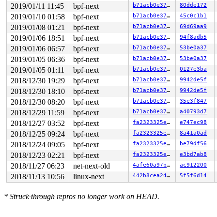
2019/01/11 11:45
bpf-next
b71acb0e3721
80dde172
2019/01/10 01:58
bpf-next
b71acb0e3721
45c0c1b1
2019/01/08 01:21
bpf-next
b71acb0e3721
69d69aa9
2019/01/06 18:51
bpf-next
b71acb0e3721
94f8adb5
2019/01/06 06:57
bpf-next
b71acb0e3721
53be0a37
2019/01/05 06:36
bpf-next
b71acb0e3721
53be0a37
2019/01/05 01:11
bpf-next
b71acb0e3721
0127e3ba
2018/12/30 19:29
bpf-next
b71acb0e3721
9942de5f
2018/12/30 18:10
bpf-next
b71acb0e3721
9942de5f
2018/12/30 08:20
bpf-next
b71acb0e3721
35e3f847
2018/12/29 11:59
bpf-next
b71acb0e3721
a40793d7
2018/12/27 03:52
bpf-next
fa2323325e8b
e747ec98
2018/12/25 09:24
bpf-next
fa2323325e8b
8a41a0ad
2018/12/24 09:05
bpf-next
fa2323325e8b
be79df56
2018/12/23 02:21
bpf-next
fa2323325e8b
e3bd7ab8
2018/11/27 06:23
net-next-old
4afe60a97ba6
ac912200
2018/11/13 10:56
linux-next
442b8cea2477
5f5f6d14
*
Struck through
repros no longer work on HEAD.