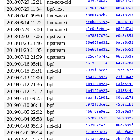
2018/07/29 12:21
net-next-old
19725496da56
0824d7a1
R13: 00000000fffffff2 R14: ffff8801c64c48d0 R15: dffffc
FS:  0000000001ee2880(0000) GS:ffff8801dae00000(0000) k
2018/07/29 11:34
bpf-next
2e96187b6967
0824d7a1
CS:  0010 DS: 0000 ES: 0000 CR0: 0000000080050033

2018/09/01 09:50
linux-next
a880148cb2af
a4718693
CR2: 00000000006cc090 CR3: 00000001c812e000 CR4: 000000
DR0: 0000000000000000 DR1: 0000000000000000 DR2: 000000
2018/08/14 11:22
linux-next
4e8b38549b50
7a88b141
2018/07/29 13:00
linux-next
d1e0b8e0cb7a
0824d7a1
2018/12/02 17:06
upstream
4b78317679c4
e0d8c853
2018/11/20 23:46
upstream
06e68fed3282
9aca6b52
2018/11/20 21:05
upstream
06e68fed3282
9aca6b52
2018/07/12 21:59
upstream
c25c74b7476e
06c33b3a
2019/01/16 05:41
bpf
6bf3bbe1f4d4
b47fa78d
2019/01/15 23:31
net-old
7939f8beecf1
79cb1a7c
2019/01/13 12:00
bpf
fb4129b9279d
c3f3344c
2019/01/12 21:36
bpf
fb4129b9279d
c3f3344c
2019/01/12 15:12
bpf
fb4129b9279d
c3f3344c
2019/01/11 09:23
bpf
beaf3d1901f4
80dde172
2019/01/10 06:11
bpf
d972f3dce8d1
45c0c1b1
2019/01/05 22:02
bpf
466f89e9ec8c
53be0a37
2019/01/04 05:58
bpf
a67825f51951
7da23925
2019/01/03 05:13
net-old
d63967e475ae
06a2b89f
2019/01/01 05:14
bpf
b71acb0e3721
3d85f48c
2018/12/31 15:57
bpf
b71acb0e3721
2b42fdc8