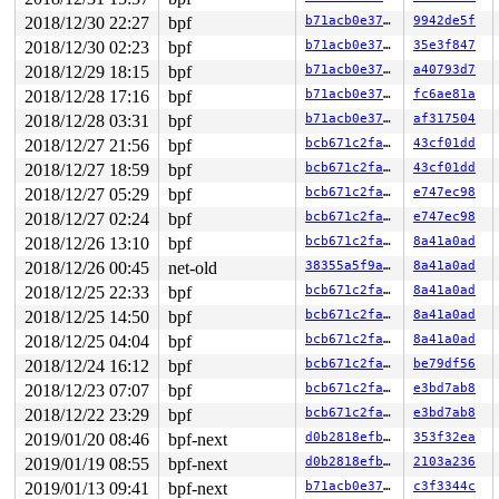
2018/12/30 22:27
bpf
b71acb0e3721
9942de5f
2018/12/30 02:23
bpf
b71acb0e3721
35e3f847
2018/12/29 18:15
bpf
b71acb0e3721
a40793d7
2018/12/28 17:16
bpf
b71acb0e3721
fc6ae81a
2018/12/28 03:31
bpf
b71acb0e3721
af317504
2018/12/27 21:56
bpf
bcb671c2fa0e
43cf01dd
2018/12/27 18:59
bpf
bcb671c2fa0e
43cf01dd
2018/12/27 05:29
bpf
bcb671c2fa0e
e747ec98
2018/12/27 02:24
bpf
bcb671c2fa0e
e747ec98
2018/12/26 13:10
bpf
bcb671c2fa0e
8a41a0ad
2018/12/26 00:45
net-old
38355a5f9a22
8a41a0ad
2018/12/25 22:33
bpf
bcb671c2fa0e
8a41a0ad
2018/12/25 14:50
bpf
bcb671c2fa0e
8a41a0ad
2018/12/25 04:04
bpf
bcb671c2fa0e
8a41a0ad
2018/12/24 16:12
bpf
bcb671c2fa0e
be79df56
2018/12/23 07:07
bpf
bcb671c2fa0e
e3bd7ab8
2018/12/22 23:29
bpf
bcb671c2fa0e
e3bd7ab8
2019/01/20 08:46
bpf-next
d0b2818efbe2
353f32ea
2019/01/19 08:55
bpf-next
d0b2818efbe2
2103a236
2019/01/13 09:41
bpf-next
b71acb0e3721
c3f3344c