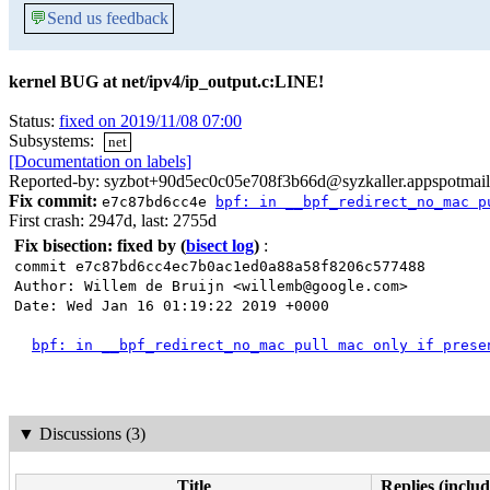
💬
Send us feedback
kernel BUG at net/ipv4/ip_output.c:LINE!
Status:
fixed on 2019/11/08 07:00
Subsystems:
net
[Documentation on labels]
Reported-by: syzbot+90d5ec0c05e708f3b66d@syzkaller.appspotmai
Fix commit:
e7c87bd6cc4e
bpf: in __bpf_redirect_no_mac p
First crash: 2947d, last: 2755d
Fix bisection: fixed by
(
bisect log
)
:
commit e7c87bd6cc4ec7b0ac1ed0a88a58f8206c577488
Author: Willem de Bruijn <willemb@google.com>
Date: Wed Jan 16 01:19:22 2019 +0000
bpf: in __bpf_redirect_no_mac pull mac only if prese
▼
Discussions (3)
Title
Replies (includ