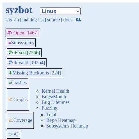
syzbot
sign-in
|
mailing list
|
source
|
docs
|
🏰
🐞 Open [1467]
≡
Subsystems
🐞 Fixed [7266]
🐞 Invalid [19254]
Missing Backports [224]
⬇
≡
Crashes
Kernel Health
Bugs/Month
📈
Graphs
Bug Lifetimes
Fuzzing
Total
📈
Coverage
Repo Heatmap
Subsystems Heatmap
✨ AI