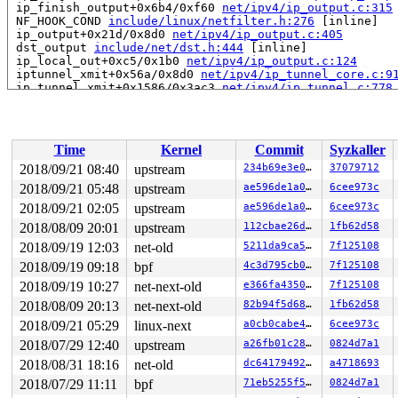
 ip_finish_output+0x6b4/0xf60 
net/ipv4/ip_output.c:315
 NF_HOOK_COND 
include/linux/netfilter.h:276
 [inline]

 ip_output+0x21d/0x8d0 
net/ipv4/ip_output.c:405
 dst_output 
include/net/dst.h:444
 [inline]

 ip_local_out+0xc5/0x1b0 
net/ipv4/ip_output.c:124
 iptunnel_xmit+0x56a/0x8d0 
net/ipv4/ip_tunnel_core.c:9
 ip_tunnel_xmit+0x1586/0x3ac3 
net/ipv4/ip_tunnel.c:778
 __gre_xmit+0x5e1/0x980 
net/ipv4/ip_gre.c:454
 ipgre_xmit+0x3e7/0xba0 
net/ipv4/ip_gre.c:708
 __netdev_start_xmit 
include/linux/netdevice.h:4287
 [in
 netdev_start_xmit 
include/linux/netdevice.h:4296
 [inli
Time
Kernel
Commit
Syzkaller
 xmit_one 
net/core/dev.c:3216
 [inline]

 dev_hard_start_xmit+0x27f/0xc70 
net/core/dev.c:3232
2018/09/21 08:40
upstream
234b69e3e089
37079712
 __dev_queue_xmit+0x2f3b/0x3980 
net/core/dev.c:3802
2018/09/21 05:48
upstream
ae596de1a0c8
6cee973c
 dev_queue_xmit+0x17/0x20 
net/core/dev.c:3835
 __bpf_tx_skb 
2018/09/21 02:05
net/core/filter.c:2012
upstream
 [inline]

ae596de1a0c8
6cee973c
 __bpf_redirect_common 
net/core/filter.c:2050
 [inline]

2018/08/09 20:01
upstream
112cbae26d18
1fb62d58
 __bpf_redirect+0x5cf/0xb20 
net/core/filter.c:2057
2018/09/19 12:03
net-old
5211da9ca526
7f125108
 ____bpf_clone_redirect 
net/core/filter.c:2090
 [inline]
 bpf_clone_redirect+0x2f6/0x490 
net/core/filter.c:2062
2018/09/19 09:18
bpf
4c3d795cb012
7f125108
 bpf_prog_bebbfe2050753572+0x23d/0x1000

2018/09/19 10:27
net-next-old
e366fa435032
7f125108
Modules linked in:

---[ end trace 5178dd7eb0e3f9ee ]---

2018/08/09 20:13
net-next-old
82b94f5d6891
1fb62d58
RIP: 0010:ip_do_fragment+0x246d/0x2ae0 
net/ipv4/ip_out
2018/09/21 05:29
linux-next
a0cb0cabe4bb
6cee973c
Code: 8b 8d 70 fe ff ff e9 3a e8 ff ff 4c 89 ef e8 0a 9
RSP: 0018:ffff8801c1dd67d0 EFLAGS: 00010293

2018/07/29 12:40
upstream
a26fb01c2879
0824d7a1
RAX: ffff8801c24f4680 RBX: ffff8801c64c4800 RCX: ffffff
2018/08/31 18:16
net-old
dc6417949297
a4718693
RDX: 0000000000000000 RSI: ffffffff8684963d RDI: 000000
RBP: ffff8801c1dd69a8 R08: ffff8801c24f4680 R09: ffffed
2018/07/29 11:11
bpf
71eb5255f55b
0824d7a1
R10: ffffed0037fd601a R11: ffff8801bfeb00d3 R12: ffff88