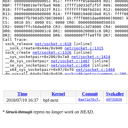
RDX: 0000000000000051 RSI: ffffffff85edee69 RDI: 000000
RBP: ffff88019ef97be0 R08: 1ffff10033df2f5f R09: 000000
R10: ffffed003281022f R11: ffffffff88f6d243 R12: 000000
R13: 0000000000000000 R14: ffff8801940810e8 R15: ffff88
FS:  00007fb7903d5700(0000) GS:ffff8801dae00000(0000) k
CS:  0010 DS: 0000 ES: 0000 CR0: 0000000080050033

CR2: 00007ffc56dedd50 CR3: 00000001c3d74000 CR4: 000000
DR0: 00000000200001c0 DR1: 00000000200001c0 DR2: 000000
DR3: 0000000000000000 DR6: 00000000fffe0ff0 DR7: 000000
Call Trace:

 sock_release 
net/socket.c:618
 [inline]

 __sock_create+0x44e/0x940 
net/socket.c:1315
 sock_create 
net/socket.c:1326
 [inline]

 __sys_socketpair+0x200/0x7a0 
net/socket.c:1414
 __do_sys_socketpair 
net/socket.c:1467
 [inline]

 __se_sys_socketpair 
net/socket.c:1464
 [inline]

 __x64_sys_socketpair+0x97/0xf0 
net/socket.c:1464
 do_syscall_64+0x1b9/0x820 
arch/x86/entry/common.c:290
 entry_SYSCALL_64_after_hwframe+0x49/0xbe

RIP: 0033:0x455ab9

Code: 1d ba fb ff c3 66 2e 0f 1f 84 00 00 00 00 00 66 9
RSP: 002b:00007fb7903d4c68 EFLAGS: 00000246 ORIG_RAX: 0
Time
Kernel
Commit
Syzkaller
RAX: ffffffffffffffda RBX: 00007fb7903d56d4 RCX: 000000
RDX: 0000000000000081 RSI: 000000000000000a RDI: 000000
2018/07/19 16:37
bpf-next
8ae71e76cf1f
49f35839
RBP: 000000000072bf48 R08: 0000000000000000 R09: 000000
R10: 0000000020003240 R11: 0000000000000246 R12: 000000
*
Struck through
repros no longer work on HEAD.
R13: 00000000004c1e98 R14: 00000000004d3780 R15: 000000
Modules linked in:

Dumping ftrace buffer:

   (ftrace buffer empty)
