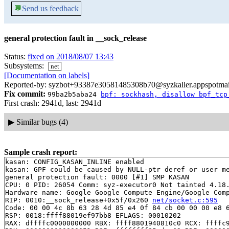
💬
Send us feedback
general protection fault in __sock_release
Status:
fixed on 2018/08/07 13:43
Subsystems:
net
[Documentation on labels]
Reported-by: syzbot+93387e30581485308b70@syzkaller.appspotma
Fix commit:
99ba2b5aba24
bpf: sockhash, disallow bpf_tcp
First crash: 2941d, last: 2941d
▶
Similar bugs (4)
Sample crash report:
kasan: CONFIG_KASAN_INLINE enabled

kasan: GPF could be caused by NULL-ptr deref or user me
general protection fault: 0000 [#1] SMP KASAN

CPU: 0 PID: 26054 Comm: syz-executor0 Not tainted 4.18.
Hardware name: Google Google Compute Engine/Google Comp
RIP: 0010:__sock_release+0x5f/0x260 
net/socket.c:595
Code: 00 00 4c 8b 63 28 4d 85 e4 0f 84 cb 00 00 00 e8 6
RSP: 0018:ffff88019ef97bb8 EFLAGS: 00010202

RAX: dffffc0000000000 RBX: ffff8801940810c0 RCX: ffffc9