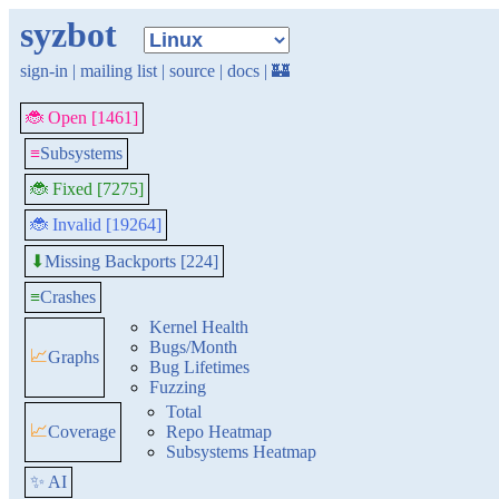
syzbot
sign-in
|
mailing list
|
source
|
docs
|
🏰
🐞 Open [1461]
≡
Subsystems
🐞 Fixed [7275]
🐞 Invalid [19264]
Missing Backports [224]
⬇
≡
Crashes
Kernel Health
Bugs/Month
📈
Graphs
Bug Lifetimes
Fuzzing
Total
📈
Coverage
Repo Heatmap
Subsystems Heatmap
✨ AI