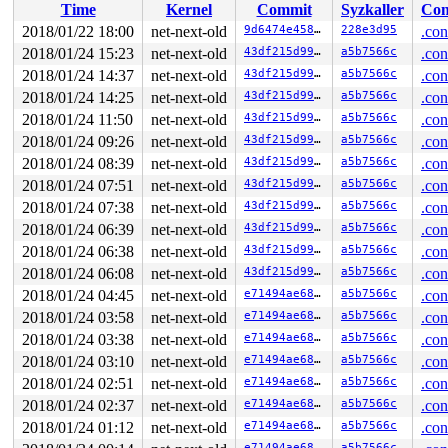
Time
Kernel
Commit
Syzkaller
Con
Allocated by task 3221:

2018/01/22 18:00
net-next-old
9d6474e458b1
228e3d95
.con
 save_stack+0x43/0xd0 
mm/kasan/kasan.c:447
2018/01/24 15:23
net-next-old
43df215d99e6
a5b7566c
.con
 set_track 
mm/kasan/kasan.c:459
 [inline]

 kasan_kmalloc+0xad/0xe0 
2018/01/24 14:37
net-next-old
mm/kasan/kasan.c:551
43df215d99e6
a5b7566c
.con
 kasan_slab_alloc+0x12/0x20 
mm/kasan/kasan.c:489
2018/01/24 14:25
net-next-old
43df215d99e6
a5b7566c
.con
 kmem_cache_alloc+0x12e/0x760 
mm/slab.c:3544
2018/01/24 11:50
net-next-old
43df215d99e6
a5b7566c
.con
 getname_flags+0xcb/0x580 
fs/namei.c:138
 getname+0x19/0x20 
fs/namei.c:209
2018/01/24 09:26
net-next-old
43df215d99e6
a5b7566c
.con
 do_sys_open+0x2e7/0x6d0 
fs/open.c:1053
2018/01/24 08:39
net-next-old
43df215d99e6
a5b7566c
.con
 SYSC_open 
fs/open.c:1077
 [inline]

 SyS_open+0x2d/0x40 
fs/open.c:1072
2018/01/24 07:51
net-next-old
43df215d99e6
a5b7566c
.con
 entry_SYSCALL_64_fastpath+0x29/0xa0

2018/01/24 07:38
net-next-old
43df215d99e6
a5b7566c
.con
Freed by task 3221:

2018/01/24 06:39
net-next-old
43df215d99e6
a5b7566c
.con
 save_stack+0x43/0xd0 
mm/kasan/kasan.c:447
2018/01/24 06:38
net-next-old
43df215d99e6
a5b7566c
.con
 set_track 
mm/kasan/kasan.c:459
 [inline]

 kasan_slab_free+0x71/0xc0 
mm/kasan/kasan.c:524
2018/01/24 06:08
net-next-old
43df215d99e6
a5b7566c
.con
 __cache_free 
mm/slab.c:3488
 [inline]

2018/01/24 04:45
net-next-old
e71494ae68d2
a5b7566c
.con
 kmem_cache_free+0x83/0x2a0 
mm/slab.c:3746
 putname+0xee/0x130 
fs/namei.c:258
2018/01/24 03:58
net-next-old
e71494ae68d2
a5b7566c
.con
 do_sys_open+0x31b/0x6d0 
fs/open.c:1068
2018/01/24 03:38
net-next-old
e71494ae68d2
a5b7566c
.con
 SYSC_open 
fs/open.c:1077
 [inline]

 SyS_open+0x2d/0x40 
fs/open.c:1072
2018/01/24 03:10
net-next-old
e71494ae68d2
a5b7566c
.con
 entry_SYSCALL_64_fastpath+0x29/0xa0

2018/01/24 02:51
net-next-old
e71494ae68d2
a5b7566c
.con
The buggy address belongs to the object at ffff8801c50b
2018/01/24 02:37
net-next-old
e71494ae68d2
a5b7566c
.con
 which belongs to the cache names_cache of size 4096

2018/01/24 01:12
net-next-old
e71494ae68d2
a5b7566c
.con
The buggy address is located 139 bytes to the right of

e71494ae68d2
a5b7566c