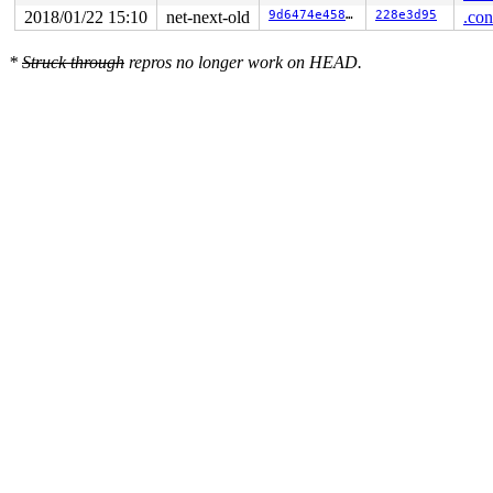
2018/01/22 15:10
net-next-old
9d6474e458b1
228e3d95
.con
*
Struck through
repros no longer work on HEAD.