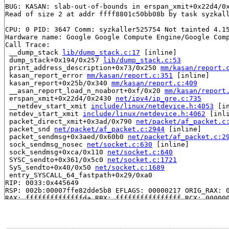
BUG: KASAN: slab-out-of-bounds in erspan_xmit+0x22d4/0
Read of size 2 at addr ffff8801c50bb08b by task syzkall
CPU: 0 PID: 3647 Comm: syzkaller525754 Not tainted 4.15
Hardware name: Google Google Compute Engine/Google Comp
Call Trace:

 __dump_stack 
lib/dump_stack.c:17
 [inline]

 dump_stack+0x194/0x257 
lib/dump_stack.c:53
 print_address_description+0x73/0x250 
mm/kasan/report.
 kasan_report_error 
mm/kasan/report.c:351
 [inline]

 kasan_report+0x25b/0x340 
mm/kasan/report.c:409
 __asan_report_load_n_noabort+0xf/0x20 
mm/kasan/report
 erspan_xmit+0x22d4/0x2430 
net/ipv4/ip_gre.c:735
 __netdev_start_xmit 
include/linux/netdevice.h:4053
 [in
 netdev_start_xmit 
include/linux/netdevice.h:4062
 [inli
 packet_direct_xmit+0x3ad/0x790 
net/packet/af_packet.c
 packet_snd 
net/packet/af_packet.c:2944
 [inline]

 packet_sendmsg+0x3aed/0x60b0 
net/packet/af_packet.c:2
 sock_sendmsg_nosec 
net/socket.c:630
 [inline]

 sock_sendmsg+0xca/0x110 
net/socket.c:640
 SYSC_sendto+0x361/0x5c0 
net/socket.c:1721
 SyS_sendto+0x40/0x50 
net/socket.c:1689
 entry_SYSCALL_64_fastpath+0x29/0xa0

RIP: 0033:0x445649

RSP: 002b:00007ffe82dde5b8 EFLAGS: 00000217 ORIG_RAX: 0
RAX: ffffffffffffffda RBX: ffffffffffffffff RCX: 000000
RDX: 0000000000000000 RSI: 0000000020003fd9 RDI: 000000
RBP: 00000000004a78c5 R08: 0000000020008000 R09: 000000
R10: 0000000000000000 R11: 0000000000000217 R12: 000000
R13: 00000000004027b0 R14: 0000000000000000 R15: 000000