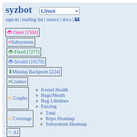
syzbot
sign-in
|
mailing list
|
source
|
docs
|
🏰
🐞 Open [1504]
≡
Subsystems
🐞 Fixed [7277]
🐞 Invalid [19270]
Missing Backports [224]
⬇
≡
Crashes
Kernel Health
Bugs/Month
📈
Graphs
Bug Lifetimes
Fuzzing
Total
📈
Coverage
Repo Heatmap
Subsystems Heatmap
✨ AI