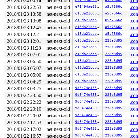
2018/01/24 00:14
net-next-old
.con
 4096-byte region [ffff8801c50ba000, ffff8801c50bb000)

The buggy address belongs to the page:

2018/01/23 22:53
net-next-old
e71494ae68d2
a5b7566c
.con
page:ffffea0007142e80 count:1 mapcount:0 mapping:ffff88
2018/01/23 13:58
net-next-old
c13da21cdb80
a5b7566c
.con
flags: 0x2fffc0000008100(slab|head)

raw: 02fffc0000008100 ffff8801c50ba000 0000000000000000
2018/01/23 13:08
net-next-old
c13da21cdb80
a5b7566c
.con
raw: ffffea0007145320 ffffea00071433a0 ffff8801dae2c600
2018/01/23 12:45
net-next-old
c13da21cdb80
a5b7566c
.con
page dumped because: kasan: bad access detected

2018/01/23 12:21
net-next-old
c13da21cdb80
a5b7566c
.con
Memory state around the buggy address:

2018/01/23 12:01
net-next-old
c13da21cdb80
228e3d95
.con
 ffff8801c50baf80: fb fb fb fb fb fb fb fb fb fb fb fb 
 ffff8801c50bb000: fc fc fc fc fc fc fc fc fc fc fc fc 
2018/01/23 11:28
net-next-old
c13da21cdb80
228e3d95
.con
>ffff8801c50bb080: fc fc fc fc fc fc fc fc fc fc fc fc 
2018/01/23 07:01
net-next-old
c13da21cdb80
228e3d95
.con
                      ^

 ffff8801c50bb100: fc fc fc fc fc fc fc fc fc fc fc fc 
2018/01/23 06:50
net-next-old
c13da21cdb80
228e3d95
.con
 ffff8801c50bb180: fc fc fc fc fc fc fc fc fc fc fc fc 
2018/01/23 05:07
net-next-old
c13da21cdb80
228e3d95
.con
2018/01/23 05:00
net-next-old
c13da21cdb80
228e3d95
.con
2018/01/23 04:29
net-next-old
c13da21cdb80
228e3d95
.con
2018/01/23 03:25
net-next-old
9d6474e458b1
228e3d95
.con
2018/01/22 23:50
net-next-old
9d6474e458b1
228e3d95
.con
2018/01/22 22:22
net-next-old
9d6474e458b1
228e3d95
.con
2018/01/22 20:10
net-next-old
9d6474e458b1
228e3d95
.con
2018/01/22 20:02
net-next-old
9d6474e458b1
228e3d95
.con
2018/01/22 17:53
net-next-old
9d6474e458b1
228e3d95
.con
2018/01/22 17:02
net-next-old
9d6474e458b1
228e3d95
.con
2018/01/22 16:57
net-next-old
9d6474e458b1
228e3d95
.con