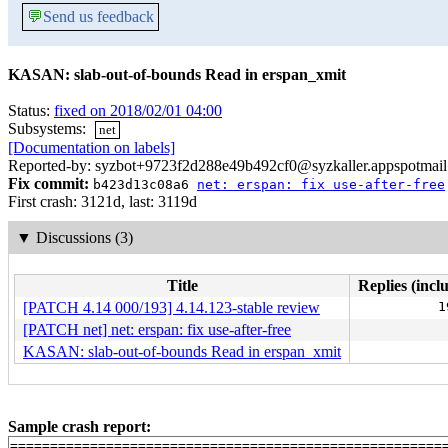
💬
Send us feedback
KASAN: slab-out-of-bounds Read in erspan_xmit
Status:
fixed on 2018/02/01 04:00
Subsystems:
net
[Documentation on labels]
Reported-by: syzbot+9723f2d288e49b492cf0@syzkaller.appspotmai
Fix commit:
b423d13c08a6
net: erspan: fix use-after-free
First crash: 3121d, last: 3119d
▼
Discussions (3)
Title
Replies (incl
[PATCH 4.14 000/193] 4.14.123-stable review
1
[PATCH net] net: erspan: fix use-after-free
KASAN: slab-out-of-bounds Read in erspan_xmit
Sample crash report:
=======================================================