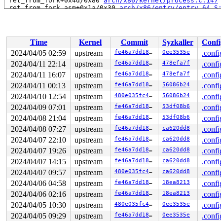
 ret_from_fork+0x4d/0x80 
arch/x86/kernel/process.c:147
 ret_from_fork_asm+0x1a/0x30 
arch/x86/entry/entry_64.S
Time
Kernel
Commit
Syzkaller
Confi
2024/04/05 02:59
upstream
fe46a7dd189e
0ee3535e
.confi
2024/04/11 22:14
upstream
fe46a7dd189e
478efa7f
.confi
2024/04/11 16:07
upstream
fe46a7dd189e
478efa7f
.confi
2024/04/11 00:13
upstream
fe46a7dd189e
56086b24
.confi
2024/04/10 12:54
upstream
480e035fc4c7
56086b24
.confi
2024/04/09 07:01
upstream
fe46a7dd189e
53df08b6
.confi
2024/04/08 21:04
upstream
fe46a7dd189e
53df08b6
.confi
2024/04/08 07:27
upstream
fe46a7dd189e
ca620dd8
.confi
2024/04/07 22:10
upstream
fe46a7dd189e
ca620dd8
.confi
2024/04/07 19:26
upstream
fe46a7dd189e
ca620dd8
.confi
2024/04/07 14:15
upstream
fe46a7dd189e
ca620dd8
.confi
2024/04/07 09:57
upstream
480e035fc4c7
ca620dd8
.confi
2024/04/06 04:58
upstream
fe46a7dd189e
18ea8213
.confi
2024/04/06 02:16
upstream
fe46a7dd189e
18ea8213
.confi
2024/04/05 10:30
upstream
480e035fc4c7
0ee3535e
.confi
2024/04/05 09:29
upstream
fe46a7dd189e
0ee3535e
.confi