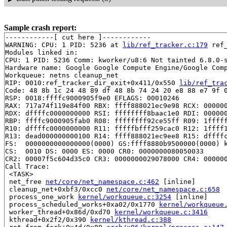
Sample crash report:
------------[ cut here ]------------

WARNING: CPU: 1 PID: 5236 at 
lib/ref_tracker.c:179
 ref
Modules linked in:

CPU: 1 PID: 5236 Comm: kworker/u8:6 Not tainted 6.8.0-s
Hardware name: Google Google Compute Engine/Google Comp
Workqueue: netns cleanup_net

RIP: 0010:ref_tracker_dir_exit+0x411/0x550 
lib/ref_tra
Code: 48 8b 1c 24 48 89 df 48 8b 74 24 20 e8 88 e7 9f 0
RSP: 0018:ffffc9000905f9e0 EFLAGS: 00010246

RAX: 717a74f119e84f00 RBX: ffff888021ec9e98 RCX: 000000
RDX: dffffc0000000000 RSI: ffffffff8baac1e0 RDI: 000000
RBP: ffffc9000905fab0 R08: ffffffff92ce55ff R09: 1fffff
R10: dffffc0000000000 R11: fffffbfff259cac0 R12: 1ffff1
R13: dead000000000100 R14: ffff888021ec9ee8 R15: dffffc
FS:  0000000000000000(0000) GS:ffff8880b9500000(0000) k
CS:  0010 DS: 0000 ES: 0000 CR0: 0000000080050033

CR2: 00007f5c604d35c0 CR3: 0000000029078000 CR4: 000000
Call Trace:

 <TASK>

 net_free 
net/core/net_namespace.c:462
 [inline]

 cleanup_net+0xbf3/0xcc0 
net/core/net_namespace.c:658
 process_one_work 
kernel/workqueue.c:3254
 [inline]

 process_scheduled_works+0xa02/0x1770 
kernel/workqueue
 worker_thread+0x86d/0xd70 
kernel/workqueue.c:3416
 kthread+0x2f2/0x390 
kernel/kthread.c:388