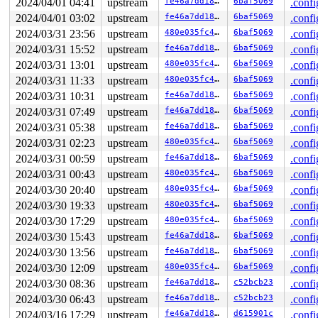
2024/04/01 04:41
upstream
fe46a7dd189e
6baf5069
.confi
2024/04/01 03:02
upstream
fe46a7dd189e
6baf5069
.confi
2024/03/31 23:56
upstream
480e035fc4c7
6baf5069
.confi
2024/03/31 15:52
upstream
fe46a7dd189e
6baf5069
.confi
2024/03/31 13:01
upstream
480e035fc4c7
6baf5069
.confi
2024/03/31 11:33
upstream
480e035fc4c7
6baf5069
.confi
2024/03/31 10:31
upstream
fe46a7dd189e
6baf5069
.confi
2024/03/31 07:49
upstream
fe46a7dd189e
6baf5069
.confi
2024/03/31 05:38
upstream
fe46a7dd189e
6baf5069
.confi
2024/03/31 02:23
upstream
480e035fc4c7
6baf5069
.confi
2024/03/31 00:59
upstream
fe46a7dd189e
6baf5069
.confi
2024/03/31 00:43
upstream
480e035fc4c7
6baf5069
.confi
2024/03/30 20:40
upstream
480e035fc4c7
6baf5069
.confi
2024/03/30 19:33
upstream
480e035fc4c7
6baf5069
.confi
2024/03/30 17:29
upstream
480e035fc4c7
6baf5069
.confi
2024/03/30 15:43
upstream
fe46a7dd189e
6baf5069
.confi
2024/03/30 13:56
upstream
fe46a7dd189e
6baf5069
.confi
2024/03/30 12:09
upstream
480e035fc4c7
6baf5069
.confi
2024/03/30 08:36
upstream
fe46a7dd189e
c52bcb23
.confi
2024/03/30 06:43
upstream
fe46a7dd189e
c52bcb23
.confi
2024/03/16 17:29
upstream
fe46a7dd189e
d615901c
.confi