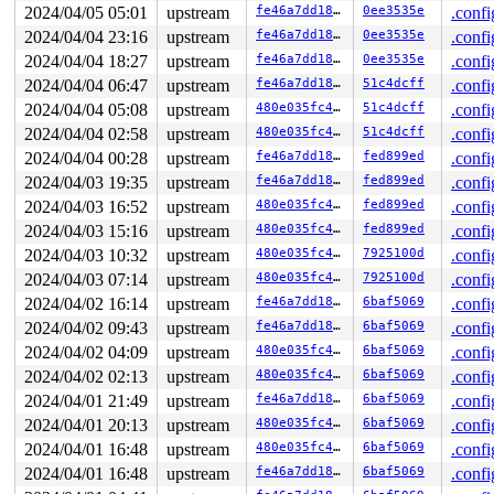
2024/04/05 05:01
upstream
fe46a7dd189e
0ee3535e
.confi
2024/04/04 23:16
upstream
fe46a7dd189e
0ee3535e
.confi
2024/04/04 18:27
upstream
fe46a7dd189e
0ee3535e
.confi
2024/04/04 06:47
upstream
fe46a7dd189e
51c4dcff
.confi
2024/04/04 05:08
upstream
480e035fc4c7
51c4dcff
.confi
2024/04/04 02:58
upstream
480e035fc4c7
51c4dcff
.confi
2024/04/04 00:28
upstream
fe46a7dd189e
fed899ed
.confi
2024/04/03 19:35
upstream
fe46a7dd189e
fed899ed
.confi
2024/04/03 16:52
upstream
480e035fc4c7
fed899ed
.confi
2024/04/03 15:16
upstream
480e035fc4c7
fed899ed
.confi
2024/04/03 10:32
upstream
480e035fc4c7
7925100d
.confi
2024/04/03 07:14
upstream
480e035fc4c7
7925100d
.confi
2024/04/02 16:14
upstream
fe46a7dd189e
6baf5069
.confi
2024/04/02 09:43
upstream
fe46a7dd189e
6baf5069
.confi
2024/04/02 04:09
upstream
480e035fc4c7
6baf5069
.confi
2024/04/02 02:13
upstream
480e035fc4c7
6baf5069
.confi
2024/04/01 21:49
upstream
fe46a7dd189e
6baf5069
.confi
2024/04/01 20:13
upstream
480e035fc4c7
6baf5069
.confi
2024/04/01 16:48
upstream
480e035fc4c7
6baf5069
.confi
2024/04/01 16:48
upstream
fe46a7dd189e
6baf5069
.confi