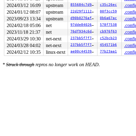
2024/03/12 16:09
upstream
855684c7d938
c35c26ec
.confi
2024/01/12 08:07
upstream
22d29f1112c8
00f3cc59
.confi
2023/09/23 13:34
upstream
d90b0276af8f
0b6a67ac
.confi
2024/02/18 05:06
net
97dde8402633
578f7538
.confi
2023/11/18 21:37
net
76df934c6d5f
cb976f63
.confi
2024/03/29 10:30
net-next
237bb5f7f7f5
c52bcb23
.confi
2024/03/28 04:02
net-next
237bb5f7f7f5
454571b6
.confi
2024/02/12 10:35
linux-next
ae00c445390b
77b23aa1
.confi
*
Struck through
repros no longer work on HEAD.