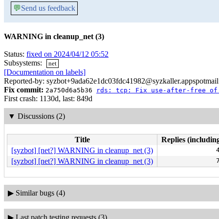
💬
Send us feedback
WARNING in cleanup_net (3)
Status:
fixed on 2024/04/12 05:52
Subsystems:
net
[Documentation on labels]
Reported-by: syzbot+9ada62e1dc03fdc41982@syzkaller.appspotmai
Fix commit:
2a750d6a5b36
rds: tcp: Fix use-after-free of
First crash: 1130d, last: 849d
▼
Discussions (2)
Title
Replies (includin
[syzbot] [net?] WARNING in cleanup_net (3)
[syzbot] [net?] WARNING in cleanup_net (3)
▶
Similar bugs (4)
▶
Last patch testing requests (3)