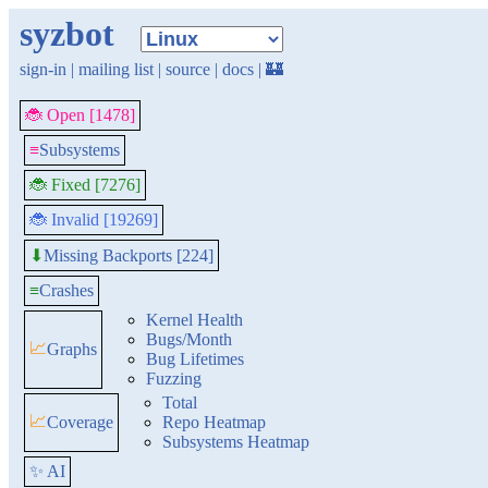
syzbot
sign-in
|
mailing list
|
source
|
docs
|
🏰
🐞 Open [1478]
≡
Subsystems
🐞 Fixed [7276]
🐞 Invalid [19269]
Missing Backports [224]
⬇
≡
Crashes
Kernel Health
Bugs/Month
📈
Graphs
Bug Lifetimes
Fuzzing
Total
📈
Coverage
Repo Heatmap
Subsystems Heatmap
✨ AI