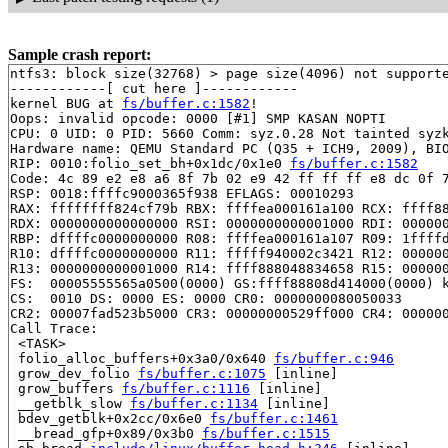
Sample crash report:
ntfs3: block size(32768) > page size(4096) not supporte
------------[ cut here ]------------

kernel BUG at 
fs/buffer.c:1582
!

Oops: invalid opcode: 0000 [#1] SMP KASAN NOPTI

CPU: 0 UID: 0 PID: 5660 Comm: syz.0.28 Not tainted syzk
Hardware name: QEMU Standard PC (Q35 + ICH9, 2009), BIO
RIP: 0010:folio_set_bh+0x1dc/0x1e0 
fs/buffer.c:1582
Code: 4c 89 e2 e8 a6 8f 7b 02 e9 42 ff ff ff e8 dc 0f 7
RSP: 0018:ffffc9000365f938 EFLAGS: 00010293

RAX: ffffffff824cf79b RBX: ffffea000161a100 RCX: ffff88
RDX: 0000000000000000 RSI: 0000000000001000 RDI: 000000
RBP: dffffc0000000000 R08: ffffea000161a107 R09: 1ffffd
R10: dffffc0000000000 R11: fffff940002c3421 R12: 000000
R13: 0000000000001000 R14: ffff888048834658 R15: 000000
FS:  00005555565a0500(0000) GS:ffff88808d414000(0000) k
CS:  0010 DS: 0000 ES: 0000 CR0: 0000000080050033

CR2: 00007fad523b5000 CR3: 00000000529ff000 CR4: 000000
Call Trace:

 <TASK>

 folio_alloc_buffers+0x3a0/0x640 
fs/buffer.c:946
 grow_dev_folio 
fs/buffer.c:1075
 [inline]

 grow_buffers 
fs/buffer.c:1116
 [inline]

 __getblk_slow 
fs/buffer.c:1134
 [inline]

 bdev_getblk+0x2cc/0x6e0 
fs/buffer.c:1461
 __bread_gfp+0x89/0x3b0 
fs/buffer.c:1515