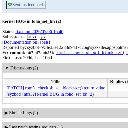
💬
Send us feedback
kernel BUG in folio_set_bh (2)
Status:
fixed on 2026/05/06 16:40
Subsystems:
ntfs3
jfs
[Documentation on labels]
Reported-by: syzbot+9c4e33e12283d9437c25@syzkaller.appspotmai
Fix commit:
ab7ad7abb366
romfs: check sb_set_blocksize()
First crash: 209d, last: 106d
▼
Discussions (2)
Title
Replies (
[PATCH] romfs: check sb_set_blocksize() return value
[syzbot] [ntfs3?] kernel BUG in folio_set_bh (2)
▶
Similar bugs (2)
▶
Last patch testing requests (1)