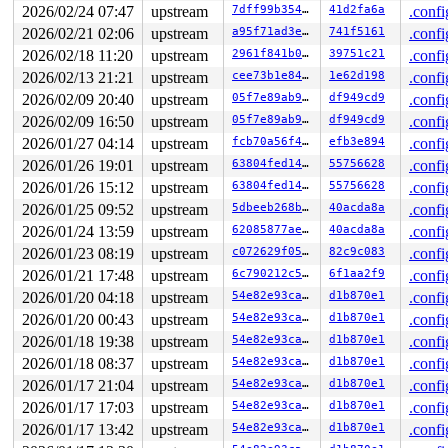
RDX: 0000000000000000 RSI: 0000000000001000 RDI: 000000
2026/02/24 07:47
upstream
7dff99b35460
41d2fa6a
.confi
RBP: dffffc0000000000 R08: ffffea000161a107 R09: 1ffffd
R10: dffffc0000000000 R11: fffff940002c3421 R12: 000000
2026/02/21 02:06
upstream
a95f71ad3e2e
741f5161
.confi
R13: 0000000000001000 R14: ffff888048834658 R15: 000000
2026/02/18 11:20
upstream
2961f841b025
39751c21
.confi
FS:  00005555565a0500(0000) GS:ffff88808d414000(0000) k
2026/02/13 21:21
upstream
cee73b1e840c
1e62d198
.confi
CS:  0010 DS: 0000 ES: 0000 CR0: 0000000080050033

2026/02/09 20:40
upstream
05f7e89ab973
df949cd9
.confi
2026/02/09 16:50
upstream
05f7e89ab973
df949cd9
.confi
2026/01/27 04:14
upstream
fcb70a56f4d8
efb3e894
.confi
2026/01/26 19:01
upstream
63804fed149a
55756628
.confi
2026/01/26 15:12
upstream
63804fed149a
55756628
.confi
2026/01/25 09:52
upstream
5dbeeb268b63
40acda8a
.confi
2026/01/24 13:59
upstream
62085877ae65
40acda8a
.confi
2026/01/23 08:19
upstream
c072629f05d7
82c9c083
.confi
2026/01/21 17:48
upstream
6c790212c588
6f1aa2f9
.confi
2026/01/20 04:18
upstream
54e82e93ca93
d1b870e1
.confi
2026/01/20 00:43
upstream
54e82e93ca93
d1b870e1
.confi
2026/01/18 19:38
upstream
54e82e93ca93
d1b870e1
.confi
2026/01/18 08:37
upstream
54e82e93ca93
d1b870e1
.confi
2026/01/17 21:04
upstream
54e82e93ca93
d1b870e1
.confi
2026/01/17 17:03
upstream
54e82e93ca93
d1b870e1
.confi
2026/01/17 13:42
upstream
54e82e93ca93
d1b870e1
.confi