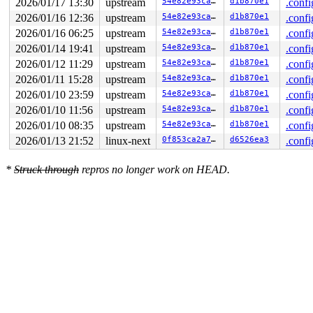
2026/01/17 13:30
upstream
54e82e93ca93
d1b870e1
.confi
2026/01/16 12:36
upstream
54e82e93ca93
d1b870e1
.confi
2026/01/16 06:25
upstream
54e82e93ca93
d1b870e1
.confi
2026/01/14 19:41
upstream
54e82e93ca93
d1b870e1
.confi
2026/01/12 11:29
upstream
54e82e93ca93
d1b870e1
.confi
2026/01/11 15:28
upstream
54e82e93ca93
d1b870e1
.confi
2026/01/10 23:59
upstream
54e82e93ca93
d1b870e1
.confi
2026/01/10 11:56
upstream
54e82e93ca93
d1b870e1
.confi
2026/01/10 08:35
upstream
54e82e93ca93
d1b870e1
.confi
2026/01/13 21:52
linux-next
0f853ca2a798
d6526ea3
.confi
*
Struck through
repros no longer work on HEAD.