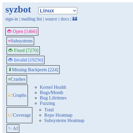
syzbot
sign-in
|
mailing list
|
source
|
docs
|
🏰
🐞 Open [1466]
≡
Subsystems
🐞 Fixed [7270]
🐞 Invalid [19256]
Missing Backports [224]
⬇
≡
Crashes
Kernel Health
Bugs/Month
📈
Graphs
Bug Lifetimes
Fuzzing
Total
📈
Coverage
Repo Heatmap
Subsystems Heatmap
✨ AI