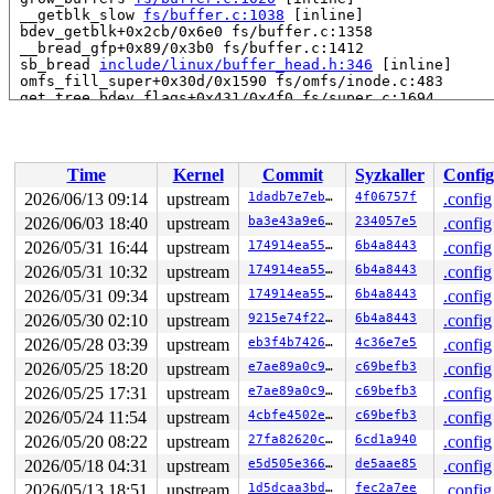
 __getblk_slow 
fs/buffer.c:1038
 [inline]

 bdev_getblk+0x2cb/0x6e0 fs/buffer.c:1358

 __bread_gfp+0x89/0x3b0 fs/buffer.c:1412

 sb_bread 
include/linux/buffer_head.h:346
 [inline]

 omfs_fill_super+0x30d/0x1590 fs/omfs/inode.c:483

 get_tree_bdev_flags+0x431/0x4f0 fs/super.c:1694

 vfs_get_tree+0x92/0x2a0 fs/super.c:1754

 fc_mount 
fs/namespace.c:1193
 [inline]

 do_new_mount_fc 
fs/namespace.c:3761
 [inline]

 do_new_mount+0x341/0xd30 fs/namespace.c:3837

Time
Kernel
Commit
Syzkaller
Config
 do_mount 
fs/namespace.c:4170
 [inline]

 __do_sys_mount 
fs/namespace.c:4386
 [inline]

2026/06/13 09:14
upstream
1dadb7e7eb5a
4f06757f
.config
 __se_sys_mount+0x31d/0x420 fs/namespace.c:4363

2026/06/03 18:40
upstream
ba3e43a9e601
234057e5
.config
 do_syscall_x64 
arch/x86/entry/syscall_64.c:63
 [inline]
 do_syscall_64+0x174/0x580 arch/x86/entry/syscall_64.c:
2026/05/31 16:44
upstream
174914ea5513
6b4a8443
.config
 entry_SYSCALL_64_after_hwframe+0x77/0x7f

2026/05/31 10:32
upstream
174914ea5513
6b4a8443
.config
RIP: 0033:0x7efedaf9ce59

2026/05/31 09:34
upstream
174914ea5513
6b4a8443
.config
Code: ff c3 66 2e 0f 1f 84 00 00 00 00 00 0f 1f 44 00 0
RSP: 002b:00007efedbec7fe8 EFLAGS: 00000246 ORIG_RAX: 0
2026/05/30 02:10
upstream
9215e74f228f
6b4a8443
.config
RAX: ffffffffffffffda RBX: 00007efedb216180 RCX: 00007e
2026/05/28 03:39
upstream
eb3f4b7426cf
4c36e7e5
.config
RDX: 00002000000000c0 RSI: 0000200000000080 RDI: 000020
RBP: 00007efedb032d6f R08: 0000000000000000 R09: 000000
2026/05/25 18:20
upstream
e7ae89a0c97c
c69befb3
.config
R10: 000000000000c000 R11: 0000000000000246 R12: 000000
2026/05/25 17:31
upstream
e7ae89a0c97c
c69befb3
.config
R13: 00007efedb216218 R14: 00007efedb216180 R15: 00007f
 </TASK>

2026/05/24 11:54
upstream
4cbfe4502e3d
c69befb3
.config
Modules linked in:

2026/05/20 08:22
upstream
27fa82620cba
6cd1a940
.config
---[ end trace 0000000000000000 ]---

RIP: 0010:folio_set_bh+0x1dc/0x1e0 fs/buffer.c:1479

2026/05/18 04:31
upstream
e5d505e3664b
de5aae85
.config
Code: 4c 89 e2 e8 f6 5a 98 02 e9 42 ff ff ff e8 cc 6f 6
2026/05/13 18:51
upstream
1d5dcaa3bd65
fec2a7ee
.config