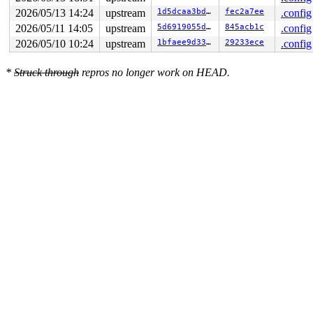
RSP: 0018:ffffc9000e7279b0 EFLAGS: 00010283

RAX: ffffffff8258575b RBX: ffffea0001543dc0 RCX: 000000
2026/05/13 14:24
upstream
1d5dcaa3bd65
fec2a7ee
.config
RDX: ffffc90020802000 RSI: 0000000000000d7b RDI: 000000
2026/05/11 14:05
upstream
5d6919055dec
845acb1c
.config
RBP: dffffc0000000000 R08: ffffea0001543dc7 R09: 1ffffd
R10: dffffc0000000000 R11: fffff940002a87b9 R12: 000000
2026/05/10 10:24
upstream
1bfaee9d3351
29233ece
.config
R13: 0000000000001000 R14: ffff888046ea50e8 R15: 000000
FS:  00007efedbec86c0(0000) GS:ffff88808c894000(0000) k
*
Struck through
repros no longer work on HEAD.
CS:  0010 DS: 0000 ES: 0000 CR0: 0000000080050033
