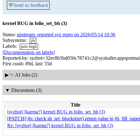
💬
Send us feedback
kernel BUG in folio_set_bh (3)
Status:
upstream: reported syz repro on 2026/05/14 10:36
Subsystems:
jfs
Labels:
prio:high
[Documentation on labels]
Reported-by: syzbot+32ec8b5bd050c78741c2@syzkaller.appspotmai
First crash: 89d, last: 55d
▶
✨ AI Jobs (2)
▼
Discussions (3)
Title
[syzbot] [karma?] kernel BUG in folio_set_bh (3)
[PATCH] jfs: check sb_set_blocksize() return value in jfs_fill_super
Re: [syzbot] [karma?] kernel BUG in folio_set_bh (3)