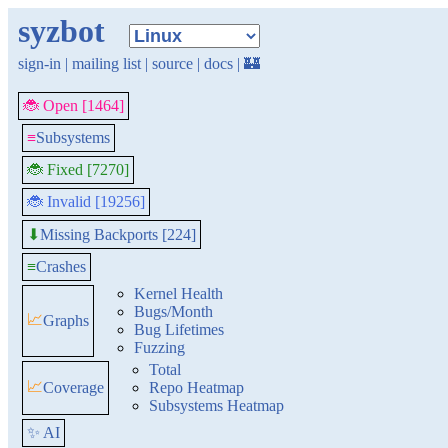
syzbot
sign-in
|
mailing list
|
source
|
docs
|
🏰
🐞 Open [1464]
≡
Subsystems
🐞 Fixed [7270]
🐞 Invalid [19256]
Missing Backports [224]
⬇
≡
Crashes
Kernel Health
Bugs/Month
📈
Graphs
Bug Lifetimes
Fuzzing
Total
📈
Coverage
Repo Heatmap
Subsystems Heatmap
✨ AI