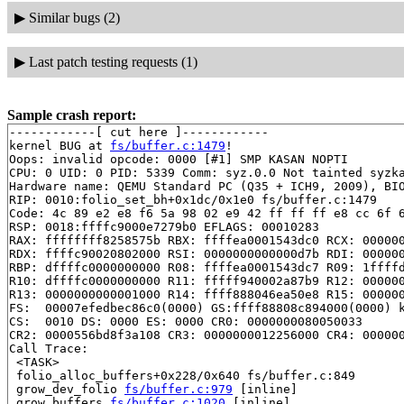
▶
Similar bugs (2)
▶
Last patch testing requests (1)
Sample crash report:
------------[ cut here ]------------

kernel BUG at 
fs/buffer.c:1479
!

Oops: invalid opcode: 0000 [#1] SMP KASAN NOPTI

CPU: 0 UID: 0 PID: 5339 Comm: syz.0.0 Not tainted syzka
Hardware name: QEMU Standard PC (Q35 + ICH9, 2009), BIO
RIP: 0010:folio_set_bh+0x1dc/0x1e0 fs/buffer.c:1479

Code: 4c 89 e2 e8 f6 5a 98 02 e9 42 ff ff ff e8 cc 6f 6
RSP: 0018:ffffc9000e7279b0 EFLAGS: 00010283

RAX: ffffffff8258575b RBX: ffffea0001543dc0 RCX: 000000
RDX: ffffc90020802000 RSI: 0000000000000d7b RDI: 000000
RBP: dffffc0000000000 R08: ffffea0001543dc7 R09: 1ffffd
R10: dffffc0000000000 R11: fffff940002a87b9 R12: 000000
R13: 0000000000001000 R14: ffff888046ea50e8 R15: 000000
FS:  00007efedbec86c0(0000) GS:ffff88808c894000(0000) k
CS:  0010 DS: 0000 ES: 0000 CR0: 0000000080050033

CR2: 0000556bd8f3a108 CR3: 0000000012256000 CR4: 000000
Call Trace:

 <TASK>

 folio_alloc_buffers+0x228/0x640 fs/buffer.c:849

 grow_dev_folio 
fs/buffer.c:979
 [inline]

 grow_buffers 
fs/buffer.c:1020
 [inline]
