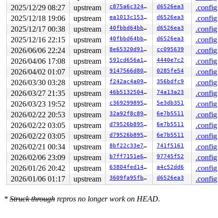
2025/12/29 08:27
upstream
c875a6c32467
d6526ea3
.config
2025/12/18 19:06
upstream
ea1013c15392
d6526ea3
.config
2025/12/17 00:38
upstream
40fbbd64bba6
d6526ea3
.config
2025/12/16 22:15
upstream
40fbbd64bba6
d6526ea3
.config
2026/06/06 22:24
upstream
8e65320d91cd
cc095639
.config
2026/04/06 17:08
upstream
591cd656a1bf
4440e7c2
.config
2026/04/02 01:07
upstream
9147566d8016
0285fe54
.config
2026/03/30 03:28
upstream
f242ac4a0944
356bdfc9
.config
2026/03/27 21:35
upstream
46b513250491
74a13a23
.config
2026/03/23 19:52
upstream
c369299895a5
5e3db351
.config
2026/02/22 20:53
upstream
32a92f8c8932
6e7b5511
.config
2026/02/22 03:05
upstream
d79526b89571
6e7b5511
.config
2026/02/22 03:05
upstream
d79526b89571
6e7b5511
.config
2026/02/21 00:34
upstream
8bf22c33e7a1
741f5161
.config
2026/02/06 23:09
upstream
b7ff7151e653
97745f52
.config
2026/01/26 20:42
upstream
63804fed149a
a4c52dd6
.config
2026/01/06 01:17
upstream
3609fa95fb0f
d6526ea3
.config
*
Struck through
repros no longer work on HEAD.