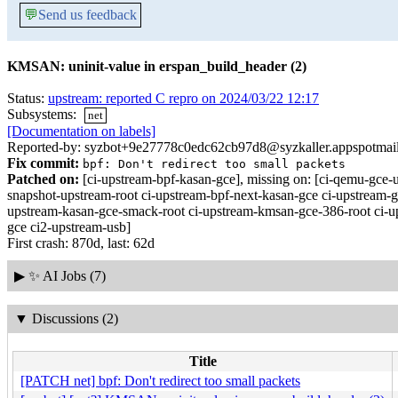
💬
Send us feedback
KMSAN: uninit-value in erspan_build_header (2)
Status:
upstream: reported C repro on 2024/03/22 12:17
Subsystems:
net
[Documentation on labels]
Reported-by: syzbot+9e27778c0edc62cb97d8@syzkaller.appspotmai
Fix commit:
bpf: Don't redirect too small packets
Patched on:
[ci-upstream-bpf-kasan-gce], missing on: [ci-qemu-gc
snapshot-upstream-root ci-upstream-bpf-next-kasan-gce ci-upstream-g
upstream-kasan-gce-smack-root ci-upstream-kmsan-gce-386-root ci-ups
gce ci2-upstream-usb]
First crash: 870d, last: 62d
▶
✨ AI Jobs (7)
▼
Discussions (2)
Title
[PATCH net] bpf: Don't redirect too small packets