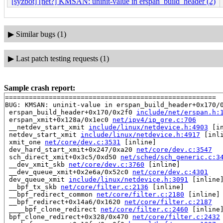
[syzbot] [net?] KMSAN: uninit-value in erspan_build_header (2)
▶
Similar bugs (1)
▶
Last patch testing requests (1)
Sample crash report:
=====================================================

BUG: KMSAN: uninit-value in erspan_build_header+0x170/
 erspan_build_header+0x170/0x2f0 
include/net/erspan.h:
 erspan_xmit+0x128a/0x1ec0 
net/ipv4/ip_gre.c:706
 __netdev_start_xmit 
include/linux/netdevice.h:4903
 [in
 netdev_start_xmit 
include/linux/netdevice.h:4917
 [inli
 xmit_one 
net/core/dev.c:3531
 [inline]

 dev_hard_start_xmit+0x247/0xa20 
net/core/dev.c:3547
 sch_direct_xmit+0x3c5/0xd50 
net/sched/sch_generic.c:3
 __dev_xmit_skb 
net/core/dev.c:3760
 [inline]

 __dev_queue_xmit+0x2e6a/0x52c0 
net/core/dev.c:4301
 dev_queue_xmit 
include/linux/netdevice.h:3091
 [inline]
 __bpf_tx_skb 
net/core/filter.c:2136
 [inline]

 __bpf_redirect_common 
net/core/filter.c:2180
 [inline]

 __bpf_redirect+0x14a6/0x1620 
net/core/filter.c:2187
 ____bpf_clone_redirect 
net/core/filter.c:2460
 [inline]
 bpf_clone_redirect+0x328/0x470 
net/core/filter.c:2432