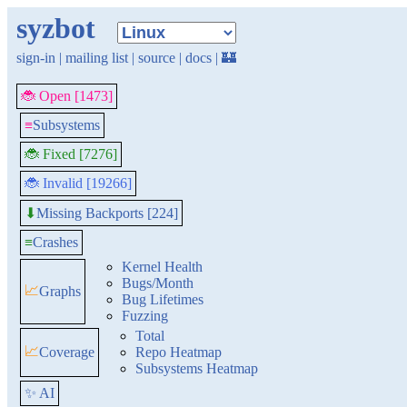
syzbot
sign-in
|
mailing list
|
source
|
docs
|
🏰
🐞 Open [1473]
≡
Subsystems
🐞 Fixed [7276]
🐞 Invalid [19266]
Missing Backports [224]
⬇
≡
Crashes
Kernel Health
Bugs/Month
📈
Graphs
Bug Lifetimes
Fuzzing
Total
📈
Coverage
Repo Heatmap
Subsystems Heatmap
✨ AI