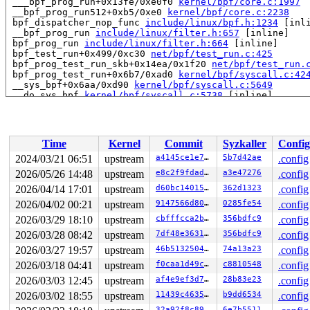
 ___bpf_prog_run+0x13fe/0xe0f0 
kernel/bpf/core.c:1997
 __bpf_prog_run512+0xb5/0xe0 
kernel/bpf/core.c:2238
 bpf_dispatcher_nop_func 
include/linux/bpf.h:1234
 [inli
 __bpf_prog_run 
include/linux/filter.h:657
 [inline]

 bpf_prog_run 
include/linux/filter.h:664
 [inline]

 bpf_test_run+0x499/0xc30 
net/bpf/test_run.c:425
 bpf_prog_test_run_skb+0x14ea/0x1f20 
net/bpf/test_run.
 bpf_prog_test_run+0x6b7/0xad0 
kernel/bpf/syscall.c:42
 __sys_bpf+0x6aa/0xd90 
kernel/bpf/syscall.c:5649
 __do_sys_bpf 
kernel/bpf/syscall.c:5738
 [inline]

 __se_sys_bpf 
kernel/bpf/syscall.c:5736
 [inline]

 __x64_sys_bpf+0xa0/0xe0 
kernel/bpf/syscall.c:5736
 do_syscall_64+0xd5/0x1f0

 entry_SYSCALL_64_after_hwframe+0x6d/0x75

Time
Kernel
Commit
Syzkaller
Config
Uninit was created at:

2024/03/21 06:51
upstream
a4145ce1e7bc
5b7d42ae
.config
 slab_post_alloc_hook 
mm/slub.c:3804
 [inline]

2026/05/26 14:48
upstream
e8c2f9fdadee
a3e47276
.config
 slab_alloc_node 
mm/slub.c:3845
 [inline]

 kmem_cache_alloc_node+0x613/0xc50 
2026/04/14 17:01
upstream
mm/slub.c:3888
d60bc1401583
362d1323
.config
 kmalloc_reserve+0x13d/0x4a0 
net/core/skbuff.c:577
2026/04/02 00:21
upstream
9147566d8016
0285fe54
.config
 pskb_expand_head+0x222/0x19d0 
net/core/skbuff.c:2245
2026/03/29 18:10
upstream
cbfffcca2bf0
356bdfc9
.config
 __skb_cow 
include/linux/skbuff.h:3671
 [inline]

 skb_cow_head 
include/linux/skbuff.h:3705
 [inline]

2026/03/28 08:42
upstream
7df48e363130
356bdfc9
.config
 erspan_xmit+0xb08/0x1ec0 
net/ipv4/ip_gre.c:692
2026/03/27 19:57
upstream
46b513250491
74a13a23
.config
 __netdev_start_xmit 
include/linux/netdevice.h:4903
 [in
 netdev_start_xmit 
include/linux/netdevice.h:4917
 [inli
2026/03/18 04:41
upstream
f0caa1d49cc0
c8810548
.config
 xmit_one 
net/core/dev.c:3531
 [inline]

2026/03/03 12:45
upstream
af4e9ef3d784
28b83e23
.config
 dev_hard_start_xmit+0x247/0xa20 
net/core/dev.c:3547
 sch_direct_xmit+0x3c5/0xd50 
net/sched/sch_generic.c:3
2026/03/02 18:55
upstream
11439c4635ed
b9dd6534
.config
 __dev_xmit_skb 
net/core/dev.c:3760
 [inline]

32a92f8c8932
6e7b5511