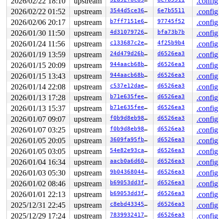
2026/02/22 18:10
upstream
.config
 __dev_queue_xmit+0x2e6a/0x52c0 
net/core/dev.c:4301
 dev_queue_xmit 
include/linux/netdevice.h:3091
 [inline]
2026/02/22 01:52
upstream
3544d5ce36f4
6e7b5511
.config
 __bpf_tx_skb 
net/core/filter.c:2136
 [inline]

2026/02/06 20:17
upstream
b7ff7151e653
97745f52
.config
 __bpf_redirect_common 
net/core/filter.c:2180
 [inline]

 __bpf_redirect+0x14a6/0x1620 
net/core/filter.c:2187
2026/01/30 11:50
upstream
4d310797262f
bfa73b7b
.config
 ____bpf_clone_redirect 
net/core/filter.c:2460
 [inline]
2026/01/24 11:56
upstream
c133687c2eae
4f25b9b4
.config
 bpf_clone_redirect+0x328/0x470 
net/core/filter.c:2432
 ___bpf_prog_run+0x13fe/0xe0f0 
kernel/bpf/core.c:1997
2026/01/19 13:59
upstream
24d479d26b25
d6526ea3
.config
 __bpf_prog_run512+0xb5/0xe0 
kernel/bpf/core.c:2238
2026/01/15 20:09
upstream
944aacb68baf
d6526ea3
.config
 bpf_dispatcher_nop_func 
include/linux/bpf.h:1234
 [inli
 __bpf_prog_run 
2026/01/15 13:43
include/linux/filter.h:657
upstream
944aacb68baf
d6526ea3
 [inline]

.config
 bpf_prog_run 
include/linux/filter.h:664
 [inline]

2026/01/14 22:08
upstream
c537e12daeec
d6526ea3
.config
 bpf_test_run+0x499/0xc30 
net/bpf/test_run.c:425
2026/01/13 17:28
upstream
b71e635feefc
d6526ea3
.config
 bpf_prog_test_run_skb+0x14ea/0x1f20 
net/bpf/test_run.
 bpf_prog_test_run+0x6b7/0xad0 
kernel/bpf/syscall.c:42
2026/01/13 15:37
upstream
b71e635feefc
d6526ea3
.config
 __sys_bpf+0x6aa/0xd90 
kernel/bpf/syscall.c:5649
2026/01/07 09:07
upstream
f0b9d8eb98df
d6526ea3
.config
 __do_sys_bpf 
kernel/bpf/syscall.c:5738
 [inline]

 __se_sys_bpf 
kernel/bpf/syscall.c:5736
 [inline]

2026/01/07 03:25
upstream
f0b9d8eb98df
d6526ea3
.config
 __x64_sys_bpf+0xa0/0xe0 
kernel/bpf/syscall.c:5736
2026/01/05 20:05
upstream
3609fa95fb0f
d6526ea3
.config
 do_syscall_64+0xd5/0x1f0

 entry_SYSCALL_64_after_hwframe+0x6d/0x75

2026/01/05 03:05
upstream
54e82e93ca93
d6526ea3
.config
2026/01/04 16:34
upstream
aacb0a6d604a
d6526ea3
.config
CPU: 0 PID: 5041 Comm: syz-executor167 Not tainted 6.8.
Hardware name: Google Google Compute Engine/Google Comp
2026/01/03 05:30
upstream
9b0436804460
d6526ea3
.config
2026/01/02 08:46
upstream
b69053dd3ffb
d6526ea3
.config
2026/01/01 22:13
upstream
b69053dd3ffb
d6526ea3
.config
2025/12/31 22:45
upstream
c8ebd433459b
d6526ea3
.config
2025/12/29 17:24
upstream
7839932417dd
d6526ea3
.config