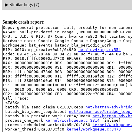
▶
Similar bugs (7)
Sample crash report:
Oops: general protection fault, probably for non-canoni
KASAN: null-ptr-deref in range [0x00000000000000b0-0x00
CPU: 1 UID: 0 PID: 37 Comm: kworker/u8:2 Not tainted sy
Hardware name: Google Google Compute Engine/Google Comp
Workqueue: bat_events batadv_bla_periodic_work

RIP: 0010:arp_create+0xb1/0x980 
net/ipv4/arp.c:554
Code: 89 4c 24 78 4a 89 04 21 e8 8c f7 a0 f7 44 89 b4 2
RSP: 0018:ffffc90000ad7720 EFLAGS: 00010213

RAX: 0000000000000016 RBX: 0000000000000000 RCX: ffff88
RDX: 0000000000000000 RSI: 0000000000000806 RDI: 000000
RBP: ffffc90000ad7840 R08: 0000000000000000 R09: 000000
R10: dffffc0000000000 R11: fffff5200015af20 R12: dffffc
R13: ffff88806501d0a0 R14: 0000000000000000 R15: 000000
FS:  0000000000000000(0000) GS:ffff88812538a000(0000) k
CS:  0010 DS: 0000 ES: 0000 CR0: 0000000080050033

CR2: 0000200000032000 CR3: 0000000022ee7000 CR4: 000000
Call Trace:

 <TASK>

 batadv_bla_send_claim+0x183/0xeb0 
net/batman-adv/brid
 batadv_bla_send_loopdetect 
net/batman-adv/bridge_loop
 batadv_bla_periodic_work+0x654/0xae0 
net/batman-adv/b
 process_one_work 
kernel/workqueue.c:3314
 [inline]

 process_scheduled_works+0xb5d/0x1860 
kernel/workqueue
 worker_thread+0xa53/0xfc0 
kernel/workqueue.c:3478