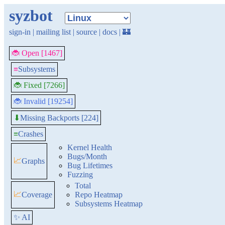
syzbot
sign-in
|
mailing list
|
source
|
docs
|
🏰
🐞 Open [1467]
≡
Subsystems
🐞 Fixed [7266]
🐞 Invalid [19254]
Missing Backports [224]
⬇
≡
Crashes
Kernel Health
Bugs/Month
📈
Graphs
Bug Lifetimes
Fuzzing
Total
📈
Coverage
Repo Heatmap
Subsystems Heatmap
✨ AI