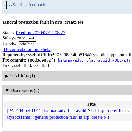
💬
Send us feedback
general protection fault in arp_create (4)
Status:
fixed on 2026/07/15 08:27
Subsystems:
net
Labels:
prio:high
[Documentation on labels]
Reported-by: syzbot+9fdcc9f05a98a540b816@syzkaller.appspotmail
Fix commit:
f80d3d98d2ff
batman-adv: bla: avoid NULL-ptr
First crash: 85d, last: 83d
▶
✨ AI Jobs (1)
▼
Discussions (2)
Title
[PATCH net 11/11] batman-adv: bla: avoid NULL-ptr deref for clai
[syzbot] [net?] general protection fault in arp_create (4)