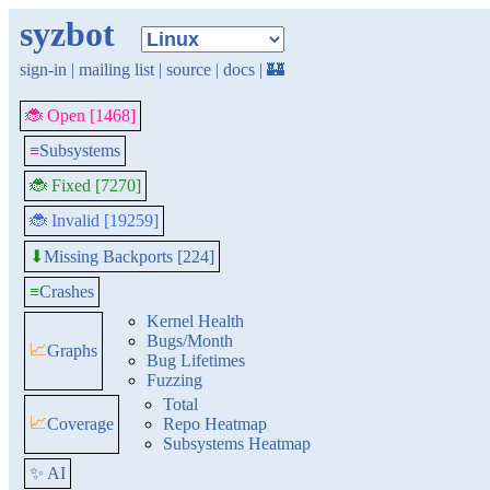
syzbot
sign-in
|
mailing list
|
source
|
docs
|
🏰
🐞 Open [1468]
≡
Subsystems
🐞 Fixed [7270]
🐞 Invalid [19259]
Missing Backports [224]
⬇
≡
Crashes
Kernel Health
Bugs/Month
📈
Graphs
Bug Lifetimes
Fuzzing
Total
📈
Coverage
Repo Heatmap
Subsystems Heatmap
✨ AI