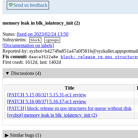
💬
Send us feedback
memory leak in blk_iolatency_init (2)
Status:
fixed on 2023/02/24 13:50
Subsystems:
block
cgroups
[Documentation on labels]
Reported-by: syzbot+b42749a851a47a0f581b@syzkaller.appspotmai
Fix commit:
daaca3522a8e
block: release rq qos structure
First crash: 1612d, last: 1402d
▼
Discussions (4)
Title
[PATCH 5.15 00/32] 5.15.31-rc1 review
[PATCH 5.16 00/37] 5.16.17-rc1 review
[PATCH] block: release rq qos structures for queue without disk
[syzbot] memory leak in blk_iolatency_init (2)
▶
Similar bugs (1)