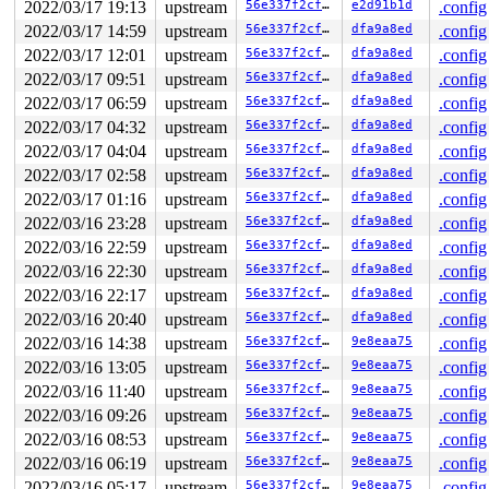
2022/03/17 19:13
upstream
56e337f2cf13
e2d91b1d
.config
    [<ffffffff8228501e>] blkcg_init_queue+0xee/0x1c0 
b
    [<ffffffff8224a2ea>] blk_alloc_queue+0x24a/0x4a0 
2022/03/17 14:59
upstream
56e337f2cf13
dfa9a8ed
.config
b
    [<ffffffff8226380c>] blk_mq_init_queue_data 
block/
2022/03/17 12:01
upstream
56e337f2cf13
dfa9a8ed
.config
    [<ffffffff8226380c>] __blk_mq_alloc_disk+0x3c/0xe0
2022/03/17 09:51
upstream
56e337f2cf13
dfa9a8ed
.config
    [<ffffffff826eb85f>] floppy_alloc_disk+0x2f/0x130 
    [<ffffffff86f7caca>] do_floppy_init 
drivers/block/
2022/03/17 06:59
upstream
56e337f2cf13
dfa9a8ed
.config
    [<ffffffff86f7caca>] floppy_async_init+0x10f/0x136
2022/03/17 04:32
upstream
56e337f2cf13
dfa9a8ed
.config
    [<ffffffff8127c014>] async_run_entry_fn+0x24/0xf0 
    [<ffffffff8126a45f>] process_one_work+0x2bf/0x600 
2022/03/17 04:04
upstream
56e337f2cf13
dfa9a8ed
.config
    [<ffffffff8126ad89>] worker_thread+0x59/0x5b0 
kern
2022/03/17 02:58
upstream
56e337f2cf13
dfa9a8ed
.config
    [<ffffffff81274745>] kthread+0x125/0x160 
kernel/kt
    [<ffffffff810021ef>] ret_from_fork+0x1f/0x30 
arch/
2022/03/17 01:16
upstream
56e337f2cf13
dfa9a8ed
.config
2022/03/16 23:28
upstream
56e337f2cf13
dfa9a8ed
.config
BUG: memory leak

unreferenced object 0xffff88810416b080 (size 96):

2022/03/16 22:59
upstream
56e337f2cf13
dfa9a8ed
.config
  comm "kworker/u4:2", pid 52, jiffies 4294937747 (age 
2022/03/16 22:30
upstream
56e337f2cf13
dfa9a8ed
.config
  hex dump (first 32 bytes):

    c0 5d ca 85 ff ff ff ff a0 99 19 04 81 88 ff ff  .]
2022/03/16 22:17
upstream
56e337f2cf13
dfa9a8ed
.config
    01 00 00 00 00 00 00 00 00 00 00 00 00 00 00 00  ..
2022/03/16 20:40
upstream
56e337f2cf13
dfa9a8ed
.config
  backtrace:

    [<ffffffff8228e548>] kmalloc 
include/linux/slab.h:
2022/03/16 14:38
upstream
56e337f2cf13
9e8eaa75
.config
    [<ffffffff8228e548>] kzalloc 
include/linux/slab.h:
2022/03/16 13:05
upstream
56e337f2cf13
9e8eaa75
.config
    [<ffffffff8228e548>] blk_iolatency_init+0x28/0x190
    [<ffffffff8228501e>] blkcg_init_queue+0xee/0x1c0 
2022/03/16 11:40
upstream
56e337f2cf13
9e8eaa75
.config
b
    [<ffffffff8224a2ea>] blk_alloc_queue+0x24a/0x4a0 
b
2022/03/16 09:26
upstream
56e337f2cf13
9e8eaa75
.config
    [<ffffffff822638e5>] blk_mq_init_queue_data 
block/
2022/03/16 08:53
upstream
56e337f2cf13
9e8eaa75
.config
    [<ffffffff822638e5>] blk_mq_init_queue+0x35/0x90 
b
    [<ffffffff8277e3f1>] scsi_alloc_sdev+0x231/0x3b0 
d
2022/03/16 06:19
upstream
56e337f2cf13
9e8eaa75
.config
    [<ffffffff8277f565>] scsi_probe_and_add_lun+0xff5/
2022/03/16 05:17
upstream
56e337f2cf13
9e8eaa75
.config
    [<ffffffff8278041f>] __scsi_scan_target+0x14f/0x9a