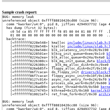
Sample crash report:
BUG: memory leak

unreferenced object 0xffff88810420cd00 (size 96):

  comm "kworker/u4:0", pid 8, jiffies 4294937732 (age 4
  hex dump (first 32 bytes):

    c0 5d ca 85 ff ff ff ff f8 85 80 04 81 88 ff ff  .]
    01 00 00 00 00 00 00 00 00 00 00 00 00 00 00 00  ..
  backtrace:

    [<ffffffff8228e548>] kmalloc 
include/linux/slab.h:
    [<ffffffff8228e548>] kzalloc 
include/linux/slab.h:
    [<ffffffff8228e548>] blk_iolatency_init+0x28/0x190
    [<ffffffff8228501e>] blkcg_init_queue+0xee/0x1c0 
b
    [<ffffffff8224a2ea>] blk_alloc_queue+0x24a/0x4a0 
b
    [<ffffffff8226380c>] blk_mq_init_queue_data 
block/
    [<ffffffff8226380c>] __blk_mq_alloc_disk+0x3c/0xe0
    [<ffffffff826eb85f>] floppy_alloc_disk+0x2f/0x130 
    [<ffffffff86f7caca>] do_floppy_init 
drivers/block/
    [<ffffffff86f7caca>] floppy_async_init+0x10f/0x136
    [<ffffffff8127c014>] async_run_entry_fn+0x24/0xf0 
    [<ffffffff8126a45f>] process_one_work+0x2bf/0x600 
    [<ffffffff8126ad89>] worker_thread+0x59/0x5b0 
kern
    [<ffffffff81274745>] kthread+0x125/0x160 
kernel/kt
    [<ffffffff810021ef>] ret_from_fork+0x1f/0x30 
arch/
BUG: memory leak

unreferenced object 0xffff88810420cc80 (size 96):

  comm "kworker/u4:0", pid 8, jiffies 4294937732 (age 4