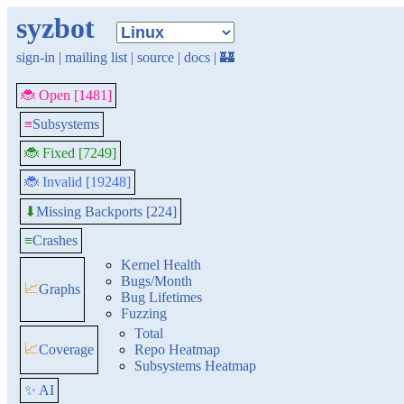
syzbot
sign-in
|
mailing list
|
source
|
docs
|
🏰
🐞 Open [1481]
≡
Subsystems
🐞 Fixed [7249]
🐞 Invalid [19248]
Missing Backports [224]
⬇
≡
Crashes
Kernel Health
Bugs/Month
📈
Graphs
Bug Lifetimes
Fuzzing
Total
📈
Coverage
Repo Heatmap
Subsystems Heatmap
✨ AI