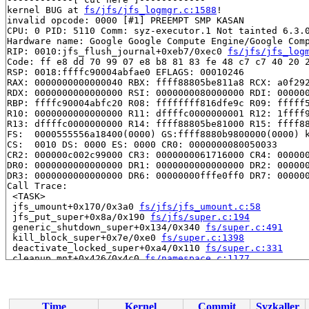
kernel BUG at 
fs/jfs/jfs_logmgr.c:1588
!

invalid opcode: 0000 [#1] PREEMPT SMP KASAN

CPU: 0 PID: 5110 Comm: syz-executor.1 Not tainted 6.3.0
Hardware name: Google Google Compute Engine/Google Comp
RIP: 0010:jfs_flush_journal+0xeb7/0xec0 
fs/jfs/jfs_log
Code: ff e8 dd 70 99 07 e8 b8 81 83 fe 48 c7 c7 40 20 2
RSP: 0018:ffffc90004abfae0 EFLAGS: 00010246

RAX: 0000000000000040 RBX: ffff88805be811a8 RCX: a0f292
RDX: 0000000000000000 RSI: 0000000080000000 RDI: 000000
RBP: ffffc90004abfc20 R08: ffffffff816dfe9c R09: fffff5
R10: 0000000000000000 R11: dffffc0000000001 R12: 1ffff9
R13: dffffc0000000000 R14: ffff88805be81000 R15: ffff88
FS:  0000555556a18400(0000) GS:ffff8880b9800000(0000) k
CS:  0010 DS: 0000 ES: 0000 CR0: 0000000080050033

CR2: 000000c002c99000 CR3: 0000000061716000 CR4: 000000
DR0: 0000000000000000 DR1: 0000000000000000 DR2: 000000
DR3: 0000000000000000 DR6: 00000000fffe0ff0 DR7: 000000
Call Trace:

 <TASK>

 jfs_umount+0x170/0x3a0 
fs/jfs/jfs_umount.c:58
 jfs_put_super+0x8a/0x190 
fs/jfs/super.c:194
 generic_shutdown_super+0x134/0x340 
fs/super.c:491
 kill_block_super+0x7e/0xe0 
fs/super.c:1398
 deactivate_locked_super+0xa4/0x110 
fs/super.c:331
 cleanup_mnt+0x426/0x4c0 
fs/namespace.c:1177
 task_work_run+0x24a/0x300 
kernel/task_work.c:179
 resume_user_mode_work 
include/linux/resume_user_mode.
 exit_to_user_mode_loop+0xd9/0x100 
kernel/entry/common
 exit_to_user_mode_prepare+0xb1/0x140 
kernel/entry/com
Time
Kernel
Commit
Syzkaller