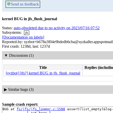
💬
Send us feedback
kernel BUG in jfs_flush_journal
Status:
auto-obsoleted due to no activity on 2023/07/16 07:52
Subsystems:
jfs
[Documentation on labels]
Reported-by: syzbot+b678a3f04e9bdedb6cba@syzkaller.appspotmai
First crash: 1238d, last: 1237d
▼
Discussions (1)
Title
Replies (includin
[syzbot] [jfs?] kernel BUG in jfs_flush_journal
▶
Similar bugs (3)
Sample crash report:
BUG at 
fs/jfs/jfs_logmgr.c:1588
 assert(list_empty(&log-
------------[ cut here ]------------
