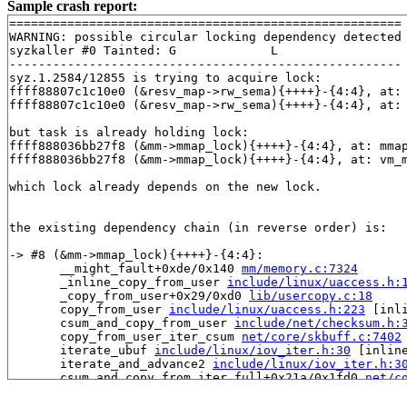
Sample crash report:
======================================================

WARNING: possible circular locking dependency detected

syzkaller #0 Tainted: G             L     

------------------------------------------------------

syz.1.2584/12855 is trying to acquire lock:

ffff88807c1c10e0 (&resv_map->rw_sema){++++}-{4:4}, at:
ffff88807c1c10e0 (&resv_map->rw_sema){++++}-{4:4}, at:
but task is already holding lock:

ffff888036bb27f8 (&mm->mmap_lock){++++}-{4:4}, at: mma
ffff888036bb27f8 (&mm->mmap_lock){++++}-{4:4}, at: vm_
which lock already depends on the new lock.

the existing dependency chain (in reverse order) is:

-> #8 (&mm->mmap_lock){++++}-{4:4}:

       __might_fault+0xde/0x140 
mm/memory.c:7324
       _inline_copy_from_user 
include/linux/uaccess.h:
       _copy_from_user+0x29/0xd0 
lib/usercopy.c:18
       copy_from_user 
include/linux/uaccess.h:223
 [inli
       csum_and_copy_from_user 
include/net/checksum.h:
       copy_from_user_iter_csum 
net/core/skbuff.c:7402
       iterate_ubuf 
include/linux/iov_iter.h:30
 [inline
       iterate_and_advance2 
include/linux/iov_iter.h:3
       csum_and_copy_from_iter_full+0x21a/0x1fd0 
net/c
       ip_generic_getfrag+0x172/0x270 
net/ipv4/ip_outp
       raw6_getfrag+0x235/0x2a0 
net/ipv6/raw.c:739