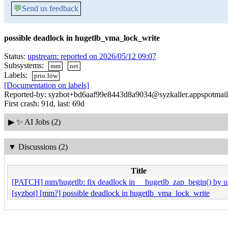
💬
Send us feedback
possible deadlock in hugetlb_vma_lock_write
Status:
upstream: reported on 2026/05/12 09:07
Subsystems:
mm
net
Labels:
prio:low
[Documentation on labels]
Reported-by: syzbot+bd6aaf99e8443d8a9034@syzkaller.appspotmai
First crash: 91d, last: 69d
▶
✨ AI Jobs (2)
▼
Discussions (2)
Title
[PATCH] mm/hugetlb: fix deadlock in __hugetlb_zap_begin() by us
[syzbot] [mm?] possible deadlock in hugetlb_vma_lock_write