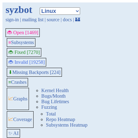
syzbot
sign-in
|
mailing list
|
source
|
docs
|
🏰
🐞 Open [1469]
≡
Subsystems
🐞 Fixed [7270]
🐞 Invalid [19258]
Missing Backports [224]
⬇
≡
Crashes
Kernel Health
Bugs/Month
📈
Graphs
Bug Lifetimes
Fuzzing
Total
📈
Coverage
Repo Heatmap
Subsystems Heatmap
✨ AI