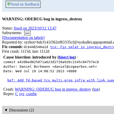
💬
Send us feedback
WARNING: ODEBUG bug in ingress_destroy
Status:
fixed on 2023/10/12 12:47
Subsystems:
net
[Documentation on labels]
Reported-by: syzbot+bdcf141f362ef83335cf@syzkaller.appspotmail
Fix commit:
dc644b540a2d
tcx: Fix splat in ingress_destr
First crash: 1115d, last: 1112d
Cause bisection: introduced by
(
bisect log
)
:
commit e420bed025071a623d2720a92bc2245c84757ecb
Author: Daniel Borkmann <daniel@iogearbox.net>
Date: Wed Jul 19 14:08:52 2023 +0000
bpf: Add fd-based tcx multi-prog infra with link sup
Crash:
WARNING: ODEBUG bug in ingress_destroy
(
log
)
Repro:
C
syz
.config
▼
Discussions (2)