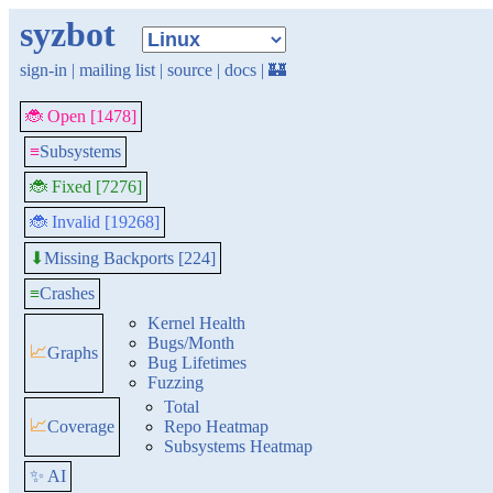
syzbot
sign-in
|
mailing list
|
source
|
docs
|
🏰
🐞 Open [1478]
≡
Subsystems
🐞 Fixed [7276]
🐞 Invalid [19268]
Missing Backports [224]
⬇
≡
Crashes
Kernel Health
Bugs/Month
📈
Graphs
Bug Lifetimes
Fuzzing
Total
📈
Coverage
Repo Heatmap
Subsystems Heatmap
✨ AI