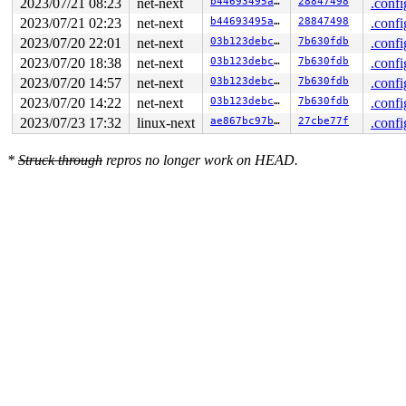
2023/07/21 08:23
net-next
b44693495af8
28847498
.confi
RAX: ffffffffffffffda RBX: 000000000000003f RCX: 00007f
2023/07/21 02:23
net-next
b44693495af8
28847498
.confi
RDX: 0000000000000000 RSI: 0000000020000080 RDI: 000000
RBP: 00007f1232c8e0d0 R08: 00007ffc05125380 R09: 00007f
2023/07/20 22:01
net-next
03b123debcbc
7b630fdb
.confi
R10: 00007ffc05125380 R11: 0000000000000246 R12: 00007f
2023/07/20 18:38
net-next
03b123debcbc
7b630fdb
.confi
R13: 00007ffc05125508 R14: 0000000000000001 R15: 000000
2023/07/20 14:57
net-next
03b123debcbc
7b630fdb
.confi
2023/07/20 14:22
net-next
03b123debcbc
7b630fdb
.confi
2023/07/23 17:32
linux-next
ae867bc97b71
27cbe77f
.confi
*
Struck through
repros no longer work on HEAD.