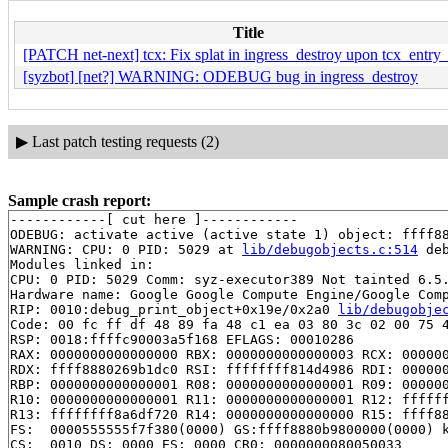
Title
[PATCH net-next] tcx: Fix splat in ingress_destroy upon tcx_entry_
[syzbot] [net?] WARNING: ODEBUG bug in ingress_destroy
▶
Last patch testing requests (2)
Sample crash report:
------------[ cut here ]------------

ODEBUG: activate active (active state 1) object: ffff88
WARNING: CPU: 0 PID: 5029 at 
lib/debugobjects.c:514
 de
Modules linked in:

CPU: 0 PID: 5029 Comm: syz-executor389 Not tainted 6.5.
Hardware name: Google Google Compute Engine/Google Comp
RIP: 0010:debug_print_object+0x19e/0x2a0 
lib/debugobje
Code: 00 fc ff df 48 89 fa 48 c1 ea 03 80 3c 02 00 75 4
RSP: 0018:ffffc90003a5f168 EFLAGS: 00010286

RAX: 0000000000000000 RBX: 0000000000000003 RCX: 000000
RDX: ffff8880269b1dc0 RSI: ffffffff814d4986 RDI: 000000
RBP: 0000000000000001 R08: 0000000000000001 R09: 000000
R10: 0000000000000001 R11: 0000000000000001 R12: ffffff
R13: ffffffff8a6df720 R14: 0000000000000000 R15: ffff88
FS:  0000555555f7f380(0000) GS:ffff8880b9800000(0000) k
CS:  0010 DS: 0000 ES: 0000 CR0: 0000000080050033
