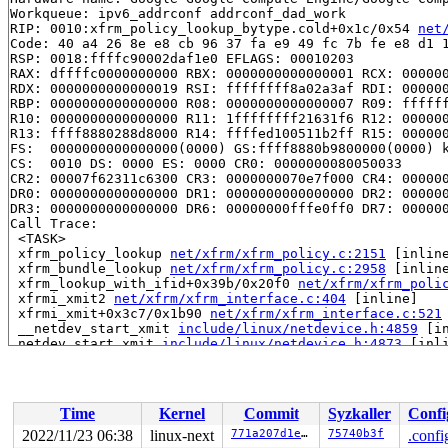
Workqueue: ipv6_addrconf addrconf_dad_work

RIP: 0010:xfrm_policy_lookup_bytype.cold+0x1c/0x54 
net
Code: 40 a4 26 8e e8 cb 96 37 fa e9 49 fc 7b fe e8 d1 1
RSP: 0018:ffffc90002daf1e0 EFLAGS: 00010203

RAX: dffffc0000000000 RBX: 0000000000000001 RCX: 000000
RDX: 0000000000000019 RSI: ffffffff8a02a3af RDI: 000000
RBP: 0000000000000000 R08: 0000000000000007 R09: ffffff
R10: 0000000000000000 R11: 1ffffffff21631f6 R12: 000000
R13: ffff8880288d8000 R14: ffffed100511b2ff R15: 000000
FS:  0000000000000000(0000) GS:ffff8880b9800000(0000) k
CS:  0010 DS: 0000 ES: 0000 CR0: 0000000080050033

CR2: 00007f62311c6300 CR3: 0000000070e7f000 CR4: 000000
DR0: 0000000000000000 DR1: 0000000000000000 DR2: 000000
DR3: 0000000000000000 DR6: 00000000fffe0ff0 DR7: 000000
Call Trace:

 <TASK>

 xfrm_policy_lookup 
net/xfrm/xfrm_policy.c:2151
 [inline
 xfrm_bundle_lookup 
net/xfrm/xfrm_policy.c:2958
 [inline
 xfrm_lookup_with_ifid+0x39b/0x20f0 
net/xfrm/xfrm_poli
 xfrmi_xmit2 
net/xfrm/xfrm_interface.c:404
 [inline]

 xfrmi_xmit+0x3c7/0x1b90 
net/xfrm/xfrm_interface.c:521
 __netdev_start_xmit 
include/linux/netdevice.h:4859
 [in
 netdev_start_xmit 
include/linux/netdevice.h:4873
 [inli
 xmit_one 
net/core/dev.c:3583
 [inline]

 dev_hard_start_xmit+0x1c2/0x990 
net/core/dev.c:3599
 __dev_queue_xmit+0x2cdf/0x3ba0 
net/core/dev.c:4249
 dev_queue_xmit 
include/linux/netdevice.h:3029
 [inline]
Time
Kernel
Commit
Syzkaller
Confi
 neigh_connected_output+0x3c4/0x520 
net/core/neighbour
 neigh_output 
include/net/neighbour.h:546
 [inline]

2022/11/23 06:38
linux-next
771a207d1ee9
75740b3f
.confi