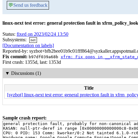
💬
Send us feedback
linux-next test error: general protection fault in xfrm_policy_lo
Status:
fixed on 2023/02/24 13:50
Subsystems:
net
[Documentation on labels]
Reported-by: syzbot+bfb2bee01b9c01fff864@syzkaller.appspotmail
Fix commit:
b97df039a68b
xfrm: Fix oops in __xfrm_state_
First crash: 1355d, last: 1353d
▼
Discussions (1)
Title
[syzbot] linux-next test error: general protection fault in xfrm_pol
Sample crash report:
general protection fault, probably for non-canonical ad
KASAN: null-ptr-deref in range [0x00000000000000c8-0x00
CPU: 0 PID: 153 Comm: kworker/0:2 Not tainted 6.1.0-rc6
Hardware name: Google Google Compute Engine/Google Comp