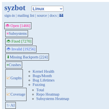
syzbot
sign-in
|
mailing list
|
source
|
docs
|
🏰
🐞 Open [1466]
≡
Subsystems
🐞 Fixed [7270]
🐞 Invalid [19256]
Missing Backports [224]
⬇
≡
Crashes
Kernel Health
Bugs/Month
📈
Graphs
Bug Lifetimes
Fuzzing
Total
📈
Coverage
Repo Heatmap
Subsystems Heatmap
✨ AI