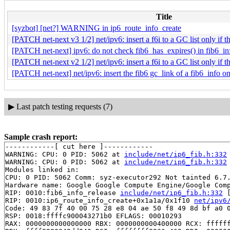
Title
[syzbot] [net?] WARNING in ip6_route_info_create
[PATCH net-next v3 1/2] net/ipv6: insert a f6i to a GC list only if the
[PATCH net-next] ipv6: do not check fib6_has_expires() in fib6_in
[PATCH net-next v2 1/2] net/ipv6: insert a f6i to a GC list only if the
[PATCH net-next] net/ipv6: insert the fib6 gc_link of a fib6_info onl
▶
Last patch testing requests (7)
Sample crash report:
------------[ cut here ]------------

WARNING: CPU: 0 PID: 5062 at 
include/net/ip6_fib.h:332
WARNING: CPU: 0 PID: 5062 at 
include/net/ip6_fib.h:332
Modules linked in:

CPU: 0 PID: 5062 Comm: syz-executor292 Not tainted 6.7.
Hardware name: Google Google Compute Engine/Google Comp
RIP: 0010:fib6_info_release 
include/net/ip6_fib.h:332
 
RIP: 0010:ip6_route_info_create+0x1a1a/0x1f10 
net/ipv6
Code: 49 83 7f 40 00 75 28 e8 04 ae 50 f8 49 8d bf a0 0
RSP: 0018:ffffc900043271b0 EFLAGS: 00010293

RAX: 0000000000000000 RBX: 0000000000400000 RCX: ffffff