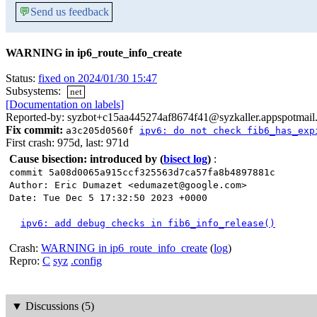
💬
Send us feedback
WARNING in ip6_route_info_create
Status:
fixed on 2024/01/30 15:47
Subsystems:
net
[Documentation on labels]
Reported-by: syzbot+c15aa445274af8674f41@syzkaller.appspotmail
Fix commit:
a3c205d0560f
ipv6: do not check fib6_has_exp
First crash: 975d, last: 971d
Cause bisection: introduced by
(
bisect log
)
:
commit 5a08d0065a915ccf325563d7ca57fa8b4897881c
Author: Eric Dumazet <edumazet@google.com>
Date: Tue Dec 5 17:32:50 2023 +0000
ipv6: add debug checks in fib6_info_release()
Crash:
WARNING in ip6_route_info_create
(
log
)
Repro:
C
syz
.config
▼
Discussions (5)