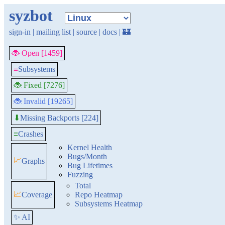
syzbot
sign-in
|
mailing list
|
source
|
docs
|
🏰
🐞 Open [1459]
≡
Subsystems
🐞 Fixed [7276]
🐞 Invalid [19265]
Missing Backports [224]
⬇
≡
Crashes
Kernel Health
Bugs/Month
📈
Graphs
Bug Lifetimes
Fuzzing
Total
📈
Coverage
Repo Heatmap
Subsystems Heatmap
✨ AI