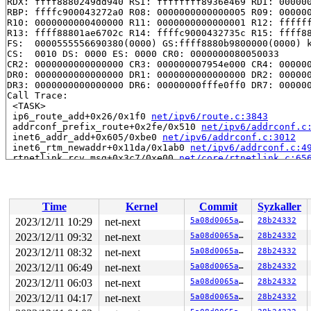
RDX: ffff8880249dd940 RSI: ffffffff8936e469 RDI: 000000
RBP: ffffc900043272a0 R08: 0000000000000005 R09: 000000
R10: 0000000000400000 R11: 0000000000000001 R12: ffffff
R13: ffff88801ae6702c R14: ffffc9000432735c R15: ffff88
FS:  0000555556690380(0000) GS:ffff8880b9800000(0000) k
CS:  0010 DS: 0000 ES: 0000 CR0: 0000000080050033

CR2: 0000000000000000 CR3: 000000007954e000 CR4: 000000
DR0: 0000000000000000 DR1: 0000000000000000 DR2: 000000
DR3: 0000000000000000 DR6: 00000000fffe0ff0 DR7: 000000
Call Trace:

 <TASK>

 ip6_route_add+0x26/0x1f0 
net/ipv6/route.c:3843
 addrconf_prefix_route+0x2fe/0x510 
net/ipv6/addrconf.c
 inet6_addr_add+0x605/0xbe0 
net/ipv6/addrconf.c:3012
 inet6_rtm_newaddr+0x11da/0x1ab0 
net/ipv6/addrconf.c:4
 rtnetlink_rcv_msg+0x3c7/0xe00 
net/core/rtnetlink.c:65
 netlink_rcv_skb+0x16b/0x440 
net/netlink/af_netlink.c:
 netlink_unicast_kernel 
net/netlink/af_netlink.c:1341
 
 netlink_unicast+0x53b/0x810 
net/netlink/af_netlink.c:
 netlink_sendmsg+0x8b7/0xd70 
net/netlink/af_netlink.c:
Time
Kernel
Commit
Syzkaller
 sock_sendmsg_nosec 
net/socket.c:730
 [inline]

 __sock_sendmsg+0xd5/0x180 
net/socket.c:745
2023/12/11 10:29
net-next
5a08d0065a91
28b24332
 ____sys_sendmsg+0x6ac/0x940 
net/socket.c:2584
2023/12/11 09:32
net-next
5a08d0065a91
28b24332
 ___sys_sendmsg+0x135/0x1d0 
net/socket.c:2638
 __sys_sendmsg+0x117/0x1e0 
2023/12/11 08:32
net-next
net/socket.c:2667
5a08d0065a91
28b24332
 do_syscall_x64 
arch/x86/entry/common.c:51
 [inline]

2023/12/11 06:49
net-next
5a08d0065a91
28b24332
 do_syscall_64+0x40/0x110 
arch/x86/entry/common.c:82
2023/12/11 06:03
net-next
5a08d0065a91
28b24332
 entry_SYSCALL_64_after_hwframe+0x63/0x6b

RIP: 0033:0x7f3ec29dcf89

2023/12/11 04:17
net-next
5a08d0065a91
28b24332
Code: 28 00 00 00 75 05 48 83 c4 28 c3 e8 21 18 00 00 9