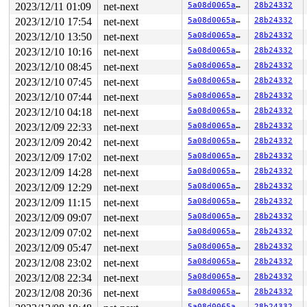
2023/12/11 01:09
net-next
5a08d0065a91
28b24332
2023/12/10 17:54
net-next
5a08d0065a91
28b24332
2023/12/10 13:50
net-next
5a08d0065a91
28b24332
2023/12/10 10:16
net-next
5a08d0065a91
28b24332
2023/12/10 08:45
net-next
5a08d0065a91
28b24332
2023/12/10 07:45
net-next
5a08d0065a91
28b24332
2023/12/10 07:44
net-next
5a08d0065a91
28b24332
2023/12/10 04:18
net-next
5a08d0065a91
28b24332
2023/12/09 22:33
net-next
5a08d0065a91
28b24332
2023/12/09 20:42
net-next
5a08d0065a91
28b24332
2023/12/09 17:02
net-next
5a08d0065a91
28b24332
2023/12/09 14:28
net-next
5a08d0065a91
28b24332
2023/12/09 12:29
net-next
5a08d0065a91
28b24332
2023/12/09 11:15
net-next
5a08d0065a91
28b24332
2023/12/09 09:07
net-next
5a08d0065a91
28b24332
2023/12/09 07:02
net-next
5a08d0065a91
28b24332
2023/12/09 05:47
net-next
5a08d0065a91
28b24332
2023/12/08 23:02
net-next
5a08d0065a91
28b24332
2023/12/08 22:34
net-next
5a08d0065a91
28b24332
2023/12/08 20:36
net-next
5a08d0065a91
28b24332
5a08d0065a91
28b24332