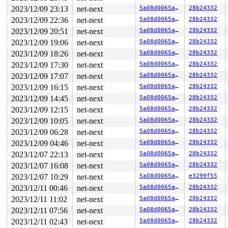
2023/12/09 23:13
net-next
5a08d0065a91
28b24332
2023/12/09 22:36
net-next
5a08d0065a91
28b24332
2023/12/09 20:51
net-next
5a08d0065a91
28b24332
2023/12/09 19:06
net-next
5a08d0065a91
28b24332
2023/12/09 18:26
net-next
5a08d0065a91
28b24332
2023/12/09 17:30
net-next
5a08d0065a91
28b24332
2023/12/09 17:07
net-next
5a08d0065a91
28b24332
2023/12/09 16:15
net-next
5a08d0065a91
28b24332
2023/12/09 14:45
net-next
5a08d0065a91
28b24332
2023/12/09 12:15
net-next
5a08d0065a91
28b24332
2023/12/09 10:05
net-next
5a08d0065a91
28b24332
2023/12/09 06:28
net-next
5a08d0065a91
28b24332
2023/12/09 04:46
net-next
5a08d0065a91
28b24332
2023/12/07 22:13
net-next
5a08d0065a91
28b24332
2023/12/07 16:08
net-next
5a08d0065a91
28b24332
2023/12/07 10:29
net-next
5a08d0065a91
e3299f55
2023/12/11 00:46
net-next
5a08d0065a91
28b24332
2023/12/11 11:02
net-next
5a08d0065a91
28b24332
2023/12/11 07:56
net-next
5a08d0065a91
28b24332
2023/12/11 02:43
net-next
5a08d0065a91
28b24332