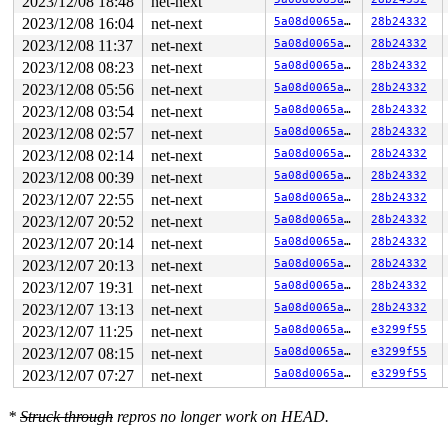
2023/12/08 18:48
net-next
2023/12/08 16:04
net-next
5a08d0065a91
28b24332
2023/12/08 11:37
net-next
5a08d0065a91
28b24332
2023/12/08 08:23
net-next
5a08d0065a91
28b24332
2023/12/08 05:56
net-next
5a08d0065a91
28b24332
2023/12/08 03:54
net-next
5a08d0065a91
28b24332
2023/12/08 02:57
net-next
5a08d0065a91
28b24332
2023/12/08 02:14
net-next
5a08d0065a91
28b24332
2023/12/08 00:39
net-next
5a08d0065a91
28b24332
2023/12/07 22:55
net-next
5a08d0065a91
28b24332
2023/12/07 20:52
net-next
5a08d0065a91
28b24332
2023/12/07 20:14
net-next
5a08d0065a91
28b24332
2023/12/07 20:13
net-next
5a08d0065a91
28b24332
2023/12/07 19:31
net-next
5a08d0065a91
28b24332
2023/12/07 13:13
net-next
5a08d0065a91
28b24332
2023/12/07 11:25
net-next
5a08d0065a91
e3299f55
2023/12/07 08:15
net-next
5a08d0065a91
e3299f55
2023/12/07 07:27
net-next
5a08d0065a91
e3299f55
*
Struck through
repros no longer work on HEAD.