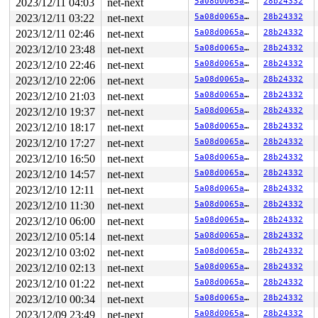
2023/12/11 04:03
net-next
5a08d0065a91
28b24332
RSP: 002b:00007ffccbaf31b8 EFLAGS: 00000246 ORIG_RAX: 0
RAX: ffffffffffffffda RBX: 0000000000000003 RCX: 00007f
2023/12/11 03:22
net-next
5a08d0065a91
28b24332
RDX: 0000000000000000 RSI: 00000000200001c0 RDI: 000000
2023/12/11 02:46
net-next
5a08d0065a91
28b24332
RBP: 0000000000000000 R08: 0000000000000000 R09: 000055
R10: 0000000000000000 R11: 0000000000000246 R12: 000000
2023/12/10 23:48
net-next
5a08d0065a91
28b24332
R13: 0000000000000000 R14: 0000000000000000 R15: 000000
2023/12/10 22:46
net-next
5a08d0065a91
28b24332
2023/12/10 22:06
net-next
5a08d0065a91
28b24332
2023/12/10 21:03
net-next
5a08d0065a91
28b24332
2023/12/10 19:37
net-next
5a08d0065a91
28b24332
2023/12/10 18:17
net-next
5a08d0065a91
28b24332
2023/12/10 17:27
net-next
5a08d0065a91
28b24332
2023/12/10 16:50
net-next
5a08d0065a91
28b24332
2023/12/10 14:57
net-next
5a08d0065a91
28b24332
2023/12/10 12:11
net-next
5a08d0065a91
28b24332
2023/12/10 11:30
net-next
5a08d0065a91
28b24332
2023/12/10 06:00
net-next
5a08d0065a91
28b24332
2023/12/10 05:14
net-next
5a08d0065a91
28b24332
2023/12/10 03:02
net-next
5a08d0065a91
28b24332
2023/12/10 02:13
net-next
5a08d0065a91
28b24332
2023/12/10 01:22
net-next
5a08d0065a91
28b24332
2023/12/10 00:34
net-next
5a08d0065a91
28b24332
2023/12/09 23:49
net-next
5a08d0065a91
28b24332