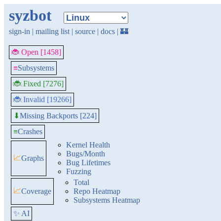
syzbot
sign-in
|
mailing list
|
source
|
docs
|
🏰
🐞 Open [1458]
≡
Subsystems
🐞 Fixed [7276]
🐞 Invalid [19266]
Missing Backports [224]
⬇
≡
Crashes
Kernel Health
Bugs/Month
📈
Graphs
Bug Lifetimes
Fuzzing
Total
📈
Coverage
Repo Heatmap
Subsystems Heatmap
✨ AI