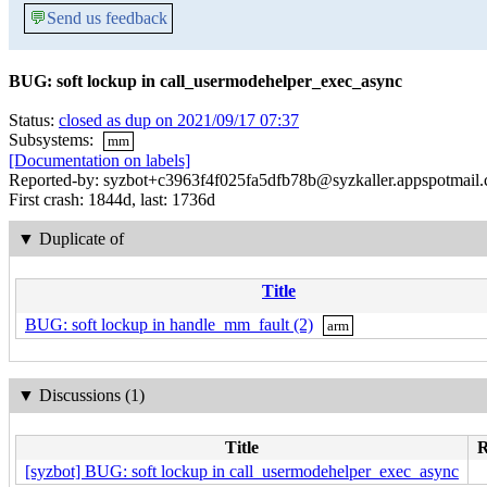
💬
Send us feedback
BUG: soft lockup in call_usermodehelper_exec_async
Status:
closed as dup on 2021/09/17 07:37
Subsystems:
mm
[Documentation on labels]
Reported-by: syzbot+c3963f4f025fa5dfb78b@syzkaller.appspotmail
First crash: 1844d, last: 1736d
▼
Duplicate of
Title
BUG: soft lockup in handle_mm_fault (2)
arm
▼
Discussions (1)
Title
R
[syzbot] BUG: soft lockup in call_usermodehelper_exec_async