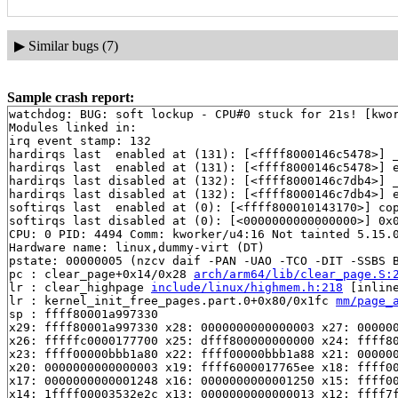
▶
Similar bugs (7)
Sample crash report:
watchdog: BUG: soft lockup - CPU#0 stuck for 21s! [kwor
Modules linked in:

irq event stamp: 132

hardirqs last  enabled at (131): [<ffff8000146c5478>] 
hardirqs last  enabled at (131): [<ffff8000146c5478>] 
hardirqs last disabled at (132): [<ffff8000146c7db4>] 
hardirqs last disabled at (132): [<ffff8000146c7db4>] 
softirqs last  enabled at (0): [<ffff800010143170>] co
softirqs last disabled at (0): [<0000000000000000>] 0x0
CPU: 0 PID: 4494 Comm: kworker/u4:16 Not tainted 5.15.0
Hardware name: linux,dummy-virt (DT)

pstate: 00000005 (nzcv daif -PAN -UAO -TCO -DIT -SSBS B
pc : clear_page+0x14/0x28 
arch/arm64/lib/clear_page.S:
lr : clear_highpage 
include/linux/highmem.h:218
 [inline
lr : kernel_init_free_pages.part.0+0x80/0x1fc 
mm/page_
sp : ffff80001a997330

x29: ffff80001a997330 x28: 0000000000000003 x27: 000000
x26: fffffc0000177700 x25: dfff800000000000 x24: ffff80
x23: ffff00000bbb1a80 x22: ffff00000bbb1a88 x21: 000000
x20: 0000000000000003 x19: ffff6000017765ee x18: ffff00
x17: 0000000000001248 x16: 0000000000001250 x15: ffff00
x14: 1ffff00003532e2c x13: 0000000000000013 x12: ffff7f