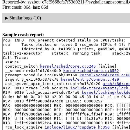
Reported-by: syzbot+c7ef9668cfa7f53d0211@syzkaller.appspotmail
First crash: 86d, last: 86d
▶
Similar bugs (10)
Sample crash report:
rcu: INFO: rcu_preempt detected stalls on CPUs/tasks:

rcu: 	Tasks blocked on level-0 rcu_node (CPUs 0-1): P10488/1:b..l

	(detected by 0, t=10503 jiffies, g=65049, q=30111 ncpus=2)

task:syz-executor    state:R  running task     stack:29
Call Trace:

 <TASK>

 context_switch 
kernel/sched/core.c:5245
 [inline]

 __schedule+0x11d1/0x40e0 
kernel/sched/core.c:6562
 preempt_schedule_irq+0xbb/0x160 
kernel/sched/core.c:6
 irqentry_exit+0x63/0x70 
kernel/entry/common.c:439
 asm_sysvec_apic_timer_interrupt+0x16/0x20 
arch/x86/in
RIP: 0010:trace_lock_acquire 
include/trace/events/lock
RIP: 0010:lock_acquire+0xdc/0x4a0 
kernel/locking/lockd
Code: b8 bb 0c 0f 83 a2 01 00 00 45 89 f4 41 c1 ee 06 4
RSP: 0018:ffffc9000da97dc0 EFLAGS: 00000257

RAX: 0000000000000001 RBX: 0000000000000000 RCX: ffffff
RDX: 0000000000000000 RSI: 0000000000000008 RDI: ffffff
RBP: ffffc9000da97ed0 R08: ffffffff8e1ff3ef R09: 1fffff
R10: dffffc0000000000 R11: fffffbfff1c3fe7e R12: 000000
R13: 1ffff92001b52fc4 R14: 0000000000000000 R15: dffffc
 rcu_lock_acquire 
include/linux/rcupdate.h:350
 [inline]