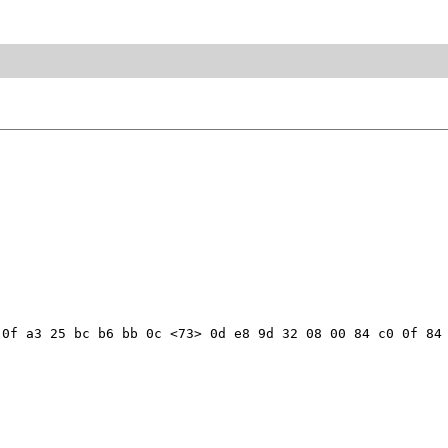
0f a3 25 bc b6 bb 0c <73> 0d e8 9d 32 08 00 84 c0 0f 84 