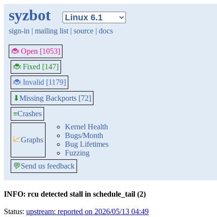
syzbot
sign-in
|
mailing list
|
source
|
docs
🐞 Open [1053]
🐞 Fixed [147]
🐞 Invalid [1179]
Missing Backports [72]
⬇
≡
Crashes
Kernel Health
Bugs/Month
📈
Graphs
Bug Lifetimes
Fuzzing
💬
Send us feedback
INFO: rcu detected stall in schedule_tail (2)
Status:
upstream: reported on 2026/05/13 04:49