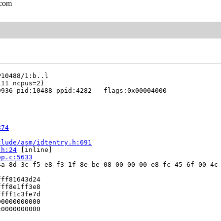
.com
936 pid:10488 ppid:4282   flags:0x00004000

874
clude/asm/idtentry.h:691
.h:24
 [inline]

ep.c:5633
a 8d 3c f5 e8 f3 1f 8e be 08 00 00 00 e8 fc 45 6f 00 4c 
ff81643d24

ff8e1ff3e8

fff1c3fe7d

0000000000

0000000000


