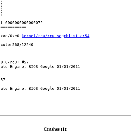
)

)

)

)

t 0000000000000072

===========

0xaa/0xe0 
kernel/rcu/rcu_segcblist.c:54
cutor568/12240

8.0-rc3+ #57

ute Engine, BIOS Google 01/01/2011

57

ute Engine, BIOS Google 01/01/2011

c:256
Crashes (1):