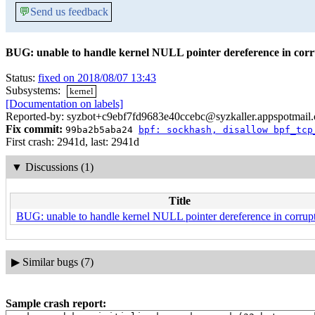
💬
Send us feedback
BUG: unable to handle kernel NULL pointer dereference in corr
Status:
fixed on 2018/08/07 13:43
Subsystems:
kernel
[Documentation on labels]
Reported-by: syzbot+c9ebf7fd9683e40ccebc@syzkaller.appspotmail
Fix commit:
99ba2b5aba24
bpf: sockhash, disallow bpf_tcp
First crash: 2941d, last: 2941d
▼
Discussions (1)
Title
BUG: unable to handle kernel NULL pointer dereference in corrupt
▶
Similar bugs (7)
Sample crash report: