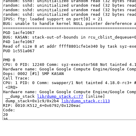
random: sshd: uninitialized urandom read (32 bytes read
random: sshd: uninitialized urandom read (32 bytes read
random: sshd: uninitialized urandom read (32 bytes read
random: sshd: uninitialized urandom read (32 bytes read
IPVS: ftp: loaded support on port[0] = 21

BUG: unable to handle kernel NULL pointer dereference a
=======================================================
PGD 1acfe1067 

BUG: KASAN: stack-out-of-bounds in rcu_cblist_dequeue+
P4D 1acfe1067 

Read of size 8 at addr ffff8801cfe1e340 by task syz-exe
PUD 1c551a067 

PMD 0 

CPU: 0 PID: 12240 Comm: syz-executor568 Not tainted 4.1
Hardware name: Google Google Compute Engine/Google Comp
Oops: 0002 [#1] SMP KASAN

Call Trace:

CPU: 1 PID: 0 Comm: swapper/1 Not tainted 4.18.0-rc3+ #
 <IRQ>

Hardware name: Google Google Compute Engine/Google Comp
 __dump_stack 
lib/dump_stack.c:77
 [inline]

 dump_stack+0x1c9/0x2b4 
lib/dump_stack.c:113
RIP: 0010:K512_4+0x6792/0x120eac

Code: 

20 

36 

34 

 print_address_description+0x6c/0x20b 
mm/kasan/report.
20 
