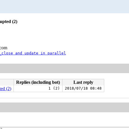
upted (2)
.com
_close and update in parallel
Replies (including bot)
Last reply
ed (2)
1 (2)
2018/07/18 08:48