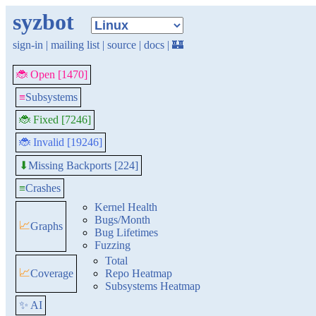
syzbot
sign-in
|
mailing list
|
source
|
docs
|
🏰
🐞 Open [1470]
≡
Subsystems
🐞 Fixed [7246]
🐞 Invalid [19246]
Missing Backports [224]
⬇
≡
Crashes
Kernel Health
Bugs/Month
📈
Graphs
Bug Lifetimes
Fuzzing
Total
📈
Coverage
Repo Heatmap
Subsystems Heatmap
✨ AI