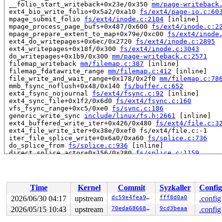
 __folio_start_writeback+0x23e/0x350 
mm/page-writeback
 ext4_bio_write_folio+0x5a2/0xa10 
fs/ext4/page-io.c:60
 mpage_submit_folio 
fs/ext4/inode.c:2104
 [inline]

 mpage_process_page_bufs+0x487/0x600 
fs/ext4/inode.c:2
 mpage_prepare_extent_to_map+0x79e/0xc00 
fs/ext4/inode
 ext4_do_writepages+0x6ec/0x2720 
fs/ext4/inode.c:2895
 ext4_writepages+0x18f/0x300 
fs/ext4/inode.c:3043
 do_writepages+0x1b9/0x300 
mm/page-writeback.c:2571
 filemap_writeback 
mm/filemap.c:387
 [inline]

 filemap_fdatawrite_range 
mm/filemap.c:412
 [inline]

 file_write_and_wait_range+0x178/0x2f0 
mm/filemap.c:78
 mmb_fsync_noflush+0x48/0x140 
fs/buffer.c:652
 ext4_fsync_nojournal 
fs/ext4/fsync.c:92
 [inline]

 ext4_sync_file+0x1f2/0x6d0 
fs/ext4/fsync.c:160
 vfs_fsync_range+0xc5/0xe0 
fs/sync.c:186
 generic_write_sync 
include/linux/fs.h:2661
 [inline]

 ext4_buffered_write_iter+0x426/0x480 
fs/ext4/file.c:3
 ext4_file_write_iter+0x38e/0xef0 fs/ext4/file.c:-1

 iter_file_splice_write+0x6a0/0xa60 
fs/splice.c:736
 do_splice_from 
fs/splice.c:936
 [inline]

 direct_splice_actor+0x156/0x280 
fs/splice.c:1159
 splice_direct_to_actor+0x2f9/0x680 
fs/splice.c:1103
 do_splice_direct_actor 
fs/splice.c:1202
 [inline]

 do_splice_direct+0x119/0x1a0 
fs/splice.c:1228
 do_sendfile+0x37d/0x640 
fs/read_write.c:1371
Time
Kernel
Commit
Syzkaller
Config
 __do_sys_sendfile64 
fs/read_write.c:1432
 [inline]

 __se_sys_sendfile64 
fs/read_write.c:1418
 [inline]

2026/06/30 04:17
upstream
dc59e4fea9d8
fff8d0a0
.config
 __x64_sys_sendfile64+0x105/0x150 
fs/read_write.c:1418
2026/05/15 10:43
upstream
70eda68668d1
9cd3beaa
.config
 x64_sys_call+0x2dc4/0x3020 
arch/x86/include/generated
 do_syscall_x64 
arch/x86/entry/syscall_64.c:63
 [inline]