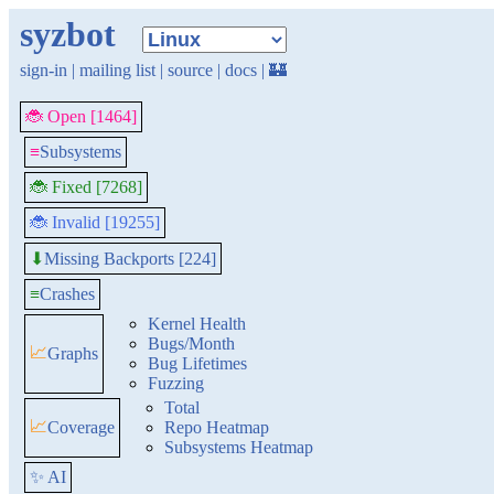
syzbot
sign-in
|
mailing list
|
source
|
docs
|
🏰
🐞 Open [1464]
≡
Subsystems
🐞 Fixed [7268]
🐞 Invalid [19255]
Missing Backports [224]
⬇
≡
Crashes
Kernel Health
Bugs/Month
📈
Graphs
Bug Lifetimes
Fuzzing
Total
📈
Coverage
Repo Heatmap
Subsystems Heatmap
✨ AI