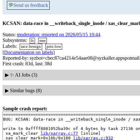
💬
Send us feedback
KCSAN: data-race in __writeback_single_inode / xas_clear_mark
Status:
moderation: reported on 2026/05/15 10:44
Subsystems:
fs
mm
Labels:
race:benign
prio:low
[Documentation on labels]
Reported-by: syzbot+cbec87ca4214e54aae08@syzkaller.appspotmai
First crash: 83d, last: 38d
▶
✨ AI Jobs (3)
▶
Similar bugs (8)
Sample crash report:
=======================================================
BUG: KCSAN: data-race in __writeback_single_inode / xas
write to 0xffff8881052ba39c of 4 bytes by task 27136 on
 xa_mark_clear 
lib/xarray.c:77
 [inline]

 xas_clear_mark+0x16b/0x180 
lib/xarray.c:932