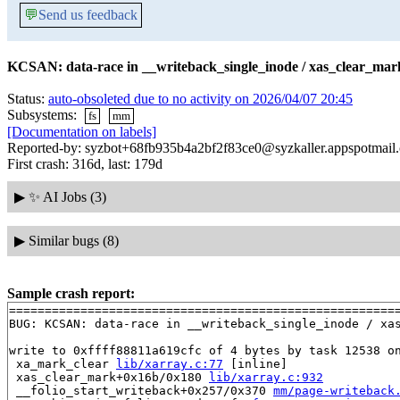
💬
Send us feedback
KCSAN: data-race in __writeback_single_inode / xas_clear_mark
Status:
auto-obsoleted due to no activity on 2026/04/07 20:45
Subsystems:
fs
mm
[Documentation on labels]
Reported-by: syzbot+68fb935b4a2bf2f83ce0@syzkaller.appspotmail
First crash: 316d, last: 179d
▶
✨ AI Jobs (3)
▶
Similar bugs (8)
Sample crash report:
=======================================================
BUG: KCSAN: data-race in __writeback_single_inode / xas
write to 0xffff88811a619cfc of 4 bytes by task 12538 on
 xa_mark_clear 
lib/xarray.c:77
 [inline]

 xas_clear_mark+0x16b/0x180 
lib/xarray.c:932
 __folio_start_writeback+0x257/0x370 
mm/page-writeback