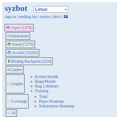
syzbot
sign-in
|
mailing list
|
source
|
docs
|
🏰
🐞 Open [1478]
≡
Subsystems
🐞 Fixed [7276]
🐞 Invalid [19269]
Missing Backports [224]
⬇
≡
Crashes
Kernel Health
Bugs/Month
📈
Graphs
Bug Lifetimes
Fuzzing
Total
📈
Coverage
Repo Heatmap
Subsystems Heatmap
✨ AI