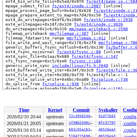
 ext4_bio_write_folio+0x5ad/0x9f0 
fs/ext4/page-io.c:58
 mpage_submit_folio 
fs/ext4/inode.c:2087
 [inline]

 mpage_process_page_bufs+0x4a1/0x620 
fs/ext4/inode.c:2
 mpage_prepare_extent_to_map+0x7d4/0xc50 
fs/ext4/inode
 ext4_do_writepages+0x9f6/0x2800 
fs/ext4/inode.c:2930
 ext4_writepages+0x18f/0x320 
fs/ext4/inode.c:3026
 do_writepages+0x1c6/0x310 
mm/page-writeback.c:2598
 filemap_writeback 
mm/filemap.c:387
 [inline]

 filemap_fdatawrite_range 
mm/filemap.c:412
 [inline]

 file_write_and_wait_range+0x178/0x2f0 
mm/filemap.c:78
 generic_buffers_fsync_noflush+0x45/0x130 
fs/buffer.c:
 ext4_fsync_nojournal 
fs/ext4/fsync.c:88
 [inline]

 ext4_sync_file+0x1aa/0x680 
fs/ext4/fsync.c:147
 vfs_fsync_range+0xc5/0xe0 
fs/sync.c:188
 generic_write_sync 
include/linux/fs.h:2640
 [inline]

 ext4_buffered_write_iter+0x34f/0x3c0 
fs/ext4/file.c:3
 ext4_file_write_iter+0x380/0xf70 fs/ext4/file.c:-1

 iter_file_splice_write+0x6bc/0xa80 
fs/splice.c:738
 do_splice_from 
fs/splice.c:938
 [inline]

 direct_splice_actor+0x156/0x2a0 
fs/splice.c:1161
 splice_direct_to_actor+0x311/0x670 
fs/splice.c:1105
 do_splice_direct_actor 
fs/splice.c:1204
 [inline]

 do_splice_direct+0x119/0x1a0 
fs/splice.c:1230
 do_sendfile+0x382/0x650 
fs/read_write.c:1372
Time
Kernel
Commit
Syzkaller
Config
 __do_sys_sendfile64 
fs/read_write.c:1433
 [inline]

 __se_sys_sendfile64 
fs/read_write.c:1419
 [inline]

2026/02/10 20:44
upstream
72c395024dac
91d776d3
.config
 __x64_sys_sendfile64+0x105/0x150 
fs/read_write.c:1419
2026/01/21 20:05
upstream
cf38b2340c0e
8fc37797
.config
 x64_sys_call+0x2db1/0x3000 
arch/x86/include/generated
 do_syscall_x64 
2026/01/16 03:14
arch/x86/entry/syscall_64.c:63
upstream
603c05a1639f
d6526ea3
 [inline]
.config
 do_syscall_64+0xc0/0x2a0 
arch/x86/entry/syscall_64.c:
2025/12/19 04:54
upstream
516471569089
d6526ea3
.config