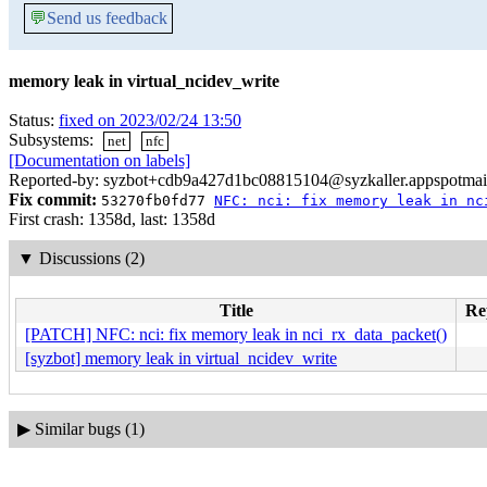
💬
Send us feedback
memory leak in virtual_ncidev_write
Status:
fixed on 2023/02/24 13:50
Subsystems:
net
nfc
[Documentation on labels]
Reported-by: syzbot+cdb9a427d1bc08815104@syzkaller.appspotmai
Fix commit:
53270fb0fd77
NFC: nci: fix memory leak in nc
First crash: 1358d, last: 1358d
▼
Discussions (2)
Title
Rep
[PATCH] NFC: nci: fix memory leak in nci_rx_data_packet()
[syzbot] memory leak in virtual_ncidev_write
▶
Similar bugs (1)