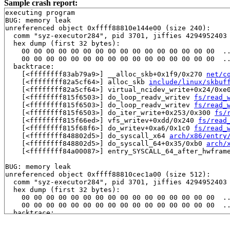
Sample crash report:
executing program

BUG: memory leak

unreferenced object 0xffff88810e144e00 (size 240):

  comm "syz-executor284", pid 3701, jiffies 4294952403 
  hex dump (first 32 bytes):

    00 00 00 00 00 00 00 00 00 00 00 00 00 00 00 00  ..
    00 00 00 00 00 00 00 00 00 00 00 00 00 00 00 00  ..
  backtrace:

    [<ffffffff83ab79a9>] __alloc_skb+0x1f9/0x270 
net/c
    [<ffffffff82a5cf64>] alloc_skb 
include/linux/skbuf
    [<ffffffff82a5cf64>] virtual_ncidev_write+0x24/0xe
    [<ffffffff815f6503>] do_loop_readv_writev 
fs/read_
    [<ffffffff815f6503>] do_loop_readv_writev 
fs/read_
    [<ffffffff815f6503>] do_iter_write+0x253/0x300 
fs/
    [<ffffffff815f66ed>] vfs_writev+0xdd/0x240 
fs/read
    [<ffffffff815f68f6>] do_writev+0xa6/0x1c0 
fs/read_
    [<ffffffff848802d5>] do_syscall_x64 
arch/x86/entry
    [<ffffffff848802d5>] do_syscall_64+0x35/0xb0 
arch/
    [<ffffffff84a00087>] entry_SYSCALL_64_after_hwframe
BUG: memory leak

unreferenced object 0xffff88810cec1a00 (size 512):

  comm "syz-executor284", pid 3701, jiffies 4294952403 
  hex dump (first 32 bytes):

    00 00 00 00 00 00 00 00 00 00 00 00 00 00 00 00  ..
    00 00 00 00 00 00 00 00 00 00 00 00 00 00 00 00  ..
  backtrace:

    [<ffffffff814edca7>] __do_kmalloc_node 
mm/slab_com
    [<ffffffff814edca7>] __kmalloc_node_track_caller+0