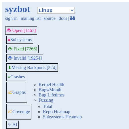
syzbot
sign-in
|
mailing list
|
source
|
docs
|
🏰
🐞 Open [1467]
≡
Subsystems
🐞 Fixed [7266]
🐞 Invalid [19254]
Missing Backports [224]
⬇
≡
Crashes
Kernel Health
Bugs/Month
📈
Graphs
Bug Lifetimes
Fuzzing
Total
📈
Coverage
Repo Heatmap
Subsystems Heatmap
✨ AI