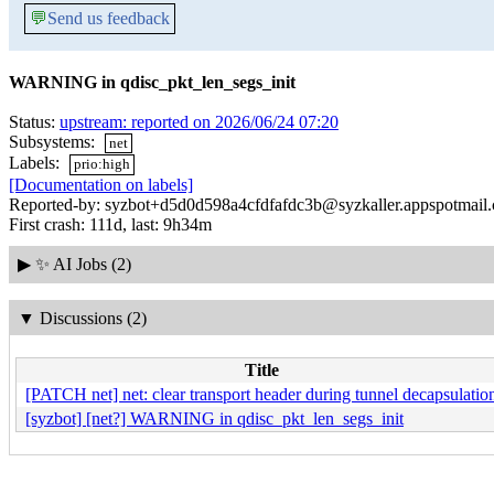
💬
Send us feedback
WARNING in qdisc_pkt_len_segs_init
Status:
upstream: reported on 2026/06/24 07:20
Subsystems:
net
Labels:
prio:high
[Documentation on labels]
Reported-by: syzbot+d5d0d598a4cfdfafdc3b@syzkaller.appspotmail
First crash: 111d, last: 9h34m
▶
✨ AI Jobs (2)
▼
Discussions (2)
Title
[PATCH net] net: clear transport header during tunnel decapsulatio
[syzbot] [net?] WARNING in qdisc_pkt_len_segs_init