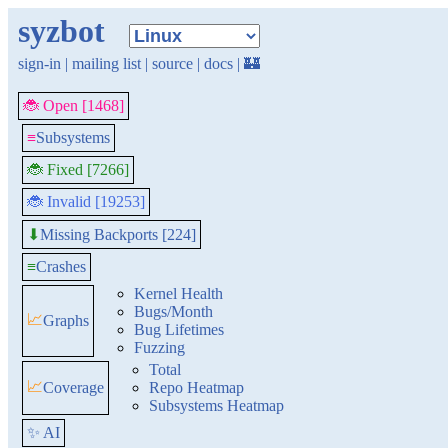
syzbot
sign-in
|
mailing list
|
source
|
docs
|
🏰
🐞 Open [1468]
≡
Subsystems
🐞 Fixed [7266]
🐞 Invalid [19253]
Missing Backports [224]
⬇
≡
Crashes
Kernel Health
Bugs/Month
📈
Graphs
Bug Lifetimes
Fuzzing
Total
📈
Coverage
Repo Heatmap
Subsystems Heatmap
✨ AI