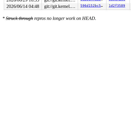
2026/06/14 04:48
git://git.kernel.org/pub/scm/linux/kernel/git/arm64/linux.git for-kernelci
596d152bc5e3
1d2f3589
*
Struck through
repros no longer work on HEAD.