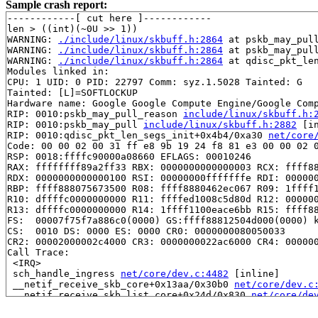
Sample crash report:
------------[ cut here ]------------

len > ((int)(~0U >> 1))

WARNING: 
./include/linux/skbuff.h:2864
 at pskb_may_pul
WARNING: 
./include/linux/skbuff.h:2864
 at pskb_may_pul
WARNING: 
./include/linux/skbuff.h:2864
 at qdisc_pkt_le
Modules linked in:

CPU: 1 UID: 0 PID: 22797 Comm: syz.1.5028 Tainted: G   
Tainted: [L]=SOFTLOCKUP

Hardware name: Google Google Compute Engine/Google Comp
RIP: 0010:pskb_may_pull_reason 
include/linux/skbuff.h:
RIP: 0010:pskb_may_pull 
include/linux/skbuff.h:2882
 [in
RIP: 0010:qdisc_pkt_len_segs_init+0x4b4/0xa30 
net/core
Code: 00 00 02 00 31 ff e8 9b 19 24 f8 81 e3 00 00 02 0
RSP: 0018:ffffc90000a08660 EFLAGS: 00010246

RAX: ffffffff89a2ff33 RBX: 0000000000000003 RCX: ffff88
RDX: 0000000000000100 RSI: 00000000fffffffe RDI: 000000
RBP: ffff888075673500 R08: ffff8880462ec067 R09: 1ffff1
R10: dffffc0000000000 R11: ffffed1008c5d80d R12: 000000
R13: dffffc0000000000 R14: 1ffff1100eace6bb R15: ffff88
FS:  00007f75f7a886c0(0000) GS:ffff88812504d000(0000) k
CS:  0010 DS: 0000 ES: 0000 CR0: 0000000080050033

CR2: 00002000002c4000 CR3: 0000000022ac6000 CR4: 000000
Call Trace:

 <IRQ>

 sch_handle_ingress 
net/core/dev.c:4482
 [inline]

 __netif_receive_skb_core+0x13aa/0x30b0 
net/core/dev.c
 __netif_receive_skb_list_core+0x24d/0x830 
net/core/de
 __netif_receive_skb_list 
net/core/dev.c:6354
 [inline]

 netif_receive_skb_list_internal+0x995/0xcf0 
net/core/