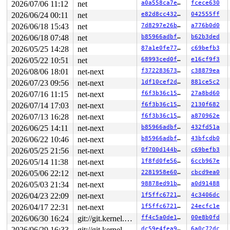
2026/07/06 11:12
net
a0a558ca7e75
fcece630
2026/06/24 00:11
net
e82d8cc4321c
042555ff
2026/06/18 15:43
net
7d8297e26b4e
a776b0d0
2026/06/18 07:48
net
b85966adbf5d
b62b3ded
2026/05/25 14:28
net
87a1e0fe7776
c69befb3
2026/05/22 10:51
net
68993ced0f61
e16cf9f3
2026/08/06 18:01
net-next
f37228367375
c38879ea
2026/07/23 09:56
net-next
1df10cef2d1e
881ce5c2
2026/07/16 11:15
net-next
f6f3b36c15ed
27a8bd60
2026/07/14 17:03
net-next
f6f3b36c15ed
2130f682
2026/07/13 16:28
net-next
f6f3b36c15ed
a870962e
2026/06/25 14:11
net-next
b85966adbf5d
432fd51a
2026/06/22 10:46
net-next
b85966adbf5d
43bfcdb0
2026/05/25 21:56
net-next
0f700d144b5a
c69befb3
2026/05/14 11:38
net-next
1f8fd0fe5641
6ccb967e
2026/05/06 22:12
net-next
2281958e6007
cbcd9ea0
2026/05/03 21:34
net-next
98878ed91b68
a0d91488
2026/04/23 22:09
net-next
1f5ffc672165
4c3406dc
2026/04/17 22:31
net-next
1f5ffc672165
24ecfc1e
2026/06/30 16:24
git://git.kernel.org/pub/scm/linux/kernel/git/arm64/linux.git for-kernelci
ff4c5a0de1f2
00e8b0fd
2026/06/29 16:33
git://git.kernel.org/pub/scm/linux/kernel/git/arm64/linux.git for-kernelci
dc59e4fea9d8
6a0c72dc