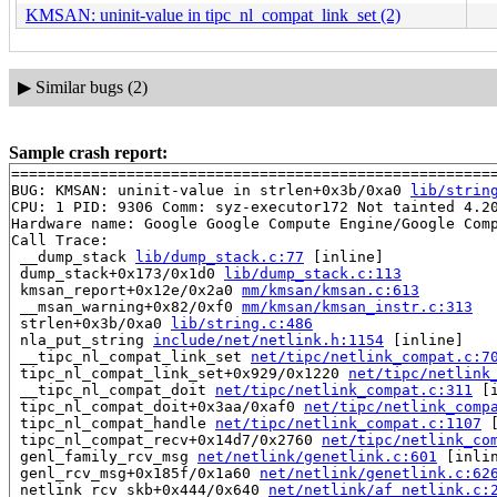
KMSAN: uninit-value in tipc_nl_compat_link_set (2)
▶
Similar bugs (2)
Sample crash report:
=======================================================
BUG: KMSAN: uninit-value in strlen+0x3b/0xa0 
lib/strin
CPU: 1 PID: 9306 Comm: syz-executor172 Not tainted 4.20
Hardware name: Google Google Compute Engine/Google Comp
Call Trace:

 __dump_stack 
lib/dump_stack.c:77
 [inline]

 dump_stack+0x173/0x1d0 
lib/dump_stack.c:113
 kmsan_report+0x12e/0x2a0 
mm/kmsan/kmsan.c:613
 __msan_warning+0x82/0xf0 
mm/kmsan/kmsan_instr.c:313
 strlen+0x3b/0xa0 
lib/string.c:486
 nla_put_string 
include/net/netlink.h:1154
 [inline]

 __tipc_nl_compat_link_set 
net/tipc/netlink_compat.c:7
 tipc_nl_compat_link_set+0x929/0x1220 
net/tipc/netlink
 __tipc_nl_compat_doit 
net/tipc/netlink_compat.c:311
 [i
 tipc_nl_compat_doit+0x3aa/0xaf0 
net/tipc/netlink_comp
 tipc_nl_compat_handle 
net/tipc/netlink_compat.c:1107
 
 tipc_nl_compat_recv+0x14d7/0x2760 
net/tipc/netlink_co
 genl_family_rcv_msg 
net/netlink/genetlink.c:601
 [inlin
 genl_rcv_msg+0x185f/0x1a60 
net/netlink/genetlink.c:62
 netlink_rcv_skb+0x444/0x640 
net/netlink/af_netlink.c: