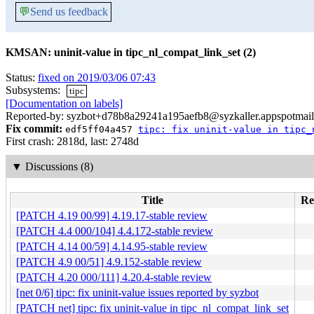
💬
Send us feedback
KMSAN: uninit-value in tipc_nl_compat_link_set (2)
Status:
fixed on 2019/03/06 07:43
Subsystems:
tipc
[Documentation on labels]
Reported-by: syzbot+d78b8a29241a195aefb8@syzkaller.appspotmai
Fix commit:
edf5ff04a457
tipc: fix uninit-value in tipc_
First crash: 2818d, last: 2748d
▼
Discussions (8)
Title
Re
[PATCH 4.19 00/99] 4.19.17-stable review
[PATCH 4.4 000/104] 4.4.172-stable review
[PATCH 4.14 00/59] 4.14.95-stable review
[PATCH 4.9 00/51] 4.9.152-stable review
[PATCH 4.20 000/111] 4.20.4-stable review
[net 0/6] tipc: fix uninit-value issues reported by syzbot
[PATCH net] tipc: fix uninit-value in tipc_nl_compat_link_set