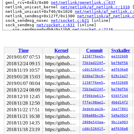
 genl_rcv+0x63/0x80 
net/netlink/genetlink.c:637
 netlink_unicast_kernel 
net/netlink/af_netlink.c:1310
 
 netlink_unicast+0xf40/0x1020 
net/netlink/af_netlink.c
 netlink_sendmsg+0x127f/0x1300 
net/netlink/af_netlink.
 sock_sendmsg_nosec 
net/socket.c:621
 [inline]

 sock_sendmsg 
net/socket.c:631
 [inline]

 ___sys_sendmsg+0xdb9/0x11b0 
net/socket.c:2116
 __sys_sendmsg 
net/socket.c:2154
 [inline]

 __do_sys_sendmsg 
net/socket.c:2163
 [inline]

 __se_sys_sendmsg+0x305/0x460 
net/socket.c:2161
 __x64_sys_sendmsg+0x4a/0x70 
net/socket.c:2161
Time
Kernel
Commit
Syzkaller
 do_syscall_64+0xbc/0xf0 
arch/x86/entry/common.c:291
 entry_SYSCALL_64_after_hwframe+0x63/0xe7

2019/01/07 07:53
https://github.com/google/kmsan.git master
11587f6ee534
ee332608
RIP: 0033:0x440e29

2018/12/24 09:15
https://github.com/google/kmsan.git master
75b3ad224f19
be79df56
Code: e8 cc ab 02 00 48 83 c4 18 c3 0f 1f 80 00 00 00 0
RSP: 002b:00007fff7fdb6888 EFLAGS: 00000213 ORIG_RAX: 0
2018/11/19 10:57
https://github.com/google/kmsan.git master
cddc52641fd2
adf636a8
RAX: ffffffffffffffda RBX: 0000000000000000 RCX: 000000
2019/01/28 15:03
https://github.com/google/kmsan.git master
d16ba73bc696
629c2a27
RDX: 0000000000000000 RSI: 0000000020000140 RDI: 000000
2019/01/07 00:04
https://github.com/google/kmsan.git master
11587f6ee534
ee332608
RBP: 0000000000000000 R08: 00000000004002c8 R09: 000000
R10: 0000000001fb6880 R11: 0000000000000213 R12: 000000
2018/12/24 08:09
https://github.com/google/kmsan.git master
75b3ad224f19
be79df56
R13: 0000000000401e00 R14: 0000000000000000 R15: 000000
2018/12/10 12:45
https://github.com/google/kmsan.git master
3f06bda61398
6565f24d
Uninit was created at:

2018/11/28 12:50
https://github.com/google/kmsan.git master
fffec98ae2a6
4b6d14f2
 kmsan_save_stack_with_flags 
mm/kmsan/kmsan.c:204
 [inli
2018/11/22 17:51
https://github.com/google/kmsan.git master
3ededcaa1606
2ee77802
 kmsan_internal_poison_shadow+0x92/0x150 
mm/kmsan/kmsa
 kmsan_kmalloc+0xa6/0x130 
mm/kmsan/kmsan_hooks.c:176
2018/11/21 16:38
https://github.com/google/kmsan.git master
598a88bc28d3
5d9a3924
 kmsan_slab_alloc+0xe/0x10 
mm/kmsan/kmsan_hooks.c:185
2018/11/20 14:35
https://github.com/google/kmsan.git master
2808e543aacb
9bc2a903
 slab_post_alloc_hook 
mm/slab.h:446
 [inline]

 slab_alloc_node 
mm/slub.c:2759
 [inline]

2018/11/18 23:19
https://github.com/google/kmsan.git master
cddc52641fd2
adf636a8
 __kmalloc_node_track_caller+0xe18/0x1030 
mm/slub.c:43