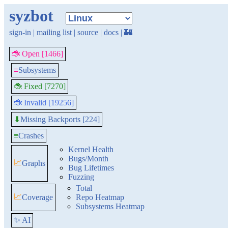
syzbot
sign-in
|
mailing list
|
source
|
docs
|
🏰
🐞 Open [1466]
≡
Subsystems
🐞 Fixed [7270]
🐞 Invalid [19256]
Missing Backports [224]
⬇
≡
Crashes
Kernel Health
Bugs/Month
📈
Graphs
Bug Lifetimes
Fuzzing
Total
📈
Coverage
Repo Heatmap
Subsystems Heatmap
✨ AI