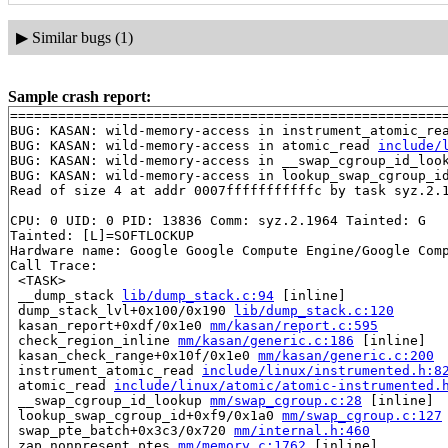
▶
Similar bugs (1)
Sample crash report:
=======================================================
BUG: KASAN: wild-memory-access in instrument_atomic_re
BUG: KASAN: wild-memory-access in atomic_read 
include/
BUG: KASAN: wild-memory-access in __swap_cgroup_id_loo
BUG: KASAN: wild-memory-access in lookup_swap_cgroup_i
Read of size 4 at addr 0007fffffffffffc by task syz.2.1
CPU: 0 UID: 0 PID: 13836 Comm: syz.2.1964 Tainted: G   
Tainted: [L]=SOFTLOCKUP

Hardware name: Google Google Compute Engine/Google Comp
Call Trace:

 <TASK>

 __dump_stack 
lib/dump_stack.c:94
 [inline]

 dump_stack_lvl+0x100/0x190 
lib/dump_stack.c:120
 kasan_report+0xdf/0x1e0 
mm/kasan/report.c:595
 check_region_inline 
mm/kasan/generic.c:186
 [inline]

 kasan_check_range+0x10f/0x1e0 
mm/kasan/generic.c:200
 instrument_atomic_read 
include/linux/instrumented.h:8
 atomic_read 
include/linux/atomic/atomic-instrumented.
 __swap_cgroup_id_lookup 
mm/swap_cgroup.c:28
 [inline]

 lookup_swap_cgroup_id+0xf9/0x1a0 
mm/swap_cgroup.c:127
 swap_pte_batch+0x3c3/0x720 
mm/internal.h:460
 zap_nonpresent_ptes 
mm/memory.c:1762
 [inline]
