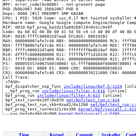
#PF: error_code(0x0000) - not-present page

PGD 2bbb2067 P4D 2bbb2067 PUD 0 

Oops: 0000 [#1] PREEMPT SMP KASAN

CPU: 1 PID: 5926 Comm: syz.0.17 Not tainted syzkaller #
Hardware name: Google Google Compute Engine/Google Comp
RIP: 0010:bpf_prog_ba2d215a692b8719+0x5c/0x9f

Code: 0a b8 02 00 00 00 41 5d 5b c9 c3 48 89 df 48 8b b
RSP: 0018:ffffc900032d7aa0 EFLAGS: 00010282

RAX: 000000007afe7c48 RBX: 0000000000000000 RCX: ffff88
RDX: ffff88807afe7c8e RSI: 000000007afe7c40 RDI: ffff88
RBP: ffffc900032d7ab0 R08: ffffffff8e8b19af R09: 1fffff
R10: dffffc0000000000 R11: fffffbfff1d16336 R12: ffffc9
R13: ffffc900032d7d00 R14: 0000000000000000 R15: dffffc
FS:  000055557e967500(0000) GS:ffff8880b8f00000(0000) k
CS:  0010 DS: 0000 ES: 0000 CR0: 0000000080050033

CR2: 000000007afe7c40 CR3: 0000000076211000 CR4: 000000
Call Trace:

 <TASK>

 bpf_dispatcher_nop_func 
include/linux/bpf.h:1224
 [inli
 __bpf_prog_run 
include/linux/filter.h:616
 [inline]

 bpf_prog_run 
include/linux/filter.h:623
 [inline]

 bpf_test_run+0x2df/0x870 
net/bpf/test_run.c:424
 bpf_prog_test_run_skb+0xad2/0x12b0 
net/bpf/test_run.c
 bpf_prog_test_run+0x321/0x390 
kernel/bpf/syscall.c:41
 __sys_bpf+0x49d/0x890 
kernel/bpf/syscall.c:5495
 __do_sys_bpf 
kernel/bpf/syscall.c:5581
 [inline]

 __se_sys_bpf 
kernel/bpf/syscall.c:5579
 [inline]

 __x64_sys_bpf+0x7c/0x90 
kernel/bpf/syscall.c:5579
 do_syscall_x64 
arch/x86/entry/common.c:46
 [inline]

Time
Kernel
Commit
Syzkaller
Conf