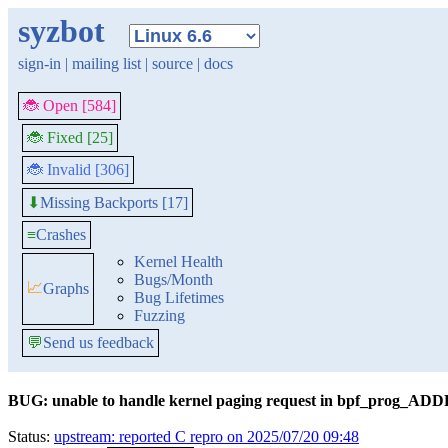
syzbot
sign-in
|
mailing list
|
source
|
docs
🐞 Open [584]
🐞 Fixed [25]
🐞 Invalid [306]
Missing Backports [17]
⬇
≡
Crashes
Kernel Health
Bugs/Month
📈
Graphs
Bug Lifetimes
Fuzzing
💬
Send us feedback
BUG: unable to handle kernel paging request in bpf_prog_AD
Status:
upstream: reported C repro on 2025/07/20 09:48