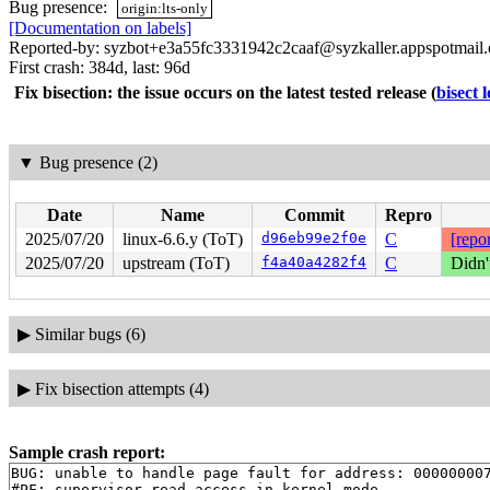
Bug presence:
origin:lts-only
[Documentation on labels]
Reported-by: syzbot+e3a55fc3331942c2caaf@syzkaller.appspotmail
First crash: 384d, last: 96d
Fix bisection: the issue occurs on the latest tested release
(
bisect 
▼
Bug presence (2)
Date
Name
Commit
Repro
2025/07/20
linux-6.6.y (ToT)
d96eb99e2f0e
C
[repor
2025/07/20
upstream (ToT)
f4a40a4282f4
C
Didn'
▶
Similar bugs (6)
▶
Fix bisection attempts (4)
Sample crash report:
BUG: unable to handle page fault for address: 000000007
#PF: supervisor read access in kernel mode
