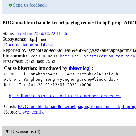
💬
Send us feedback
BUG: unable to handle kernel paging request in bpf_prog_ADD
Status:
fixed on 2024/10/22 11:56
Subsystems:
bpf
net
[Documentation on labels]
Reported-by: syzbot+ad9ec60c8eaf69e6f99c@syzkaller.appspotmail
Fix commit:
92de36080c93
bpf: Fail verification for sign
First crash: 756d, last: 755d
Cause bisection: introduced by
(
bisect log
)
:
commit 1f1e864b65554e33fe74e3377e58b12f4302f2eb
Author: Yonghong Song <yonghong.song@linux.dev>
Date: Fri Jul 28 01:12:07 2023 +0000
bpf: Handle sign-extenstin ctx member accesses
Crash:
BUG: unable to handle kernel paging request in ___bpf_pro
Repro:
C
syz
.config
▼
Discussions (4)