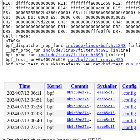
R10: dffffc0000000000 R11: ffffffffa0001d58 R12: ffffff
R13: dffffc0000000000 R14: ffffc90000ace030 R15: ffffc9
FS:  00005555802b4380(0000) GS:ffff8880b9500000(0000) k
CS:  0010 DS: 0000 ES: 0000 CR0: 0000000080050033

CR2: 0000000079d22040 CR3: 0000000071598000 CR4: 000000
DR0: 0000000000000000 DR1: 0000000000000000 DR2: 000000
DR3: 0000000000000000 DR6: 00000000fffe0ff0 DR7: 000000
Call Trace:

 <TASK>

 bpf_dispatcher_nop_func 
include/linux/bpf.h:1243
 [inli
 __bpf_prog_run 
include/linux/filter.h:691
 [inline]

 bpf_prog_run 
include/linux/filter.h:698
 [inline]

 bpf_test_run+0x409/0x910 
net/bpf/test_run.c:425
 bpf_prog_test_run_skb+0xafa/0x13a0 
net/bpf/test_run.c
 bpf_prog_test_run+0x33a/0x3b0 
kernel/bpf/syscall.c:42
 __sys_bpf+0x48d/0x810 
kernel/bpf/syscall.c:5706
 __do_sys_bpf 
kernel/bpf/syscall.c:5795
 [inline]

 __se_sys_bpf 
kernel/bpf/syscall.c:5793
 [inline]

Time
Kernel
Commit
Syzkaller
Config
 __x64_sys_bpf+0x7c/0x90 
kernel/bpf/syscall.c:5793
 do_syscall_x64 
arch/x86/entry/common.c:52
 [inline]

2024/07/13 06:11
bpf
8b9b59e27aa8
eaeb5c15
.config
 do_syscall_64+0xf3/0x230 
arch/x86/entry/common.c:83
2024/07/13 04:51
bpf
8b9b59e27aa8
eaeb5c15
.config
 entry_SYSCALL_64_after_hwframe+0x77/0x7f

RIP: 0033:0x7f126d02bbb9

2024/07/13 03:26
bpf
8b9b59e27aa8
eaeb5c15
.config
Code: 28 00 00 00 75 05 48 83 c4 28 c3 e8 c1 17 00 00 9
2024/07/13 02:03
bpf
8b9b59e27aa8
eaeb5c15
.config
RSP: 002b:00007ffec30f1c48 EFLAGS: 00000246 ORIG_RAX: 0
2024/07/13 00:40
bpf
8b9b59e27aa8
eaeb5c15
.config
RAX: ffffffffffffffda RBX: 0000000000000000 RCX: 00007f
RDX: 000000000000004c RSI: 0000000020000240 RDI: 000000
2024/07/12 23:16
bpf
8b9b59e27aa8
eaeb5c15
.config
RBP: 0000000000000000 R08: 0000000000000006 R09: 000000
R10: 0000000000000000 R11: 0000000000000246 R12: 000000
R13: 0000000000000000 R14: 0000000000000001 R15: 000000