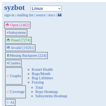
syzbot
sign-in
|
mailing list
|
source
|
docs
|
🏰
🐞 Open [1462]
≡
Subsystems
🐞 Fixed [7274]
🐞 Invalid [19261]
Missing Backports [224]
⬇
≡
Crashes
Kernel Health
Bugs/Month
📈
Graphs
Bug Lifetimes
Fuzzing
Total
📈
Coverage
Repo Heatmap
Subsystems Heatmap
✨ AI