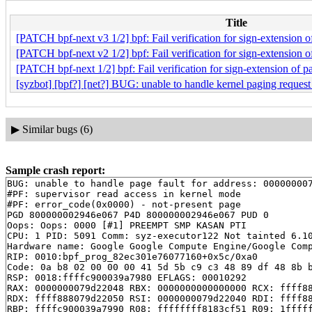
Title
[PATCH bpf-next v3 1/2] bpf: Fail verification for sign-extension 
[PATCH bpf-next v2 1/2] bpf: Fail verification for sign-extension 
[PATCH bpf-next 1/2] bpf: Fail verification for sign-extension of 
[syzbot] [bpf?] [net?] BUG: unable to handle kernel paging requ
▶
Similar bugs (6)
Sample crash report:
BUG: unable to handle page fault for address: 000000007
#PF: supervisor read access in kernel mode

#PF: error_code(0x0000) - not-present page

PGD 800000002946e067 P4D 800000002946e067 PUD 0 

Oops: Oops: 0000 [#1] PREEMPT SMP KASAN PTI

CPU: 1 PID: 5091 Comm: syz-executor122 Not tainted 6.10
Hardware name: Google Google Compute Engine/Google Comp
RIP: 0010:bpf_prog_82ec301e76077160+0x5c/0xa0

Code: 0a b8 02 00 00 00 41 5d 5b c9 c3 48 89 df 48 8b b
RSP: 0018:ffffc900039a7980 EFLAGS: 00010292

RAX: 0000000079d22048 RBX: 0000000000000000 RCX: ffff88
RDX: ffff888079d22050 RSI: 0000000079d22040 RDI: ffff88
RBP: ffffc900039a7990 R08: ffffffff8183cf51 R09: 1fffff